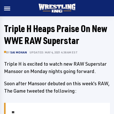
Triple H Heaps Praise On New
WWE RAW Superstar
BY
SAI MOHAN
UPDATED: MAY 4, 2021 4:38 AM EST
Triple H is excited to watch new RAW Superstar
Mansoor on Monday nights going forward.
Soon after Mansoor debuted on this week's RAW,
The Game tweeted the following: