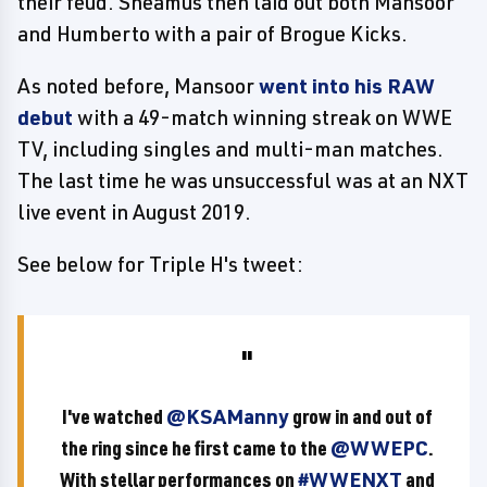
their feud. Sheamus then laid out both Mansoor
and Humberto with a pair of Brogue Kicks.
As noted before, Mansoor
went into his RAW
debut
with a 49-match winning streak on WWE
TV, including singles and multi-man matches.
The last time he was unsuccessful was at an NXT
live event in August 2019.
See below for Triple H's tweet:
I've watched
@KSAManny
grow in and out of
the ring since he first came to the
@WWEPC
.
With stellar performances on
#WWENXT
and