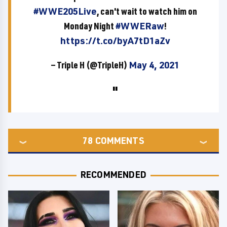
#WWE205Live
, can't wait to watch him on
Monday Night
#WWERaw
!
https://t.co/byA7tD1aZv
— Triple H (@TripleH)
May 4, 2021
78
COMMENTS
RECOMMENDED