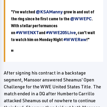
"I've watched
@KSAManny
grow in and out of
the ring since he first came to the
@WWEPC
.
With stellar performances
on
#WWENXT
and
#WWE205Live
, can't wait
to watch him on Monday Night
#WWERaw
!"
After signing his contract in a backstage
segment, Mansoor answered Sheamus' Open
Challenge for the WWE United States Title. The
match ended in a DQ after Humberto Carrillo
attacked Sheamus out of nowhere to continue