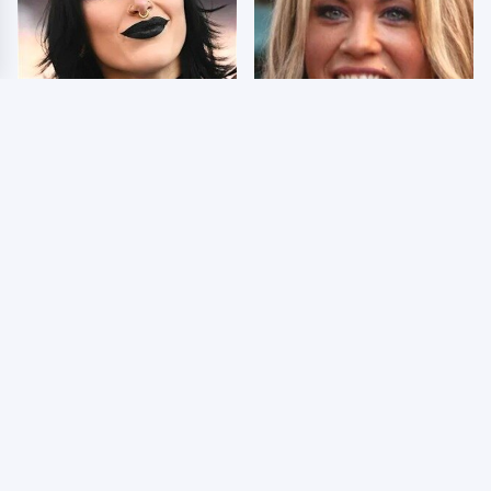
Wrestlers Who Look
Few Fans Realize This
Totally Different Once
WWE Star Tragically
The Makeup Comes Off
Died Recently