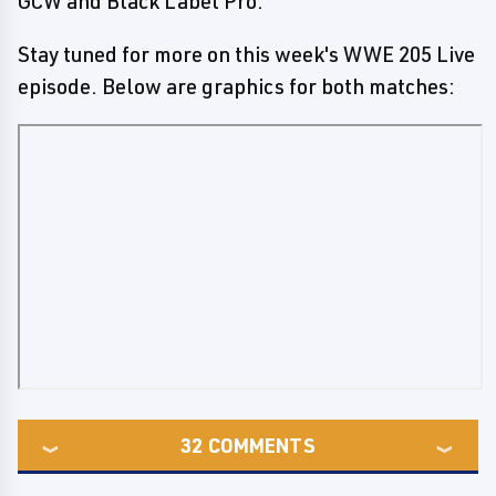
GCW and Black Label Pro.
Stay tuned for more on this week's WWE 205 Live
episode. Below are graphics for both matches:
32
COMMENTS