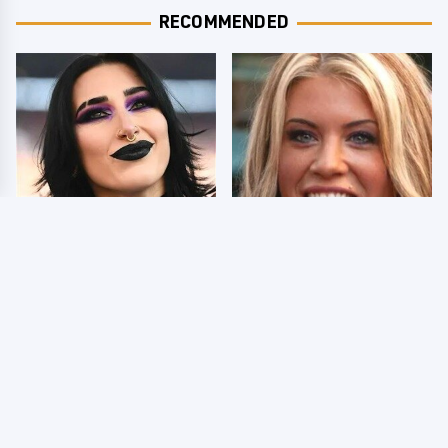
RECOMMENDED
Wrestlers Who Look
Few Fans Realize This
Totally Different Once
WWE Star Tragically
The Makeup Comes Off
Died Recently