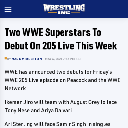
Two WWE Superstars To
Debut On 205 Live This Week
BY
MARC MIDDLETON
MAY 6, 2021 7:56 PM EST
WWE has announced two debuts for Friday's
WWE 205 Live episode on Peacock and the WWE
Network.
Ikemen Jiro will team with August Grey to face
Tony Nese and Ariya Daivari.
Ari Sterling will face Samir Singh in singles