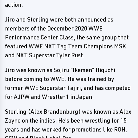
action.
Jiro and Sterling were both announced as
members of the December 2020 WWE
Performance Center Class, the same group that
featured WWE NXT Tag Team Champions MSK
and NXT Superstar Tyler Rust.
Jiro was known as Sojiru "Ikemen" Higuchi
before coming to WWE. He was trained by
former WWE Superstar Tajiri, and has competed
for AJPW and Wrestle-1 in Japan.
Sterling (Alex Brandenburg) was known as Alex
Zayne on the indies. He's been wrestling for 15
years and has worked for promotions like ROH,