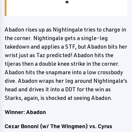
Abadon rises up as Nightingale tries to charge in
the corner. Nightingale gets a single-leg
takedown and applies a STF, but Abadon bits her
wrist just as Taz predicted! Abadon hits the
tijeras then a double knee strike in the corner.
Abadon hits the snapmare into a low crossbody
dive. Abadon wraps her leg around Nightingale's
head and drives it into a DDT for the win as
Starks, again, is shocked at seeing Abadon.
Winner: Abadon
Cezar Bononi
(w/ The Wingmen) vs. Cyrus