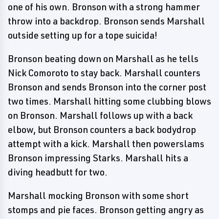
one of his own. Bronson with a strong hammer
throw into a backdrop. Bronson sends Marshall
outside setting up for a tope suicida!
Bronson beating down on Marshall as he tells
Nick Comoroto to stay back. Marshall counters
Bronson and sends Bronson into the corner post
two times. Marshall hitting some clubbing blows
on Bronson. Marshall follows up with a back
elbow, but Bronson counters a back bodydrop
attempt with a kick. Marshall then powerslams
Bronson impressing Starks. Marshall hits a
diving headbutt for two.
Marshall mocking Bronson with some short
stomps and pie faces. Bronson getting angry as