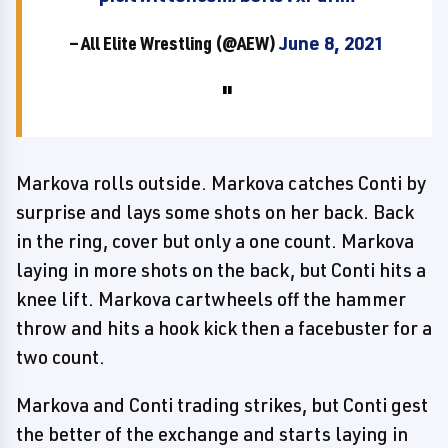
— All Elite Wrestling (@AEW)
June 8, 2021
Markova rolls outside. Markova catches Conti by
surprise and lays some shots on her back. Back
in the ring, cover but only a one count. Markova
laying in more shots on the back, but Conti hits a
knee lift. Markova cartwheels off the hammer
throw and hits a hook kick then a facebuster for a
two count.
Markova and Conti trading strikes, but Conti gest
the better of the exchange and starts laying in