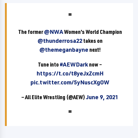
The former
@NWA
Women's World Champion
@thunderrosa22
takes on
@themeganbayne
next!
Tune into
#AEWDark
now –
https://t.co/t8yeJxZcmH
pic.twitter.com/5yNuscXgOW
— All Elite Wrestling (@AEW)
June 9, 2021