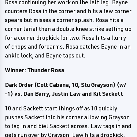
Rosa continuing her work on the left leg. Bayne
counters Rosa in the corner and hits a few corner
spears but misses a corner splash. Rosa hits a
corner lariat then a double knee strike setting up
for a corner dropkick for two. Rosa hits a flurry
of chops and forearms. Rosa catches Bayne in an
ankle lock, and Bayne taps out.
Winner: Thunder Rosa
Dark Order (Colt Cabana, 10, Stu Grayson) (w/
-1) vs. Dan Barry, Justin Law and Kit Sackett
10 and Sackett start things off as 10 quickly
pushes Sackett into his corner allowing Grayson
to tag in and biel Sackett across. Law tags in and
gets run over by Grayson. Law hits a dropkick,