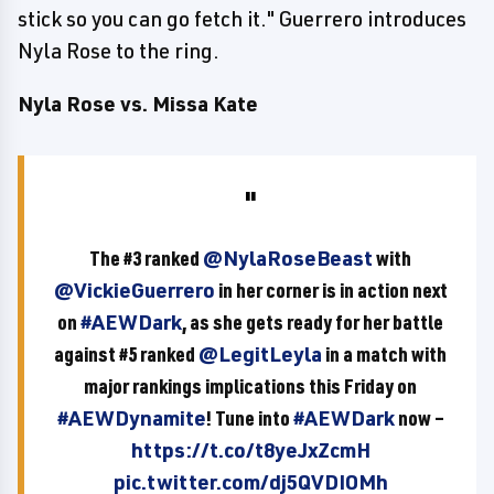
stick so you can go fetch it." Guerrero introduces
Nyla Rose to the ring.
Nyla Rose vs. Missa Kate
The #3 ranked
@NylaRoseBeast
with
@VickieGuerrero
in her corner is in action next
on
#AEWDark
, as she gets ready for her battle
against #5 ranked
@LegitLeyla
in a match with
major rankings implications this Friday on
#AEWDynamite
! Tune into
#AEWDark
now –
https://t.co/t8yeJxZcmH
pic.twitter.com/dj5QVDIOMh