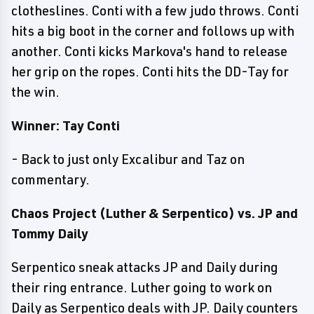
clotheslines. Conti with a few judo throws. Conti
hits a big boot in the corner and follows up with
another. Conti kicks Markova's hand to release
her grip on the ropes. Conti hits the DD-Tay for
the win.
Winner: Tay Conti
- Back to just only Excalibur and Taz on
commentary.
Chaos Project (Luther & Serpentico) vs. JP and
Tommy Daily
Serpentico sneak attacks JP and Daily during
their ring entrance. Luther going to work on
Daily as Serpentico deals with JP. Daily counters