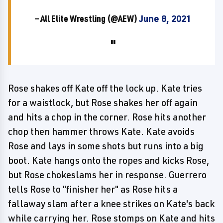
— All Elite Wrestling (@AEW)
June 8, 2021
Rose shakes off Kate off the lock up. Kate tries
for a waistlock, but Rose shakes her off again
and hits a chop in the corner. Rose hits another
chop then hammer throws Kate. Kate avoids
Rose and lays in some shots but runs into a big
boot. Kate hangs onto the ropes and kicks Rose,
but Rose chokeslams her in response. Guerrero
tells Rose to "finisher her" as Rose hits a
fallaway slam after a knee strikes on Kate's back
while carrying her. Rose stomps on Kate and hits