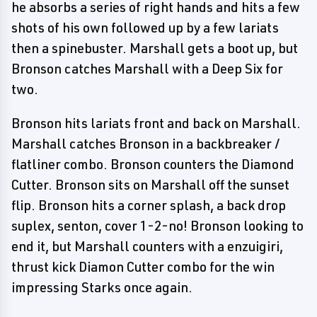
he absorbs a series of right hands and hits a few
shots of his own followed up by a few lariats
then a spinebuster. Marshall gets a boot up, but
Bronson catches Marshall with a Deep Six for
two.
Bronson hits lariats front and back on Marshall.
Marshall catches Bronson in a backbreaker /
flatliner combo. Bronson counters the Diamond
Cutter. Bronson sits on Marshall off the sunset
flip. Bronson hits a corner splash, a back drop
suplex, senton, cover 1-2-no! Bronson looking to
end it, but Marshall counters with a enzuigiri,
thrust kick Diamon Cutter combo for the win
impressing Starks once again.