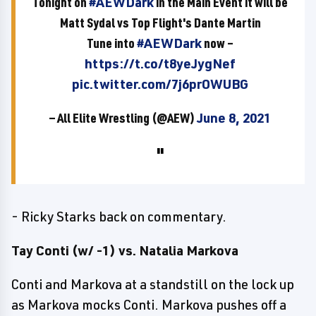
Tonight on
#AEWDark
in the Main Event it will be
Matt Sydal vs Top Flight's Dante Martin
Tune into
#AEWDark
now –
https://t.co/t8yeJygNef
pic.twitter.com/7j6prOWUBG
— All Elite Wrestling (@AEW)
June 8, 2021
- Ricky Starks back on commentary.
Tay Conti (w/ -1) vs. Natalia Markova
Conti and Markova at a standstill on the lock up
as Markova mocks Conti. Markova pushes off a