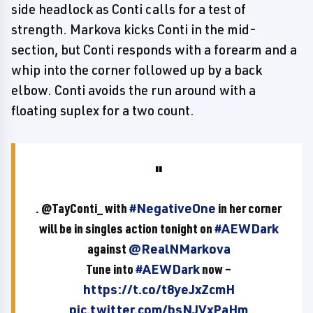
side headlock as Conti calls for a test of
strength. Markova kicks Conti in the mid-
section, but Conti responds with a forearm and a
whip into the corner followed up by a back
elbow. Conti avoids the run around with a
floating suplex for a two count.
. @TayConti_ with
#NegativeOne
in her corner
will be in singles action tonight on
#AEWDark
against
@RealNMarkova
Tune into
#AEWDark
now –
https://t.co/t8yeJxZcmH
pic.twitter.com/bsNJVxPaHm