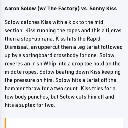
Aaron Solow (w/ The Factory) vs. Sonny Kiss
Solow catches Kiss with a kick to the mid-
section. Kiss running the ropes and this a tijeras
then a step-up rana. Kiss hits the Rapid
Dismissal, an uppercut then a leg lariat followed
up by a springboard crossbody for one. Solow
reveres an Irish Whip into a drop toe hold on the
middle ropes. Solow beating down Kiss keeping
the pressure on him. Solow hits a lariat off the
hammer throw for a two count. Kiss tries for a
few body punches, but Solow cuts him off and
hits a suplex for two.