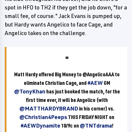
spot in HFO to TH2 if they get the job down, "for a
small fee, of course." Jack Evans is pumped up,
but Hardy wants Angelico to face Cage, and
Angelico takes on the challenge.
Matt Hardy offered Big Money to @AngelicoAAA to
eliminate Christian Cage, and
#AEW
GM
@TonyKhan
has just booked the match, for the
first time ever, it will be Angelico (with
@MATTHARDYBRAND
in his corner) vs.
@Christian4Peeps
THIS FRIDAY NIGHT on
#AEWDynamite
10/9c on
@TNTdrama
!