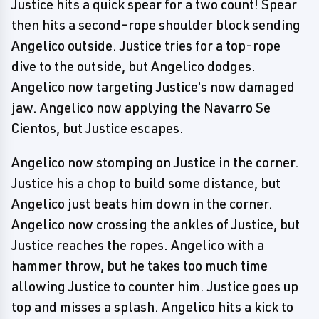
Justice hits a quick spear for a two count! Spear
then hits a second-rope shoulder block sending
Angelico outside. Justice tries for a top-rope
dive to the outside, but Angelico dodges.
Angelico now targeting Justice's now damaged
jaw. Angelico now applying the Navarro Se
Cientos, but Justice escapes.
Angelico now stomping on Justice in the corner.
Justice his a chop to build some distance, but
Angelico just beats him down in the corner.
Angelico now crossing the ankles of Justice, but
Justice reaches the ropes. Angelico with a
hammer throw, but he takes too much time
allowing Justice to counter him. Justice goes up
top and misses a splash. Angelico hits a kick to