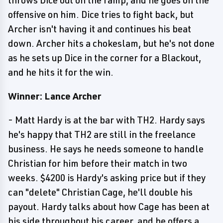
throws Dice out on the ramp, and he goes on the
offensive on him. Dice tries to fight back, but
Archer isn't having it and continues his beat
down. Archer hits a chokeslam, but he's not done
as he sets up Dice in the corner for a Blackout,
and he hits it for the win.
Winner: Lance Archer
- Matt Hardy is at the bar with TH2. Hardy says
he's happy that TH2 are still in the freelance
business. He says he needs someone to handle
Christian for him before their match in two
weeks. $4200 is Hardy's asking price but if they
can "delete" Christian Cage, he'll double his
payout. Hardy talks about how Cage has been at
his side throughout his career, and he offers a