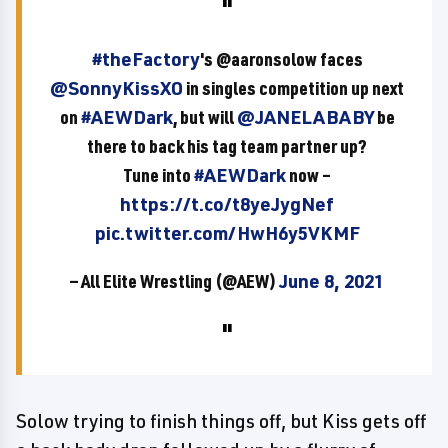
#theFactory
's @aaronsolow faces
@SonnyKissXO
in singles competition up next
on
#AEWDark
, but will
@JANELABABY
be
there to back his tag team partner up?
Tune into
#AEWDark
now –
https://t.co/t8yeJygNef
pic.twitter.com/HwH6y5VKMF
— All Elite Wrestling (@AEW)
June 8, 2021
Solow trying to finish things off, but Kiss gets off