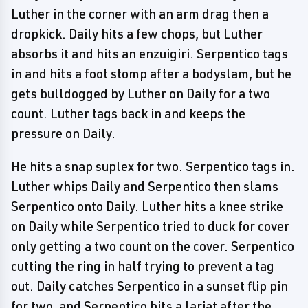
Luther in the corner with an arm drag then a
dropkick. Daily hits a few chops, but Luther
absorbs it and hits an enzuigiri. Serpentico tags
in and hits a foot stomp after a bodyslam, but he
gets bulldogged by Luther on Daily for a two
count. Luther tags back in and keeps the
pressure on Daily.
He hits a snap suplex for two. Serpentico tags in.
Luther whips Daily and Serpentico then slams
Serpentico onto Daily. Luther hits a knee strike
on Daily while Serpentico tried to duck for cover
only getting a two count on the cover. Serpentico
cutting the ring in half trying to prevent a tag
out. Daily catches Serpentico in a sunset flip pin
for two, and Serpentico hits a lariat after the