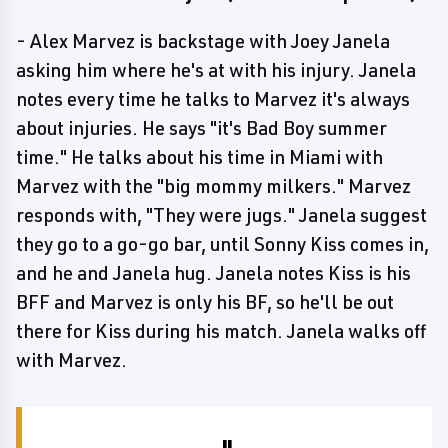
- Alex Marvez is backstage with Joey Janela
asking him where he's at with his injury. Janela
notes every time he talks to Marvez it's always
about injuries. He says "it's Bad Boy summer
time." He talks about his time in Miami with
Marvez with the "big mommy milkers." Marvez
responds with, "They were jugs." Janela suggest
they go to a go-go bar, until Sonny Kiss comes in,
and he and Janela hug. Janela notes Kiss is his
BFF and Marvez is only his BF, so he'll be out
there for Kiss during his match. Janela walks off
with Marvez.