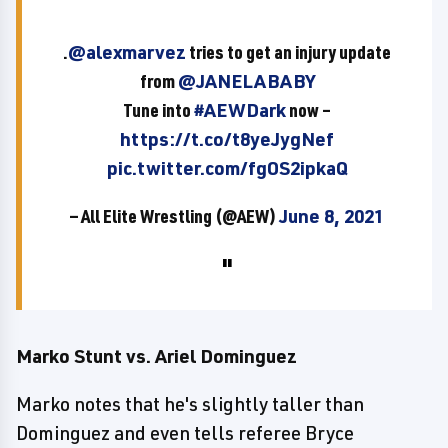
.
@alexmarvez
tries to get an injury update
from
@JANELABABY
Tune into
#AEWDark
now –
https://t.co/t8yeJygNef
pic.twitter.com/fgOS2ipkaQ
— All Elite Wrestling (@AEW)
June 8, 2021
Marko Stunt vs. Ariel Dominguez
Marko notes that he's slightly taller than
Dominguez and even tells referee Bryce