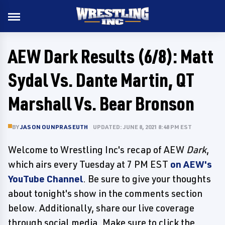
AEW Dark Results (6/8): Matt
Sydal Vs. Dante Martin, QT
Marshall Vs. Bear Bronson
BY
JASON OUNPRASEUTH
UPDATED: JUNE 8, 2021 8:48 PM EST
Welcome to Wrestling Inc's recap of AEW
Dark
,
which airs every Tuesday at 7 PM EST
on AEW's
YouTube Channel
. Be sure to give your thoughts
about tonight's show in the comments section
below. Additionally, share our live coverage
through social media. Make sure to click the