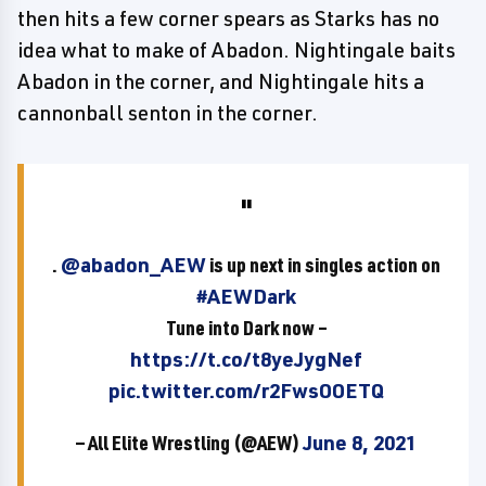
then hits a few corner spears as Starks has no
idea what to make of Abadon. Nightingale baits
Abadon in the corner, and Nightingale hits a
cannonball senton in the corner.
.
@abadon_AEW
is up next in singles action on
#AEWDark
Tune into Dark now –
https://t.co/t8yeJygNef
pic.twitter.com/r2FwsOOETQ
— All Elite Wrestling (@AEW)
June 8, 2021