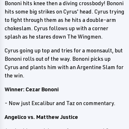
Bononi hits knee then a diving crossbody! Bononi
hits some big strikes on Cyrus' head. Cyrus trying
to fight through them as he hits a double-arm
chokeslam. Cyrus follows up with a corner
splash as he stares down The Wingmen.
Cyrus going up top and tries for a moonsault, but
Bononi rolls out of the way. Bononi picks up
Cyrus and plants him with an Argentine Slam for
the win.
Winner: Cezar Bononi
- Now just Excalibur and Taz on commentary.
Angelico vs. Matthew Justice