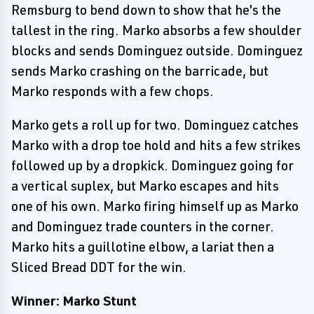
Remsburg to bend down to show that he's the
tallest in the ring. Marko absorbs a few shoulder
blocks and sends Dominguez outside. Dominguez
sends Marko crashing on the barricade, but
Marko responds with a few chops.
Marko gets a roll up for two. Dominguez catches
Marko with a drop toe hold and hits a few strikes
followed up by a dropkick. Dominguez going for
a vertical suplex, but Marko escapes and hits
one of his own. Marko firing himself up as Marko
and Dominguez trade counters in the corner.
Marko hits a guillotine elbow, a lariat then a
Sliced Bread DDT for the win.
Winner: Marko Stunt