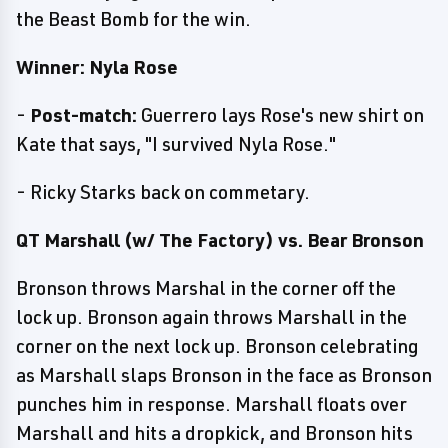
the Beast Bomb for the win.
Winner: Nyla Rose
-
Post-match:
Guerrero lays Rose's new shirt on
Kate that says, "I survived Nyla Rose."
- Ricky Starks back on commetary.
QT Marshall (w/ The Factory) vs. Bear Bronson
Bronson throws Marshal in the corner off the
lock up. Bronson again throws Marshall in the
corner on the next lock up. Bronson celebrating
as Marshall slaps Bronson in the face as Bronson
punches him in response. Marshall floats over
Marshall and hits a dropkick, and Bronson hits