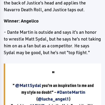
the back of Justice's head and applies the
Navarro Death Roll, and Justice taps out.
Winner: Angelico
- Dante Martin is outside and says it's an honor
to wrestle Matt Sydal, but he says he's not taking
him on as a fan but as a competitor. He says
Sydal may be good, but he's not "top flight."
"
@MattSydal
you're an inspiration to me and
my style no doubt" –
#DanteMartin
(
@lucha_angel1
)