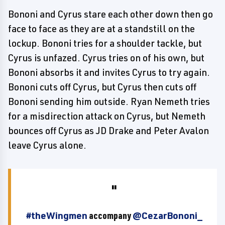
Bononi and Cyrus stare each other down then go
face to face as they are at a standstill on the
lockup. Bononi tries for a shoulder tackle, but
Cyrus is unfazed. Cyrus tries on of his own, but
Bononi absorbs it and invites Cyrus to try again.
Bononi cuts off Cyrus, but Cyrus then cuts off
Bononi sending him outside. Ryan Nemeth tries
for a misdirection attack on Cyrus, but Nemeth
bounces off Cyrus as JD Drake and Peter Avalon
leave Cyrus alone.
#theWingmen
accompany
@CezarBononi_