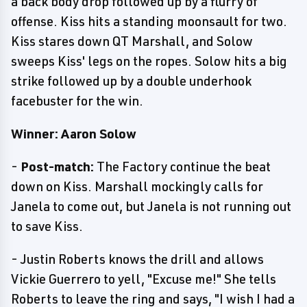
a back body drop followed up by a flurry of
offense. Kiss hits a standing moonsault for two.
Kiss stares down QT Marshall, and Solow
sweeps Kiss' legs on the ropes. Solow hits a big
strike followed up by a double underhook
facebuster for the win.
Winner: Aaron Solow
-
Post-match:
The Factory continue the beat
down on Kiss. Marshall mockingly calls for
Janela to come out, but Janela is not running out
to save Kiss.
- Justin Roberts knows the drill and allows
Vickie Guerrero to yell, "Excuse me!" She tells
Roberts to leave the ring and says, "I wish I had a