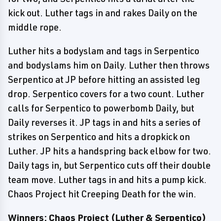
kick out. Luther tags in and rakes Daily on the
middle rope.
Luther hits a bodyslam and tags in Serpentico
and bodyslams him on Daily. Luther then throws
Serpentico at JP before hitting an assisted leg
drop. Serpentico covers for a two count. Luther
calls for Serpentico to powerbomb Daily, but
Daily reverses it. JP tags in and hits a series of
strikes on Serpentico and hits a dropkick on
Luther. JP hits a handspring back elbow for two.
Daily tags in, but Serpentico cuts off their double
team move. Luther tags in and hits a pump kick.
Chaos Project hit Creeping Death for the win.
Winners: Chaos Project (Luther & Serpentico)