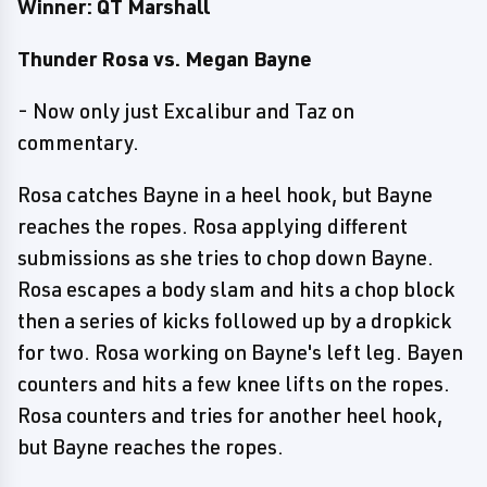
Winner: QT Marshall
Thunder Rosa vs. Megan Bayne
- Now only just Excalibur and Taz on
commentary.
Rosa catches Bayne in a heel hook, but Bayne
reaches the ropes. Rosa applying different
submissions as she tries to chop down Bayne.
Rosa escapes a body slam and hits a chop block
then a series of kicks followed up by a dropkick
for two. Rosa working on Bayne's left leg. Bayen
counters and hits a few knee lifts on the ropes.
Rosa counters and tries for another heel hook,
but Bayne reaches the ropes.