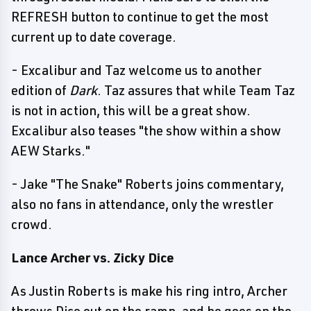
REFRESH button to continue to get the most
current up to date coverage.
- Excalibur and Taz welcome us to another
edition of
Dark
. Taz assures that while Team Taz
is not in action, this will be a great show.
Excalibur also teases "the show within a show
AEW Starks."
- Jake "The Snake" Roberts joins commentary,
also no fans in attendance, only the wrestler
crowd.
Lance Archer vs. Zicky Dice
As Justin Roberts is make his ring intro, Archer