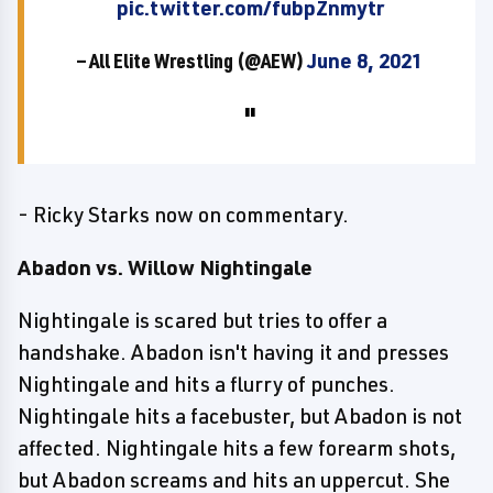
pic.twitter.com/fubpZnmytr
— All Elite Wrestling (@AEW)
June 8, 2021
- Ricky Starks now on commentary.
Abadon vs. Willow Nightingale
Nightingale is scared but tries to offer a
handshake. Abadon isn't having it and presses
Nightingale and hits a flurry of punches.
Nightingale hits a facebuster, but Abadon is not
affected. Nightingale hits a few forearm shots,
but Abadon screams and hits an uppercut. She