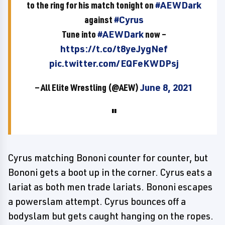
to the ring for his match tonight on
#AEWDark
against
#Cyrus
Tune into
#AEWDark
now –
https://t.co/t8yeJygNef
pic.twitter.com/EQFeKWDPsj
— All Elite Wrestling (@AEW)
June 8, 2021
Cyrus matching Bononi counter for counter, but
Bononi gets a boot up in the corner. Cyrus eats a
lariat as both men trade lariats. Bononi escapes
a powerslam attempt. Cyrus bounces off a
bodyslam but gets caught hanging on the ropes.