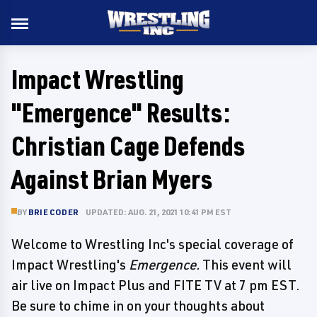
Impact Wrestling
"Emergence" Results:
Christian Cage Defends
Against Brian Myers
BY
BRIE CODER
UPDATED: AUG. 21, 2021 10:41 PM EST
Welcome to Wrestling Inc's special coverage of
Impact Wrestling's
Emergence.
This event will
air live on Impact Plus and FITE TV at 7 pm EST.
Be sure to chime in on your thoughts about