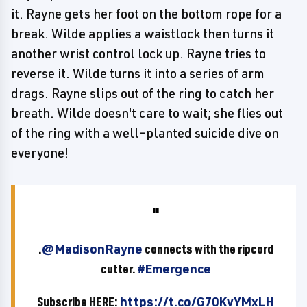
it. Rayne gets her foot on the bottom rope for a
break. Wilde applies a waistlock then turns it
another wrist control lock up. Rayne tries to
reverse it. Wilde turns it into a series of arm
drags. Rayne slips out of the ring to catch her
breath. Wilde doesn't care to wait; she flies out
of the ring with a well-planted suicide dive on
everyone!
.
@MadisonRayne
connects with the ripcord
cutter.
#Emergence
Subscribe HERE:
https://t.co/G70KvYMxLH