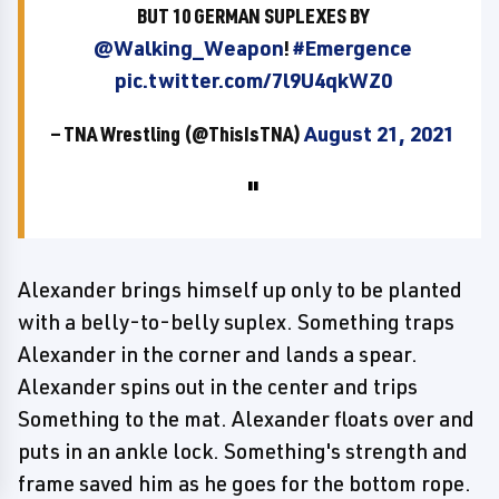
BUT 10 GERMAN SUPLEXES BY
@Walking_Weapon
!
#Emergence
pic.twitter.com/7l9U4qkWZ0
— TNA Wrestling (@ThisIsTNA)
August 21, 2021
Alexander brings himself up only to be planted
with a belly-to-belly suplex. Something traps
Alexander in the corner and lands a spear.
Alexander spins out in the center and trips
Something to the mat. Alexander floats over and
puts in an ankle lock. Something's strength and
frame saved him as he goes for the bottom rope.