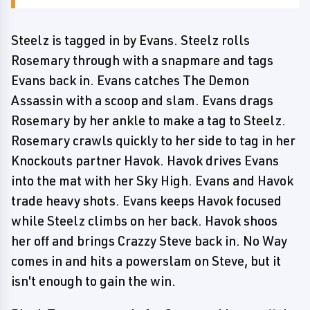
Steelz is tagged in by Evans. Steelz rolls
Rosemary through with a snapmare and tags
Evans back in. Evans catches The Demon
Assassin with a scoop and slam. Evans drags
Rosemary by her ankle to make a tag to Steelz.
Rosemary crawls quickly to her side to tag in her
Knockouts partner Havok. Havok drives Evans
into the mat with her Sky High. Evans and Havok
trade heavy shots. Evans keeps Havok focused
while Steelz climbs on her back. Havok shoos
her off and brings Crazzy Steve back in. No Way
comes in and hits a powerslam on Steve, but it
isn't enough to gain the win.