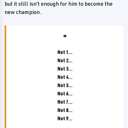
but it still isn't enough for him to become the
new champion.
Not 1...
Not 2...
Not 3...
Not 4...
Not 5...
Not 6...
Not 7...
Not 8...
Not 9...