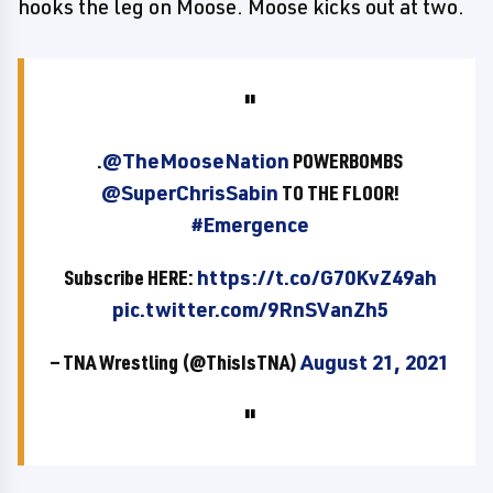
hooks the leg on Moose. Moose kicks out at two.
.
@TheMooseNation
POWERBOMBS
@SuperChrisSabin
TO THE FLOOR!
#Emergence
Subscribe HERE:
https://t.co/G70KvZ49ah
pic.twitter.com/9RnSVanZh5
— TNA Wrestling (@ThisIsTNA)
August 21, 2021