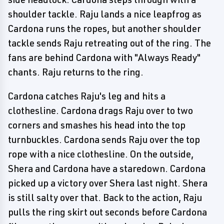
shoulder tackle. Raju lands a nice leapfrog as
Cardona runs the ropes, but another shoulder
tackle sends Raju retreating out of the ring. The
fans are behind Cardona with "Always Ready"
chants. Raju returns to the ring.
Cardona catches Raju's leg and hits a
clothesline. Cardona drags Raju over to two
corners and smashes his head into the top
turnbuckles. Cardona sends Raju over the top
rope with a nice clothesline. On the outside,
Shera and Cardona have a staredown. Cardona
picked up a victory over Shera last night. Shera
is still salty over that. Back to the action, Raju
pulls the ring skirt out seconds before Cardona