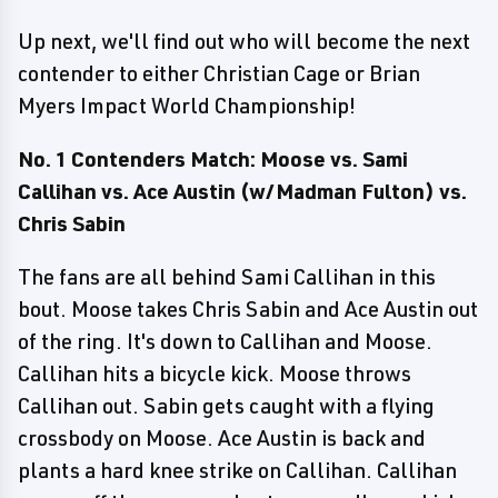
Up next, we'll find out who will become the next
contender to either Christian Cage or Brian
Myers Impact World Championship!
No. 1 Contenders Match: Moose vs. Sami
Callihan vs. Ace Austin (w/Madman Fulton) vs.
Chris Sabin
The fans are all behind Sami Callihan in this
bout. Moose takes Chris Sabin and Ace Austin out
of the ring. It's down to Callihan and Moose.
Callihan hits a bicycle kick. Moose throws
Callihan out. Sabin gets caught with a flying
crossbody on Moose. Ace Austin is back and
plants a hard knee strike on Callihan. Callihan