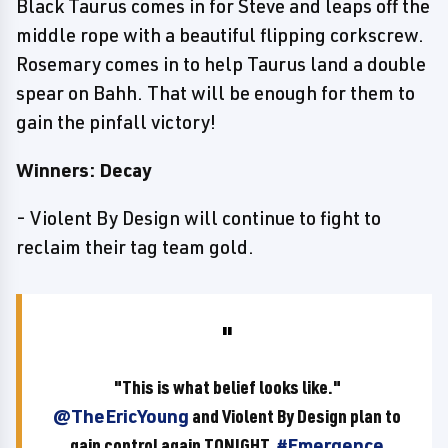
Black Taurus comes in for Steve and leaps off the
middle rope with a beautiful flipping corkscrew.
Rosemary comes in to help Taurus land a double
spear on Bahh. That will be enough for them to
gain the pinfall victory!
Winners: Decay
- Violent By Design will continue to fight to
reclaim their tag team gold.
"This is what belief looks like."
@TheEricYoung
and Violent By Design plan to
gain control again TONIGHT.
#Emergence