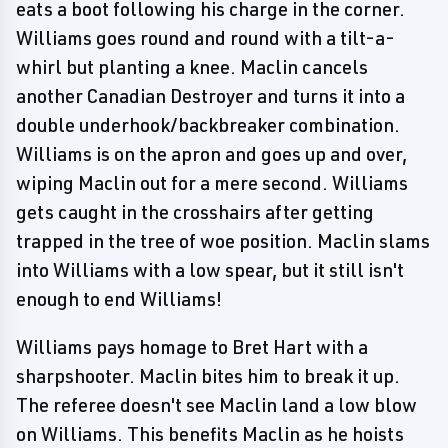
eats a boot following his charge in the corner.
Williams goes round and round with a tilt-a-
whirl but planting a knee. Maclin cancels
another Canadian Destroyer and turns it into a
double underhook/backbreaker combination.
Williams is on the apron and goes up and over,
wiping Maclin out for a mere second. Williams
gets caught in the crosshairs after getting
trapped in the tree of woe position. Maclin slams
into Williams with a low spear, but it still isn't
enough to end Williams!
Williams pays homage to Bret Hart with a
sharpshooter. Maclin bites him to break it up.
The referee doesn't see Maclin land a low blow
on Williams. This benefits Maclin as he hoists