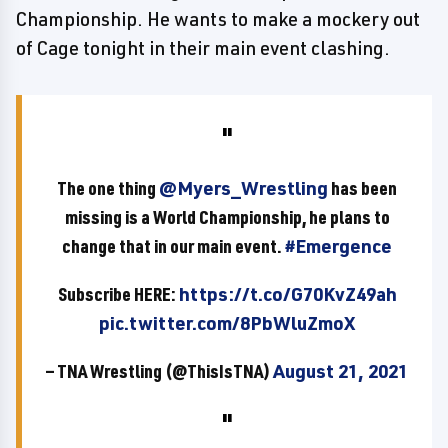
Championship. He wants to make a mockery out
of Cage tonight in their main event clashing.
The one thing
@Myers_Wrestling
has been
missing is a World Championship, he plans to
change that in our main event.
#Emergence
Subscribe HERE:
https://t.co/G70KvZ49ah
pic.twitter.com/8PbWluZmoX
— TNA Wrestling (@ThisIsTNA)
August 21, 2021