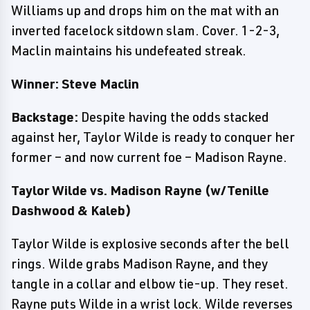
Williams up and drops him on the mat with an
inverted facelock sitdown slam. Cover. 1-2-3,
Maclin maintains his undefeated streak.
Winner: Steve Maclin
Backstage:
Despite having the odds stacked
against her, Taylor Wilde is ready to conquer her
former – and now current foe – Madison Rayne.
Taylor Wilde vs. Madison Rayne (w/Tenille
Dashwood & Kaleb)
Taylor Wilde is explosive seconds after the bell
rings. Wilde grabs Madison Rayne, and they
tangle in a collar and elbow tie-up. They reset.
Rayne puts Wilde in a wrist lock. Wilde reverses