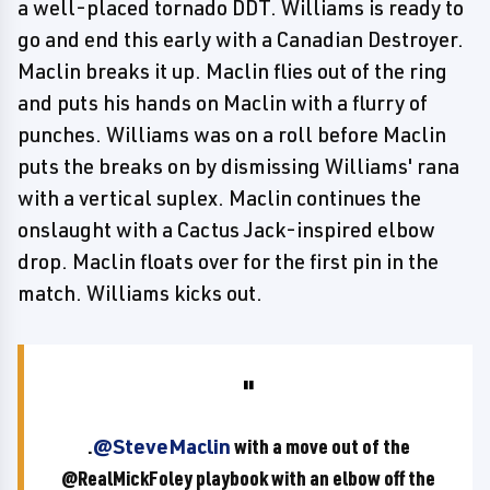
a well-placed tornado DDT. Williams is ready to
go and end this early with a Canadian Destroyer.
Maclin breaks it up. Maclin flies out of the ring
and puts his hands on Maclin with a flurry of
punches. Williams was on a roll before Maclin
puts the breaks on by dismissing Williams' rana
with a vertical suplex. Maclin continues the
onslaught with a Cactus Jack-inspired elbow
drop. Maclin floats over for the first pin in the
match. Williams kicks out.
.
@SteveMaclin
with a move out of the
@RealMickFoley playbook with an elbow off the