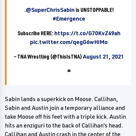
.
@SuperChrisSabin
is UNSTOPPABLE!
#Emergence
Subscribe HERE:
https://t.co/G70KvZ49ah
pic.twitter.com/qegG6wHiMo
— TNA Wrestling (@ThisIsTNA)
August 21, 2021
Sabin lands a superkick on Moose. Callihan,
Sabin and Austin join a temporary alliance and
take Moose off his feet with a triple kick. Austin
hits an enziguri to the back of Callihan's head.
Callihan and Austin crash in the center of the