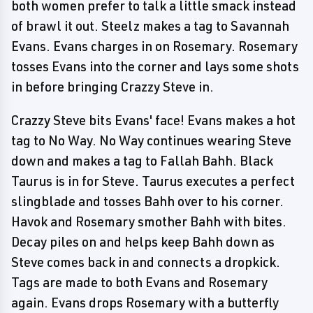
both women prefer to talk a little smack instead
of brawl it out. Steelz makes a tag to Savannah
Evans. Evans charges in on Rosemary. Rosemary
tosses Evans into the corner and lays some shots
in before bringing Crazzy Steve in.
Crazzy Steve bits Evans' face! Evans makes a hot
tag to No Way. No Way continues wearing Steve
down and makes a tag to Fallah Bahh. Black
Taurus is in for Steve. Taurus executes a perfect
slingblade and tosses Bahh over to his corner.
Havok and Rosemary smother Bahh with bites.
Decay piles on and helps keep Bahh down as
Steve comes back in and connects a dropkick.
Tags are made to both Evans and Rosemary
again. Evans drops Rosemary with a butterfly