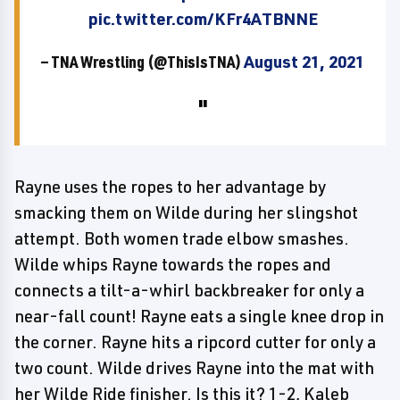
pic.twitter.com/KFr4ATBNNE
— TNA Wrestling (@ThisIsTNA)
August 21, 2021
Rayne uses the ropes to her advantage by
smacking them on Wilde during her slingshot
attempt. Both women trade elbow smashes.
Wilde whips Rayne towards the ropes and
connects a tilt-a-whirl backbreaker for only a
near-fall count! Rayne eats a single knee drop in
the corner. Rayne hits a ripcord cutter for only a
two count. Wilde drives Rayne into the mat with
her Wilde Ride finisher. Is this it? 1-2, Kaleb