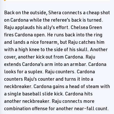
Back on the outside, Shera connects a cheap shot
on Cardona while the referee's back is turned.
Raju applauds his ally's effort. Chelsea Green
fires Cardona open. He runs back into the ring
and lands a nice forearm, but Raju catches him
with a high knee to the side of his skull. Another
cover, another kick out from Cardona. Raju
extends Cardona's arm into an armbar. Cardona
looks for a suplex. Raju counters. Cardona
counters Raju's counter and turns it into a
neckbreaker. Cardona gains a head of steam with
a single baseball slide kick. Cardona hits
another neckbreaker. Raju connects more
combination offense for another near-fall count.