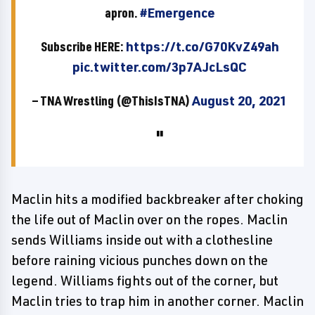
apron.
#Emergence
Subscribe HERE:
https://t.co/G70KvZ49ah
pic.twitter.com/3p7AJcLsQC
— TNA Wrestling (@ThisIsTNA)
August 20, 2021
Maclin hits a modified backbreaker after choking
the life out of Maclin over on the ropes. Maclin
sends Williams inside out with a clothesline
before raining vicious punches down on the
legend. Williams fights out of the corner, but
Maclin tries to trap him in another corner. Maclin