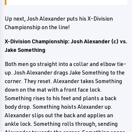
Up next, Josh Alexander puts his X-Division
Championship on the line!
X-Division Championship: Josh Alexander (c) vs.
Jake Something
Both men go straight into a collar and elbow tie-
up. Josh Alexander drags Jake Something to the
corner. They reset. Alexander takes Something
down on the mat with a front face lock.
Something rises to his feet and plants a back
body drop. Something hoists Alexander up.
Alexander slips out the back and applies an
ankle lock. Something rolls through, sending