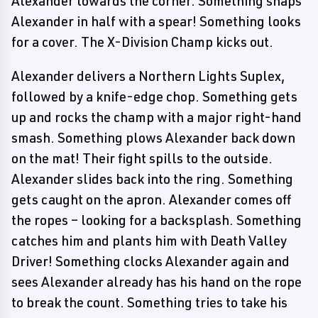
Alexander towards the corner. Something snaps
Alexander in half with a spear! Something looks
for a cover. The X-Division Champ kicks out.
Alexander delivers a Northern Lights Suplex,
followed by a knife-edge chop. Something gets
up and rocks the champ with a major right-hand
smash. Something plows Alexander back down
on the mat! Their fight spills to the outside.
Alexander slides back into the ring. Something
gets caught on the apron. Alexander comes off
the ropes – looking for a backsplash. Something
catches him and plants him with Death Valley
Driver! Something clocks Alexander again and
sees Alexander already has his hand on the rope
to break the count. Something tries to take his