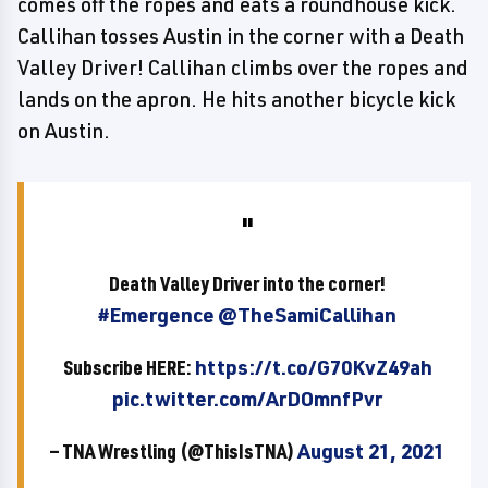
comes off the ropes and eats a roundhouse kick.
Callihan tosses Austin in the corner with a Death
Valley Driver! Callihan climbs over the ropes and
lands on the apron. He hits another bicycle kick
on Austin.
Death Valley Driver into the corner!
#Emergence
@TheSamiCallihan
Subscribe HERE:
https://t.co/G70KvZ49ah
pic.twitter.com/ArDOmnfPvr
— TNA Wrestling (@ThisIsTNA)
August 21, 2021