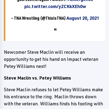
pic.twitter.com/yZCKkXEh0w
— TNA Wrestling (@ThisIsTNA)
August 20, 2021
Newcomer Steve Maclin will receive an
opportunity to get his hand on Impact veteran
Petey Williams next!
Steve Maclin vs. Petey Williams
Steve Maclin refuses to let Petey Williams make
his entrance to the ring. Maclin throws down
with the veteran. Williams finds his footing with