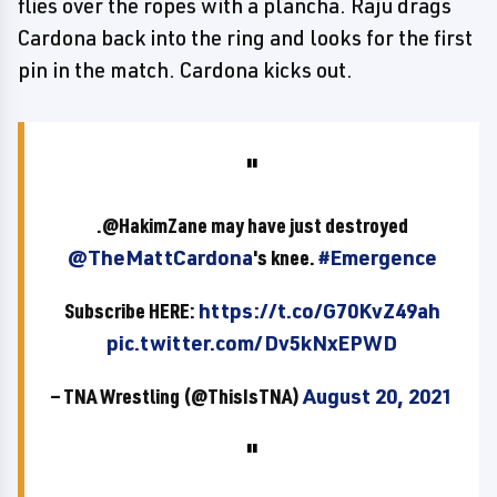
flies over the ropes with a plancha. Raju drags
Cardona back into the ring and looks for the first
pin in the match. Cardona kicks out.
.@HakimZane may have just destroyed
@TheMattCardona
's knee.
#Emergence
Subscribe HERE:
https://t.co/G70KvZ49ah
pic.twitter.com/Dv5kNxEPWD
— TNA Wrestling (@ThisIsTNA)
August 20, 2021