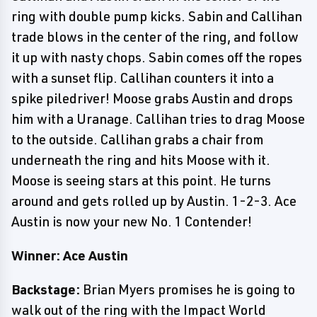
ring with double pump kicks. Sabin and Callihan
trade blows in the center of the ring, and follow
it up with nasty chops. Sabin comes off the ropes
with a sunset flip. Callihan counters it into a
spike piledriver! Moose grabs Austin and drops
him with a Uranage. Callihan tries to drag Moose
to the outside. Callihan grabs a chair from
underneath the ring and hits Moose with it.
Moose is seeing stars at this point. He turns
around and gets rolled up by Austin. 1-2-3. Ace
Austin is now your new No. 1 Contender!
Winner: Ace Austin
Backstage:
Brian Myers promises he is going to
walk out of the ring with the Impact World