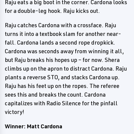
Raju eats a big boot in the corner. Cardona looks
for a double-leg hook. Raju kicks out.
Raju catches Cardona with a crossface. Raju
turns it into a textbook slam for another near-
fall. Cardona lands a second rope dropkick.
Cardona was seconds away from winning it all,
but Raju breaks his hopes up – for now. Shera
climbs up on the apron to distract Cardona. Raju
plants a reverse STO, and stacks Cardona up.
Raju has his feet up on the ropes. The referee
sees this and breaks the count. Cardona
capitalizes with Radio Silence for the pinfall
victory!
Winner: Matt Cardona