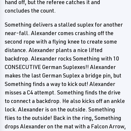
hand off, but the referee catches it and
concludes the count.
Something delivers a stalled suplex for another
near-fall. Alexander comes crashing off the
second rope with a flying knee to create some
distance. Alexander plants a nice lifted
backdrop. Alexander rocks Something with 10
CONSECUTIVE German Suplexes!! Alexander
makes the last German Suplex a bridge pin, but
Something finds a way to kick out! Alexander
misses a C4 attempt. Something finds the drive
to connect a backdrop. He also kicks off an ankle
lock. Alexander is on the outside. Something
flies to the outside! Back in the ring, Something
drops Alexander on the mat with a Falcon Arrow,