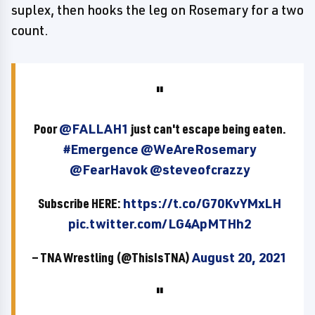
suplex, then hooks the leg on Rosemary for a two
count.
Poor
@FALLAH1
just can't escape being eaten.
#Emergence
@WeAreRosemary
@FearHavok
@steveofcrazzy
Subscribe HERE:
https://t.co/G70KvYMxLH
pic.twitter.com/LG4ApMTHh2
— TNA Wrestling (@ThisIsTNA)
August 20, 2021