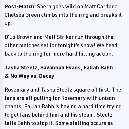
Post-Match:
Shera goes wild on Matt Cardona.
Chelsea Green climbs into the ring and breaks it
up.
D'Lo Brown and Matt Striker run through the
other matches set for tonight's show! We head
back to the ring for more hard hitting action.
Tasha Steelz, Savannah Evans, Fallah Bahh
& No Way vs. Decay
Rosemary and Tasha Steelz square off first. The
fans are all pulling for Rosemary with unison
chants. Fallah Bahh is having a hard time trying
to get fans behind him and his steam. Steelz
tells Bahh to stop it. Some stalling occurs as