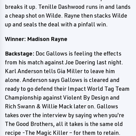
breaks it up. Tenille Dashwood runs in and lands
a cheap shot on Wilde. Rayne then stacks Wilde
up and seals the deal with a pinfall win.
Winner: Madison Rayne
Backstage:
Doc Gallows is feeling the effects
from his match against Joe Doering last night.
Karl Anderson tells Gia Miller to leave him
alone. Anderson says Gallows is cleared and
ready to go defend their Impact World Tag Team
Championship against Violent By Design and
Rich Swann & Willie Mack later on. Gallows
takes over the interview by saying when you're
The Good Brothers, all it takes is the same old
recipe -The Magic Killer – for them to retain.