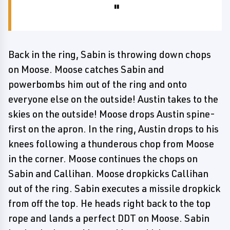
Back in the ring, Sabin is throwing down chops
on Moose. Moose catches Sabin and
powerbombs him out of the ring and onto
everyone else on the outside! Austin takes to the
skies on the outside! Moose drops Austin spine-
first on the apron. In the ring, Austin drops to his
knees following a thunderous chop from Moose
in the corner. Moose continues the chops on
Sabin and Callihan. Moose dropkicks Callihan
out of the ring. Sabin executes a missile dropkick
from off the top. He heads right back to the top
rope and lands a perfect DDT on Moose. Sabin