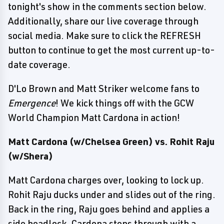
tonight's show in the comments section below.
Additionally, share our live coverage through
social media. Make sure to click the REFRESH
button to continue to get the most current up-to-
date coverage.
D'Lo Brown and Matt Striker welcome fans to
Emergence
! We kick things off with the GCW
World Champion Matt Cardona in action!
Matt Cardona (w/Chelsea Green) vs. Rohit Raju
(w/Shera)
Matt Cardona charges over, looking to lock up.
Rohit Raju ducks under and slides out of the ring.
Back in the ring, Raju goes behind and applies a
side headlock. Cardona steps through with a