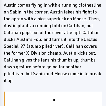
Austin comes flying in with a running clothesline
on Sabin in the corner. Austin takes his fight to
the apron with a nice superkick on Moose. Then,
Austin plants a running fold on Callihan, but
Callihan pops out of the cover attempt! Callihan
ducks Austin's Fold and turns it into the Cactus
Special '97 (stump piledriver). Callihan covers
the former X-Division champ. Austin kicks out.
Callihan gives the fans his thumbs up, thumbs
down gesture before going for another
piledriver, but Sabin and Moose come in to break
it up.