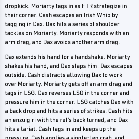
dropkick. Moriarty tags in as FTR strategize in
their corner. Cash escapes an Irish Whip by
tagging in Dax. Dax hits a series of shoulder
tackles on Moriarty. Moriarty responds with an
arm drag, and Dax avoids another arm drag.
Dax extends his hand for a handshake. Moriarty
shakes his hand, and Dax slaps him. Dax escapes
outside. Cash distracts allowing Dax to work
over Moriarty. Moriarty gets off an arm drag and
tags in LSG. Dax reverses LSG in the corner and
pressure him in the corner. LSG catches Dax with
a back drop and hits a series of strikes. Cash hits
an enzuigiri with the ref's back turned, and Dax
hits a lariat. Cash tags in and keeps up the
pressure. Cash applies a single-leg crab, and