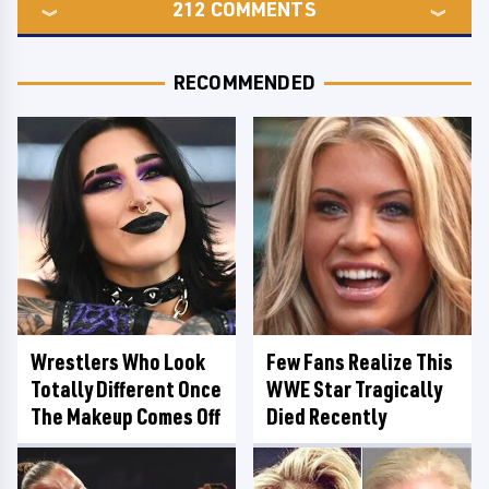
212
COMMENTS
RECOMMENDED
Wrestlers Who Look
Few Fans Realize This
Totally Different Once
WWE Star Tragically
The Makeup Comes Off
Died Recently