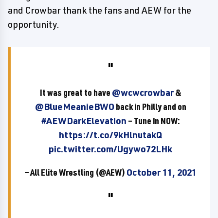
and Crowbar thank the fans and AEW for the
opportunity.
It was great to have
@wcwcrowbar
&
@BlueMeanieBWO
back in Philly and on
#AEWDarkElevation
– Tune in NOW:
https://t.co/9kHlnutakQ
pic.twitter.com/Ugywo72LHk
— All Elite Wrestling (@AEW)
October 11, 2021