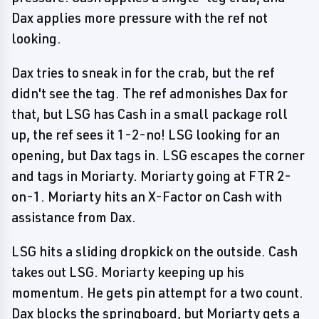
Dax applies more pressure with the ref not
looking.
Dax tries to sneak in for the crab, but the ref
didn't see the tag. The ref admonishes Dax for
that, but LSG has Cash in a small package roll
up, the ref sees it 1-2-no! LSG looking for an
opening, but Dax tags in. LSG escapes the corner
and tags in Moriarty. Moriarty going at FTR 2-
on-1. Moriarty hits an X-Factor on Cash with
assistance from Dax.
LSG hits a sliding dropkick on the outside. Cash
takes out LSG. Moriarty keeping up his
momentum. He gets pin attempt for a two count.
Dax blocks the springboard, but Moriarty gets a