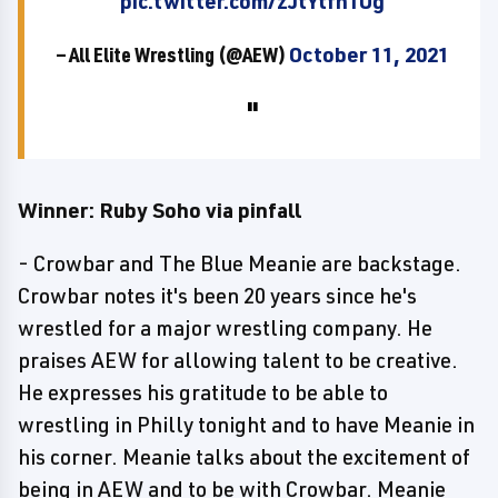
pic.twitter.com/zJtYtfn1Ug
— All Elite Wrestling (@AEW)
October 11, 2021
Winner: Ruby Soho via pinfall
- Crowbar and The Blue Meanie are backstage.
Crowbar notes it's been 20 years since he's
wrestled for a major wrestling company. He
praises AEW for allowing talent to be creative.
He expresses his gratitude to be able to
wrestling in Philly tonight and to have Meanie in
his corner. Meanie talks about the excitement of
being in AEW and to be with Crowbar. Meanie