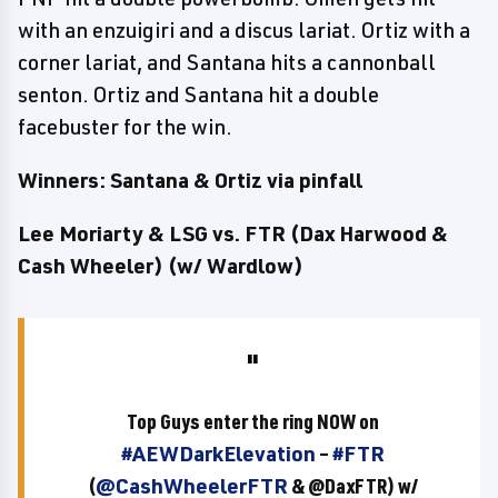
with an enzuigiri and a discus lariat. Ortiz with a
corner lariat, and Santana hits a cannonball
senton. Ortiz and Santana hit a double
facebuster for the win.
Winners: Santana & Ortiz via pinfall
Lee Moriarty & LSG vs. FTR (Dax Harwood &
Cash Wheeler) (w/ Wardlow)
Top Guys enter the ring NOW on
#AEWDarkElevation
–
#FTR
(
@CashWheelerFTR
& @DaxFTR) w/