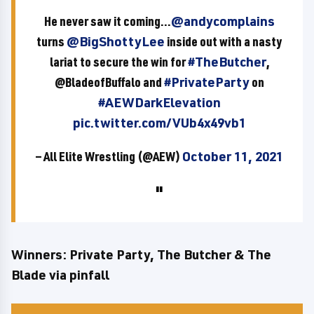
He never saw it coming...
@andycomplains
turns
@BigShottyLee
inside out with a nasty
lariat to secure the win for
#TheButcher
,
@BladeofBuffalo and
#PrivateParty
on
#AEWDarkElevation
pic.twitter.com/VUb4x49vb1
— All Elite Wrestling (@AEW)
October 11, 2021
Winners: Private Party, The Butcher & The
Blade via pinfall