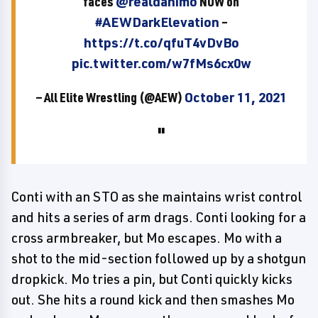
faces
@realdanimo
NOW on
#AEWDarkElevation
–
https://t.co/qfuT4vDvBo
pic.twitter.com/w7fMs6cx0w
— All Elite Wrestling (@AEW)
October 11, 2021
Conti with an STO as she maintains wrist control
and hits a series of arm drags. Conti looking for a
cross armbreaker, but Mo escapes. Mo with a
shot to the mid-section followed up by a shotgun
dropkick. Mo tries a pin, but Conti quickly kicks
out. She hits a round kick and then smashes Mo