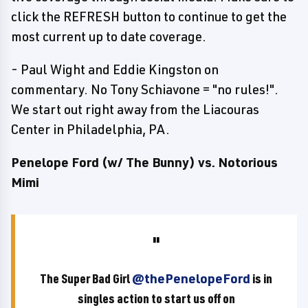
click the REFRESH button to continue to get the
most current up to date coverage.
- Paul Wight and Eddie Kingston on
commentary. No Tony Schiavone = "no rules!".
We start out right away from the Liacouras
Center in Philadelphia, PA.
Penelope Ford (w/ The Bunny) vs. Notorious
Mimi
The Super Bad Girl
@thePenelopeFord
is in
singles action to start us off on