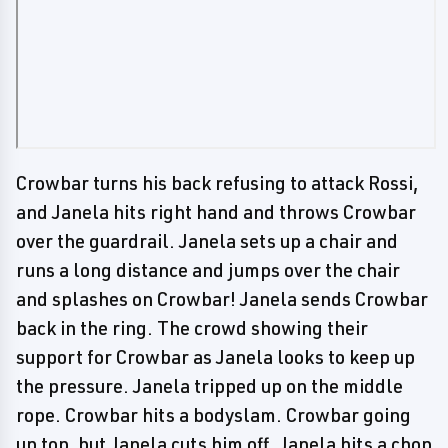
Crowbar turns his back refusing to attack Rossi,
and Janela hits right hand and throws Crowbar
over the guardrail. Janela sets up a chair and
runs a long distance and jumps over the chair
and splashes on Crowbar! Janela sends Crowbar
back in the ring. The crowd showing their
support for Crowbar as Janela looks to keep up
the pressure. Janela tripped up on the middle
rope. Crowbar hits a bodyslam. Crowbar going
up top, but Janela cuts him off. Janela hits a chop