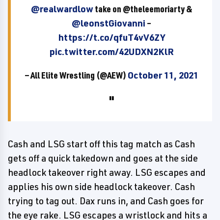
@realwardlow
take on @theleemoriarty &
@leonstGiovanni
–
https://t.co/qfuT4vV6ZY
pic.twitter.com/42UDXN2KlR
— All Elite Wrestling (@AEW)
October 11, 2021
Cash and LSG start off this tag match as Cash
gets off a quick takedown and goes at the side
headlock takeover right away. LSG escapes and
applies his own side headlock takeover. Cash
trying to tag out. Dax runs in, and Cash goes for
the eye rake. LSG escapes a wristlock and hits a