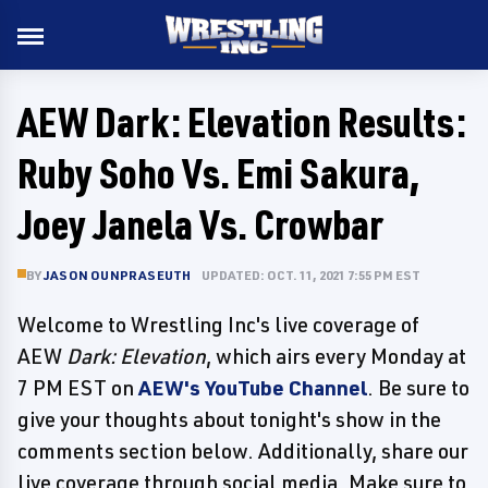
AEW Dark: Elevation Results:
Ruby Soho Vs. Emi Sakura,
Joey Janela Vs. Crowbar
BY
JASON OUNPRASEUTH
UPDATED: OCT. 11, 2021 7:55 PM EST
Welcome to Wrestling Inc's live coverage of
AEW
Dark: Elevation
, which airs every Monday at
7 PM EST on
AEW's YouTube Channel
. Be sure to
give your thoughts about tonight's show in the
comments section below. Additionally, share our
live coverage through social media. Make sure to