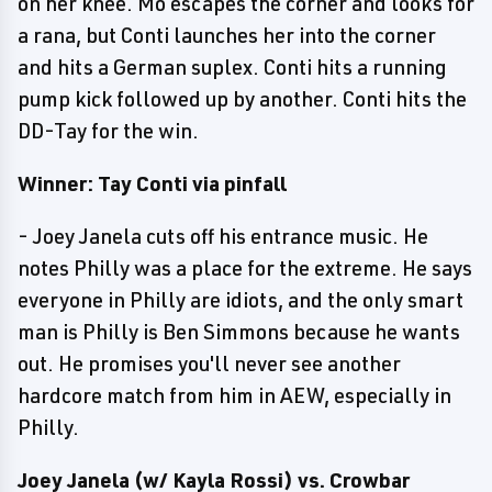
on her knee. Mo escapes the corner and looks for
a rana, but Conti launches her into the corner
and hits a German suplex. Conti hits a running
pump kick followed up by another. Conti hits the
DD-Tay for the win.
Winner: Tay Conti via pinfall
- Joey Janela cuts off his entrance music. He
notes Philly was a place for the extreme. He says
everyone in Philly are idiots, and the only smart
man is Philly is Ben Simmons because he wants
out. He promises you'll never see another
hardcore match from him in AEW, especially in
Philly.
Joey Janela (w/ Kayla Rossi) vs. Crowbar