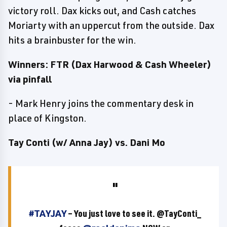
victory roll. Dax kicks out, and Cash catches
Moriarty with an uppercut from the outside. Dax
hits a brainbuster for the win.
Winners: FTR (Dax Harwood & Cash Wheeler)
via pinfall
- Mark Henry joins the commentary desk in
place of Kingston.
Tay Conti (w/ Anna Jay) vs. Dani Mo
#TAYJAY
– You just love to see it. @TayConti_