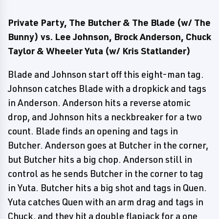
Private Party, The Butcher & The Blade (w/ The
Bunny) vs. Lee Johnson, Brock Anderson, Chuck
Taylor & Wheeler Yuta (w/ Kris Statlander)
Blade and Johnson start off this eight-man tag.
Johnson catches Blade with a dropkick and tags
in Anderson. Anderson hits a reverse atomic
drop, and Johnson hits a neckbreaker for a two
count. Blade finds an opening and tags in
Butcher. Anderson goes at Butcher in the corner,
but Butcher hits a big chop. Anderson still in
control as he sends Butcher in the corner to tag
in Yuta. Butcher hits a big shot and tags in Quen.
Yuta catches Quen with an arm drag and tags in
Chuck, and they hit a double flapjack for a one