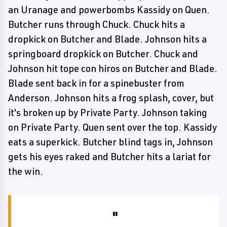
an Uranage and powerbombs Kassidy on Quen.
Butcher runs through Chuck. Chuck hits a
dropkick on Butcher and Blade. Johnson hits a
springboard dropkick on Butcher. Chuck and
Johnson hit tope con hiros on Butcher and Blade.
Blade sent back in for a spinebuster from
Anderson. Johnson hits a frog splash, cover, but
it's broken up by Private Party. Johnson taking
on Private Party. Quen sent over the top. Kassidy
eats a superkick. Butcher blind tags in, Johnson
gets his eyes raked and Butcher hits a lariat for
the win.