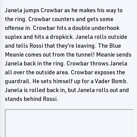
Janela jumps Crowbar as he makes his way to
the ring. Crowbar counters and gets some
offense in. Crowbar hits a double underhook
suplex and hits a dropkick. Janela rolls outside
and tells Rossi that they're leaving. The Blue
Meanie comes out from the tunnel! Meanie sends
Janela back in the ring. Crowbar throws Janela
all over the outside area. Crowbar exposes the
guardrail. He sets himself up for a Vader Bomb.
Janela is rolled back in, but Janela rolls out and
stands behind Rossi.