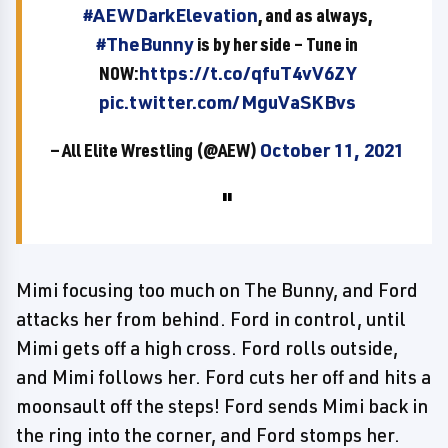
#AEWDarkElevation
, and as always,
#TheBunny
is by her side – Tune in
NOW:
https://t.co/qfuT4vV6ZY
pic.twitter.com/MguVaSKBvs
— All Elite Wrestling (@AEW)
October 11, 2021
Mimi focusing too much on The Bunny, and Ford
attacks her from behind. Ford in control, until
Mimi gets off a high cross. Ford rolls outside,
and Mimi follows her. Ford cuts her off and hits a
moonsault off the steps! Ford sends Mimi back in
the ring into the corner, and Ford stomps her.