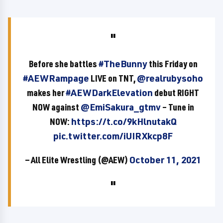
Before she battles
#TheBunny
this Friday on
#AEWRampage
LIVE on TNT,
@realrubysoho
makes her
#AEWDarkElevation
debut RIGHT
NOW against
@EmiSakura_gtmv
– Tune in
NOW:
https://t.co/9kHlnutakQ
pic.twitter.com/iUIRXkcp8F
— All Elite Wrestling (@AEW)
October 11, 2021