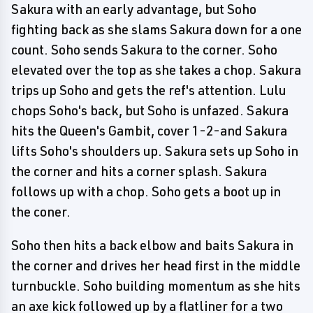
Sakura with an early advantage, but Soho
fighting back as she slams Sakura down for a one
count. Soho sends Sakura to the corner. Soho
elevated over the top as she takes a chop. Sakura
trips up Soho and gets the ref's attention. Lulu
chops Soho's back, but Soho is unfazed. Sakura
hits the Queen's Gambit, cover 1-2-and Sakura
lifts Soho's shoulders up. Sakura sets up Soho in
the corner and hits a corner splash. Sakura
follows up with a chop. Soho gets a boot up in
the coner.
Soho then hits a back elbow and baits Sakura in
the corner and drives her head first in the middle
turnbuckle. Soho building momentum as she hits
an axe kick followed up by a flatliner for a two