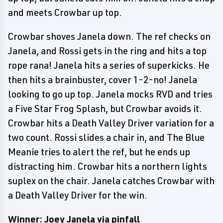
and meets Crowbar up top.
Crowbar shoves Janela down. The ref checks on
Janela, and Rossi gets in the ring and hits a top
rope rana! Janela hits a series of superkicks. He
then hits a brainbuster, cover 1-2-no! Janela
looking to go up top. Janela mocks RVD and tries
a Five Star Frog Splash, but Crowbar avoids it.
Crowbar hits a Death Valley Driver variation for a
two count. Rossi slides a chair in, and The Blue
Meanie tries to alert the ref, but he ends up
distracting him. Crowbar hits a northern lights
suplex on the chair. Janela catches Crowbar with
a Death Valley Driver for the win.
Winner: Joey Janela via pinfall