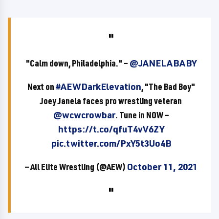
"Calm down, Philadelphia." –
@JANELABABY
Next on
#AEWDarkElevation
, "The Bad Boy"
Joey Janela faces pro wrestling veteran
@wcwcrowbar
. Tune in NOW –
https://t.co/qfuT4vV6ZY
pic.twitter.com/PxY5t3Uo4B
— All Elite Wrestling (@AEW)
October 11, 2021