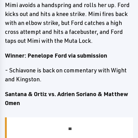
Mimi avoids a handspring and rolls her up. Ford
kicks out and hits a knee strike. Mimi fires back
with an elbow strike, but Ford catches a high
cross attempt and hits a facebuster, and Ford
taps out Mimi with the Muta Lock.
Winner: Penelope Ford via submission
- Schiavone is back on commentary with Wight
and Kingston.
Santana & Ortiz vs. Adrien Soriano & Matthew
Omen