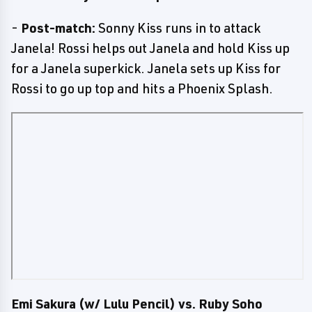
-
Post-match:
Sonny Kiss runs in to attack
Janela! Rossi helps out Janela and hold Kiss up
for a Janela superkick. Janela sets up Kiss for
Rossi to go up top and hits a Phoenix Splash.
Emi Sakura (w/ Lulu Pencil) vs. Ruby Soho