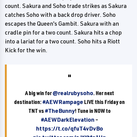
count. Sakura and Soho trade strikes as Sakura
catches Soho with a back drop driver. Soho
escapes the Queen's Gambit. Sakura with an
cradle pin for a two count. Sakura hits a chop
into a lariat for a two count. Soho hits a Riott
Kick for the win.
A big win for
@realrubysoho
. Her next
destination:
#AEWRampage
LIVE this Friday on
TNT vs
#TheBunny
! Tune in NOW to
#AEWDarkElevation
–
https://t.co/qfuT4vDvBo