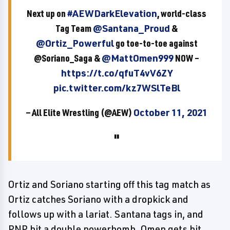
Next up on
#AEWDarkElevation
, world-class
Tag Team
@Santana_Proud
&
@Ortiz_Powerful
go toe-to-toe against
@Soriano_Saga &
@MattOmen999
NOW –
https://t.co/qfuT4vV6ZY
pic.twitter.com/kz7WSlTeBl
— All Elite Wrestling (@AEW)
October 11, 2021
Ortiz and Soriano starting off this tag match as
Ortiz catches Soriano with a dropkick and
follows up with a lariat. Santana tags in, and
PNP hit a double powerbomb. Omen gets hit