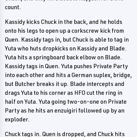
count.
Kassidy kicks Chuck in the back, and he holds
onto his legs to open up a corkscrew kick from
Quen. Kassidy tags in, but Chuck is able to tag in
Yuta who huts dropkicks on Kassidy and Blade.
Yuta hits a springboard back elbow on Blade.
Kassidy tags in Quen. Yuta pushes Private Party
into each other and hits a German suplex, bridge,
but Butcher breaks it up. Blade intercepts and
drags Yuta to his corner as HFO cut the ring in
half on Yuta. Yuta going two-on-one on Private
Party as he hits an enzuigiri followed up by an
exploder.
Chuck tags in. Quen is dropped, and Chuck hits