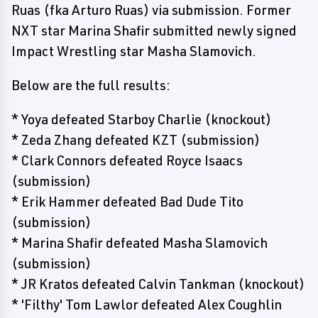
Ruas (fka Arturo Ruas) via submission. Former
NXT star Marina Shafir submitted newly signed
Impact Wrestling star Masha Slamovich.
Below are the full results:
* Yoya defeated Starboy Charlie (knockout)
* Zeda Zhang defeated KZT (submission)
* Clark Connors defeated Royce Isaacs
(submission)
* Erik Hammer defeated Bad Dude Tito
(submission)
* Marina Shafir defeated Masha Slamovich
(submission)
* JR Kratos defeated Calvin Tankman (knockout)
* 'Filthy' Tom Lawlor defeated Alex Coughlin