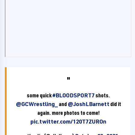
some quick
#BLOODSPORT7
shots.
@GCWrestling_
and
@JoshLBarnett
did it
again. more photos to come!
pic.twitter.com/120T7ZUROn