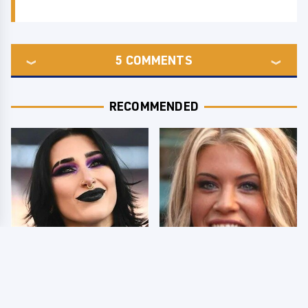
5
COMMENTS
RECOMMENDED
Wrestlers Who Look
Few Fans Realize This
Totally Different Once
WWE Star Tragically