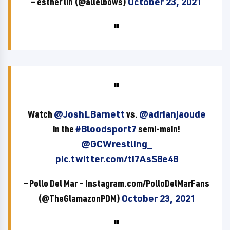
— esther lin (@allelbows)
October 23, 2021
Watch
@JoshLBarnett
vs.
@adrianjaoude
in the
#Bloodsport7
semi-main!
@GCWrestling_
pic.twitter.com/ti7AsS8e48
— Pollo Del Mar – Instagram.com/PolloDelMarFans
(@TheGlamazonPDM)
October 23, 2021