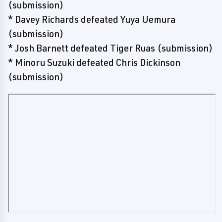
(submission)
* Davey Richards defeated Yuya Uemura
(submission)
* Josh Barnett defeated Tiger Ruas (submission)
* Minoru Suzuki defeated Chris Dickinson
(submission)