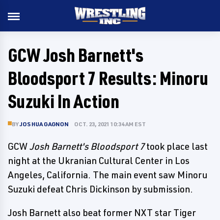
GCW Josh Barnett's
Bloodsport 7 Results: Minoru
Suzuki In Action
BY
JOSHUA GAGNON
OCT. 23, 2021 10:34 AM EST
GCW
Josh Barnett's Bloodsport 7
took place last
night at the Ukranian Cultural Center in Los
Angeles, California. The main event saw Minoru
Suzuki defeat Chris Dickinson by submission.
Josh Barnett also beat former NXT star Tiger