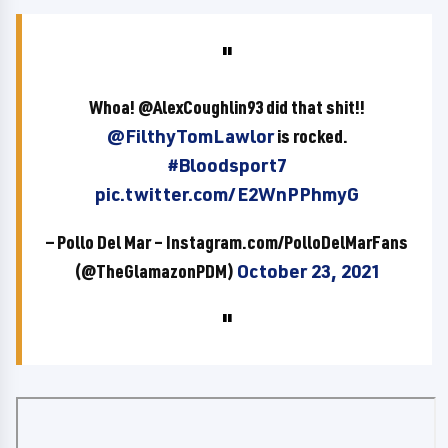
Whoa! @AlexCoughlin93 did that shit!!
@FilthyTomLawlor
is rocked.
#Bloodsport7
pic.twitter.com/E2WnPPhmyG
— Pollo Del Mar – Instagram.com/PolloDelMarFans
(@TheGlamazonPDM)
October 23, 2021