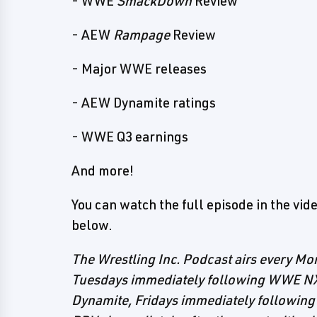
- WWE
SmackDown
Review
- AEW
Rampage
Review
- Major WWE releases
- AEW Dynamite ratings
- WWE Q3 earnings
And more!
You can watch the full episode in the video
below.
The Wrestling Inc. Podcast airs every 
Tuesdays immediately following WWE N
Dynamite, Fridays immediately follow