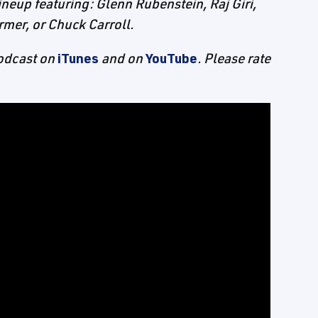
ineup featuring: Glenn Rubenstein, Raj Giri,
rmer, or Chuck Carroll.
Podcast on
iTunes
and on
YouTube
. Please rate