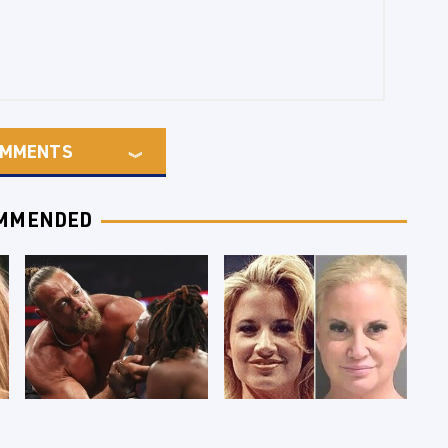
MMENTS
MMENDED