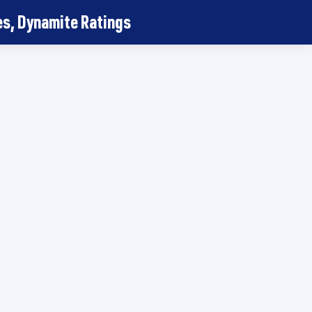
, Dynamite Ratings