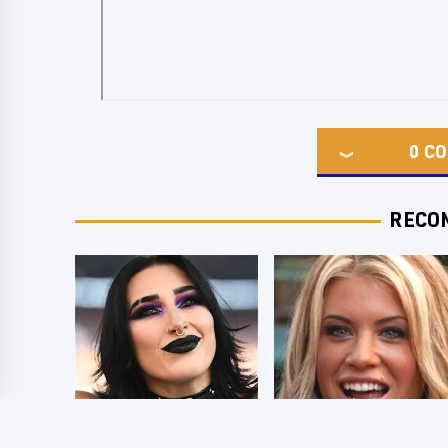
0
CO
RECO