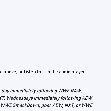
 above, or listen to it in the audio player
Monday immediately following WWE RAW,
XT, Wednesdays immediately following AEW
ing WWE SmackDown, post-AEW, NXT, or WWE