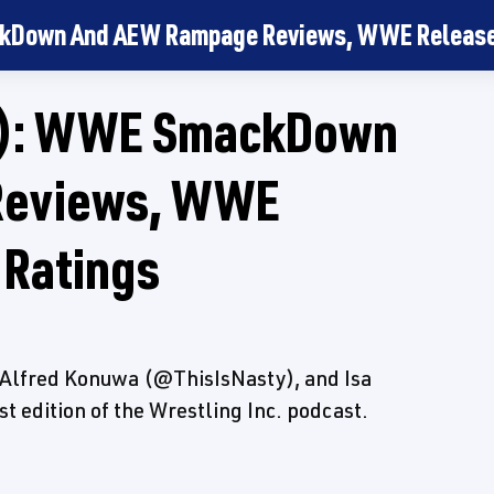
kDown And AEW Rampage Reviews, WWE Releases
5): WWE SmackDown
Reviews, WWE
 Ratings
Alfred Konuwa (@ThisIsNasty), and Isa
 edition of the Wrestling Inc. podcast.