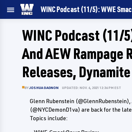
WINC Podcast (11/5): WWE Smac
WINC Podcast (11/
And AEW Rampage 
Releases, Dynamite
BY
JOSHUA GAGNON
UPDATED: NOV. 6, 2021 12:36 PM EST
Glenn Rubenstein (@GlennRubenstein), 
(@NYCDemonD1va) are back for the latest
Topics include: