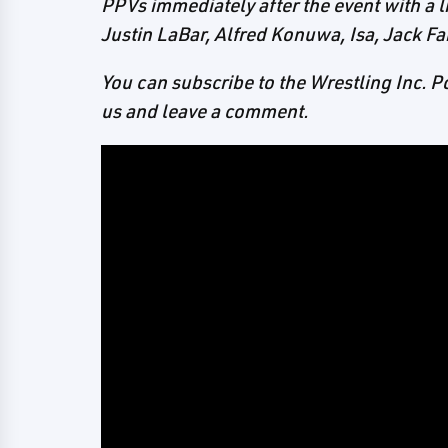
PPVs immediately after the event with a l
Justin LaBar, Alfred Konuwa, Isa, Jack Fa
You can subscribe to the Wrestling Inc. 
us and leave a comment.