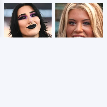
Wrestlers Who Look
Few Fans Realize This
Totally Different Once
WWE Star Tragically
The Makeup Comes Off
Died Recently