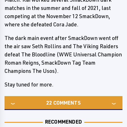
matches in the summer and fall of 2021, last
competing at the November 12 SmackDown,
where she defeated Cora Jade.
The dark main event after SmackDown went off
the air saw Seth Rollins and The Viking Raiders
defeat The Bloodline (WWE Universal Champion
Roman Reigns, SmackDown Tag Team
Champions The Usos).
Stay tuned for more.
22
COMMENTS
RECOMMENDED