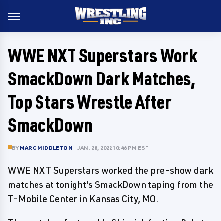
WWE NXT Superstars Work
SmackDown Dark Matches,
Top Stars Wrestle After
SmackDown
BY
MARC MIDDLETON
JAN. 28, 2022 10:46 PM EST
WWE NXT Superstars worked the pre-show dark
matches at tonight's SmackDown taping from the
T-Mobile Center in Kansas City, MO.