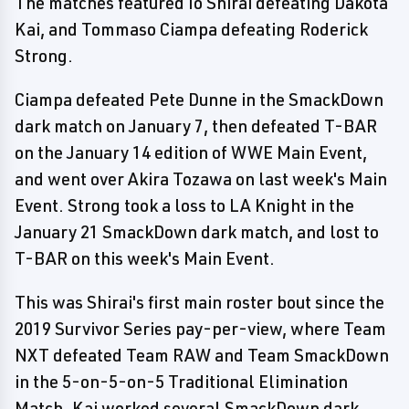
The matches featured Io Shirai defeating Dakota
Kai, and Tommaso Ciampa defeating Roderick
Strong.
Ciampa defeated Pete Dunne in the SmackDown
dark match on January 7, then defeated T-BAR
on the January 14 edition of WWE Main Event,
and went over Akira Tozawa on last week's Main
Event. Strong took a loss to LA Knight in the
January 21 SmackDown dark match, and lost to
T-BAR on this week's Main Event.
This was Shirai's first main roster bout since the
2019 Survivor Series pay-per-view, where Team
NXT defeated Team RAW and Team SmackDown
in the 5-on-5-on-5 Traditional Elimination
Match. Kai worked several SmackDown dark