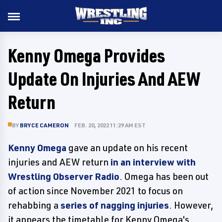
Kenny Omega Provides
Update On Injuries And AEW
Return
BY
BRYCE CAMERON
FEB. 20, 2022 11:29 AM EST
Kenny Omega
gave an update on his recent
injuries and AEW return
in an interview with
Wrestling Observer Radio
. Omega has been out
of action since November 2021 to focus on
rehabbing a
series of nagging injuries
. However,
it appears the timetable for Kenny Omega's