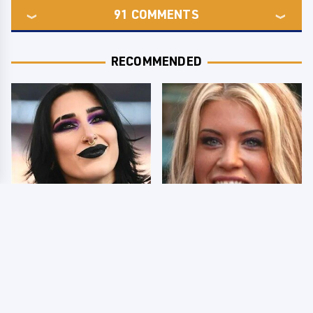
91
COMMENTS
RECOMMENDED
Wrestlers Who Look
Few Fans Realize This
Totally Different Once
WWE Star Tragically
The Makeup Comes Off
Died Recently