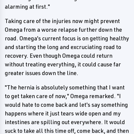
alarming at first."
Taking care of the injuries now might prevent
Omega from a worse relapse further down the
road. Omega's current focus is on getting healthy
and starting the long and excruciating road to
recovery. Even though Omega could return
without treating everything, it could cause far
greater issues down the line.
"The hernia is absolutely something that I want
to get taken care of now," Omega remarked. "I
would hate to come back and let's say something
happens where it just tears wide open and my
intestines are spilling out everywhere. It would
suck to take all this time off, come back, and then