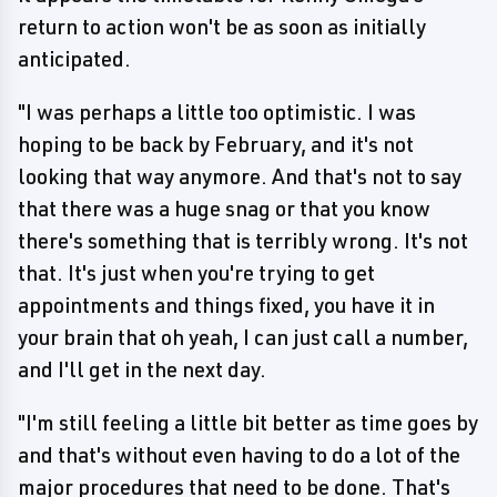
return to action won't be as soon as initially
anticipated.
"I was perhaps a little too optimistic. I was
hoping to be back by February, and it's not
looking that way anymore. And that's not to say
that there was a huge snag or that you know
there's something that is terribly wrong. It's not
that. It's just when you're trying to get
appointments and things fixed, you have it in
your brain that oh yeah, I can just call a number,
and I'll get in the next day.
"I'm still feeling a little bit better as time goes by
and that's without even having to do a lot of the
major procedures that need to be done. That's