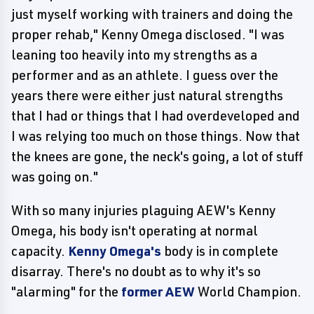
just myself working with trainers and doing the
proper rehab," Kenny Omega disclosed. "I was
leaning too heavily into my strengths as a
performer and as an athlete. I guess over the
years there were either just natural strengths
that I had or things that I had overdeveloped and
I was relying too much on those things. Now that
the knees are gone, the neck's going, a lot of stuff
was going on."
With so many injuries plaguing AEW's Kenny
Omega, his body isn't operating at normal
capacity.
Kenny Omega's
body is in complete
disarray. There's no doubt as to why it's so
"alarming" for the
former AEW
World Champion.