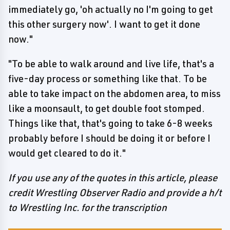
immediately go, 'oh actually no I'm going to get
this other surgery now'. I want to get it done
now."
"To be able to walk around and live life, that's a
five-day process or something like that. To be
able to take impact on the abdomen area, to miss
like a moonsault, to get double foot stomped.
Things like that, that's going to take 6-8 weeks
probably before I should be doing it or before I
would get cleared to do it."
If you use any of the quotes in this article, please
credit Wrestling Observer Radio and provide a h/t
to Wrestling Inc. for the transcription