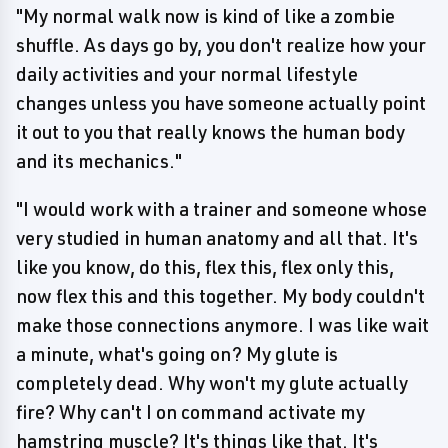
"My normal walk now is kind of like a zombie
shuffle. As days go by, you don't realize how your
daily activities and your normal lifestyle
changes unless you have someone actually point
it out to you that really knows the human body
and its mechanics."
"I would work with a trainer and someone whose
very studied in human anatomy and all that. It's
like you know, do this, flex this, flex only this,
now flex this and this together. My body couldn't
make those connections anymore. I was like wait
a minute, what's going on? My glute is
completely dead. Why won't my glute actually
fire? Why can't I on command activate my
hamstring muscle? It's things like that. It's