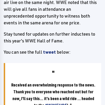
air live on the same night. WWE noted that this
will give all fans in attendance an
unprecedented opportunity to witness both
events in the same arena for one price.
Stay tuned for updates on further inductees to
this year's WWE Hall of Fame.
You can see the full
tweet
below:
Received an overwhelming response to the news.
Thank you to everyone who reached out but for
now, I'll say this... it's been a wild ride ... headed