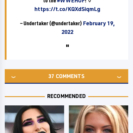
to the
#WWEHOF
! ⚱️
https://t.co/KQXdSiqmLg
— Undertaker (@undertaker)
February 19,
2022
37
COMMENTS
RECOMMENDED