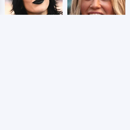
Wrestlers Who Look
Few Fans Realize This
Totally Different Once
WWE Star Tragically
The Makeup Comes Off
Died Recently
WWE RAW 8/3/2026:
Celebrities Who Are