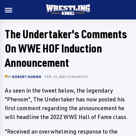
The Undertaker's Comments
On WWE HOF Induction
Announcement
BY
ROBERT GUNIER
FEB. 19, 2022 10:34 AM EST
As seen in the tweet below, the legendary
"Phenom", The Undertaker has now posted his
first comment regarding the announcement he
will headline the 2022 WWE Hall of Fame class.
"Received an overwhelming response to the