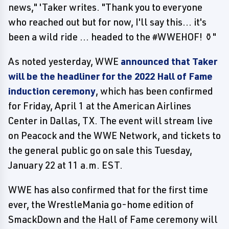
news," 'Taker writes. "Thank you to everyone
who reached out but for now, I'll say this... it's
been a wild ride ... headed to the #WWEHOF! ⚱️"
As noted yesterday, WWE
announced that Taker
will be the headliner for the 2022 Hall of Fame
induction ceremony
, which has been confirmed
for Friday, April 1 at the American Airlines
Center in Dallas, TX. The event will stream live
on Peacock and the WWE Network, and tickets to
the general public go on sale this Tuesday,
January 22 at 11 a.m. EST.
WWE has also confirmed that for the first time
ever, the WrestleMania go-home edition of
SmackDown and the Hall of Fame ceremony will