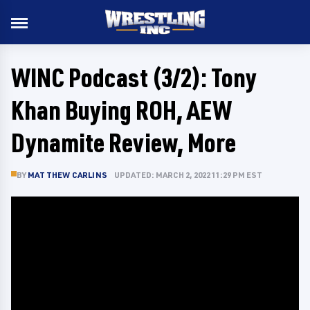
WINC Podcast (3/2): Tony
Khan Buying ROH, AEW
Dynamite Review, More
BY
MATTHEW CARLINS
UPDATED: MARCH 2, 2022 11:29 PM EST