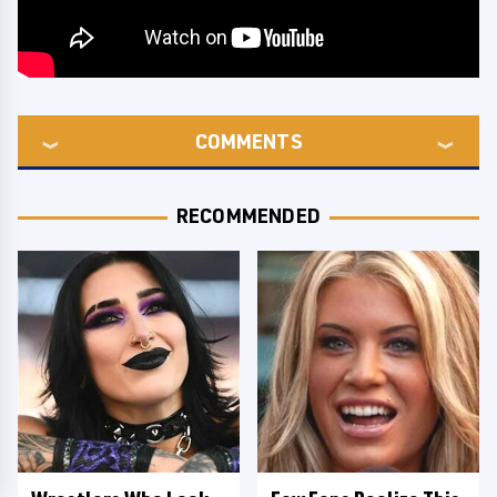
COMMENTS
RECOMMENDED