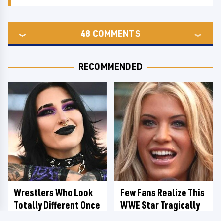
48
COMMENTS
RECOMMENDED
Wrestlers Who Look
Few Fans Realize This
Totally Different Once
WWE Star Tragically
The Makeup Comes Off
Died Recently