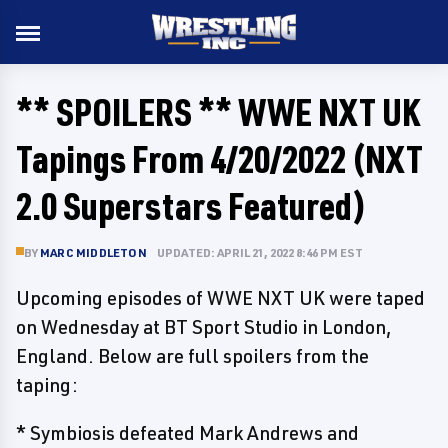
** SPOILERS ** WWE NXT UK
Tapings From 4/20/2022 (NXT
2.0 Superstars Featured)
BY
MARC MIDDLETON
UPDATED: APRIL 21, 2022 8:46 PM EST
Upcoming episodes of WWE NXT UK were taped
on Wednesday at BT Sport Studio in London,
England. Below are full spoilers from the
taping:
* Symbiosis defeated Mark Andrews and