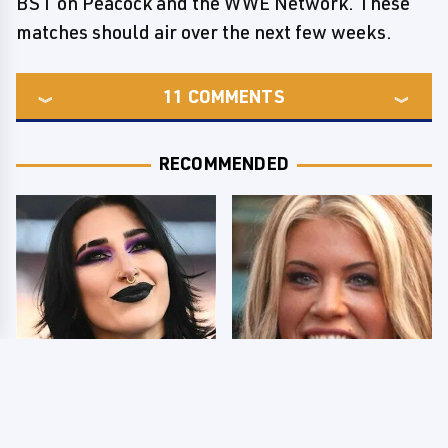
BST on Peacock and the WWE Network. These
matches should air over the next few weeks.
11
COMMENTS
RECOMMENDED
Wrestlers Who Look
Few Fans Realize This
Totally Different Once
WWE Star Tragically