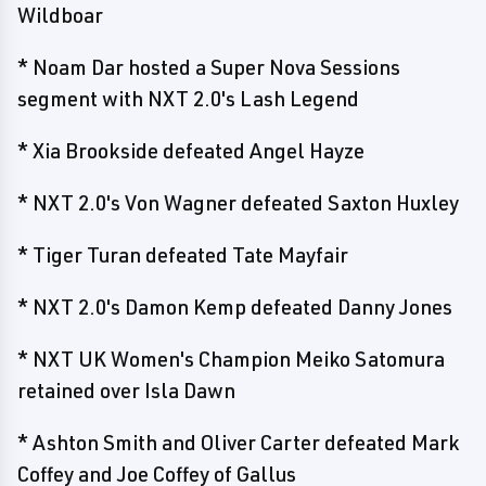
Wildboar
* Noam Dar hosted a Super Nova Sessions
segment with NXT 2.0's Lash Legend
* Xia Brookside defeated Angel Hayze
* NXT 2.0's Von Wagner defeated Saxton Huxley
* Tiger Turan defeated Tate Mayfair
* NXT 2.0's Damon Kemp defeated Danny Jones
* NXT UK Women's Champion Meiko Satomura
retained over Isla Dawn
* Ashton Smith and Oliver Carter defeated Mark
Coffey and Joe Coffey of Gallus