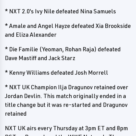
* NXT 2.0's Ivy Nile defeated Nina Samuels
* Amale and Angel Hayze defeated Xia Brookside
and Eliza Alexander
* Die Familie (Yeoman, Rohan Raja) defeated
Dave Mastiff and Jack Starz
* Kenny Williams defeated Josh Morrell
* NXT UK Champion Ilja Dragunov retained over
Jordan Devlin. This match originally ended in a
title change but it was re-started and Dragunov
retained
NXT UK airs every Thursday at 3pm ET and 8pm