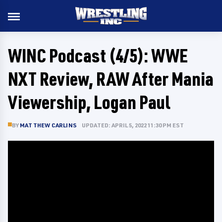
WINC Podcast (4/5): WWE
NXT Review, RAW After Mania
Viewership, Logan Paul
BY
MATTHEW CARLINS
UPDATED: APRIL 5, 2022 11:30 PM EST