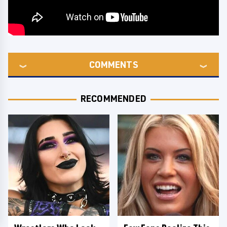
COMMENTS
RECOMMENDED