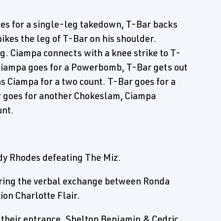
oes for a single-leg takedown, T-Bar backs
ikes the leg of T-Bar on his shoulder.
g. Ciampa connects with a knee strike to T-
 Ciampa goes for a Powerbomb, T-Bar gets out
ns Ciampa for a two count. T-Bar goes for a
r goes for another Chokeslam, Ciampa
unt.
dy Rhodes defeating The Miz.
ring the verbal exchange between Ronda
n Charlotte Flair.
heir entrance. Shelton Benjamin & Cedric