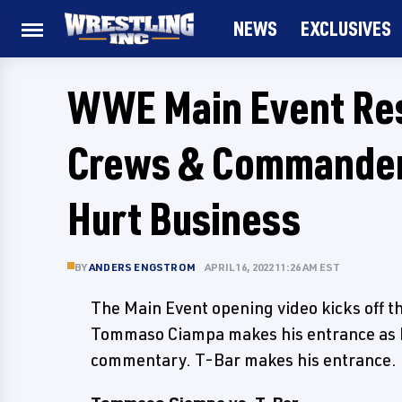
NEWS
EXCLUSIVES
WWE Main Event Resu
Crews & Commander
Hurt Business
BY
ANDERS ENGSTROM
APRIL 16, 2022 11:26 AM EST
The Main Event opening video kicks off 
Tommaso Ciampa makes his entrance as B
commentary. T-Bar makes his entrance.