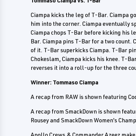
Tommaso Ciampa vs. T-Bar
Ciampa kicks the leg of T-Bar. Ciampa g
him into the corner. Ciampa eventually sp
Ciampa chops T-Bar before kicking his le
Bar. Ciampa pins T-Bar for a two count.
of it. T-Bar superkicks Ciampa. T-Bar pi
Chokeslam, Ciampa kicks his knee. T-Ba
reverses it into a roll-up for the three co
Winner: Tommaso Ciampa
A recap from RAW is shown featuring Co
A recap from SmackDown is shown featu
Rousey and SmackDown Women's Champio
Apollo Crews & Commander Azeez make t