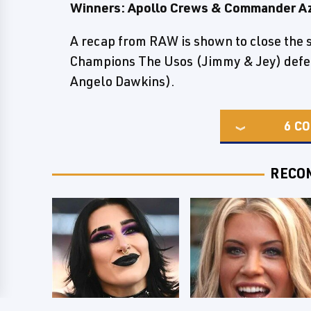
Winners: Apollo Crews & Commander A
A recap from RAW is shown to close th
Champions The Usos (Jimmy & Jey) defea
Angelo Dawkins).
6
CO
RECO