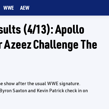
WWE
AEW
lts (4/13): Apollo
 Azeez Challenge The
the show after the usual WWE signature.
yron Saxton and Kevin Patrick check in on