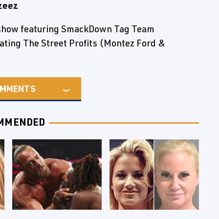
zeez
e show featuring SmackDown Tag Team
ting The Street Profits (Montez Ford &
MMENTS
MMENDED