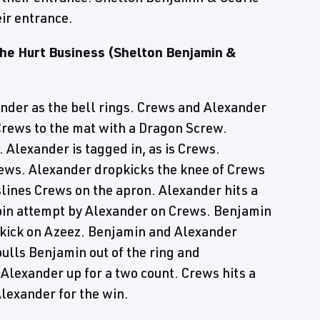
ir entrance.
he Hurt Business (Shelton Benjamin &
der as the bell rings. Crews and Alexander
rews to the mat with a Dragon Screw.
 Alexander is tagged in, as is Crews.
ews. Alexander dropkicks the knee of Crews
slines Crews on the apron. Alexander hits a
pin attempt by Alexander on Crews. Benjamin
-kick on Azeez. Benjamin and Alexander
pulls Benjamin out of the ring and
 Alexander up for a two count. Crews hits a
lexander for the win.