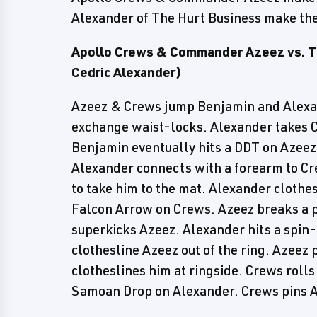
Alexander of The Hurt Business make the
Apollo Crews & Commander Azeez vs. T
Cedric Alexander)
Azeez & Crews jump Benjamin and Alexan
exchange waist-locks. Alexander takes C
Benjamin eventually hits a DDT on Azeez.
Alexander connects with a forearm to Cr
to take him to the mat. Alexander clothe
Falcon Arrow on Crews. Azeez breaks a 
superkicks Azeez. Alexander hits a spin
clothesline Azeez out of the ring. Azeez 
clotheslines him at ringside. Crews rolls
Samoan Drop on Alexander. Crews pins A