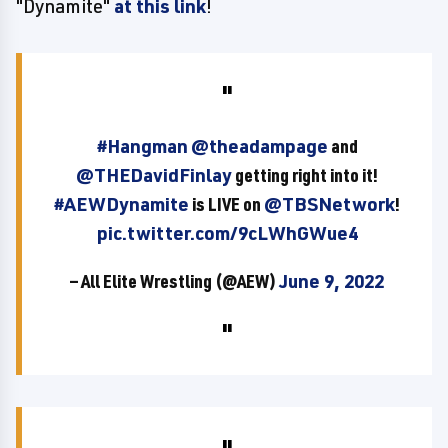
"Dynamite"
at this link
!
#Hangman
@theadampage
and
@THEDavidFinlay
getting right into it!
#AEWDynamite
is LIVE on
@TBSNetwork
!
pic.twitter.com/9cLWhGWue4
— All Elite Wrestling (@AEW)
June 9, 2022