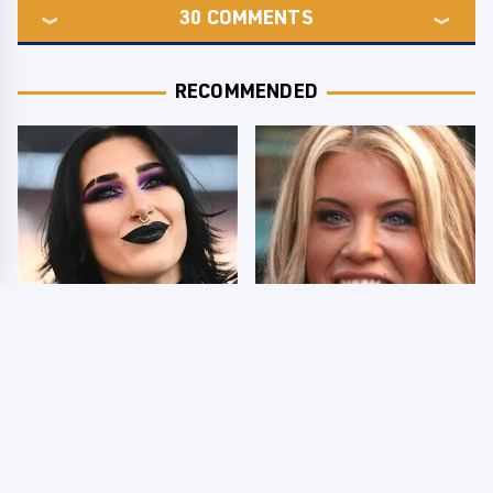
30
COMMENTS
RECOMMENDED
Wrestlers Who Look
Few Fans Realize This
Totally Different Once
WWE Star Tragically
The Makeup Comes Off
Died Recently