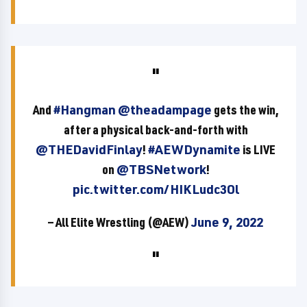
And
#Hangman
@theadampage
gets the win,
after a physical back-and-forth with
@THEDavidFinlay
!
#AEWDynamite
is LIVE
on
@TBSNetwork
!
pic.twitter.com/HIKLudc3Ol
— All Elite Wrestling (@AEW)
June 9, 2022