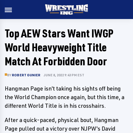
Top AEW Stars Want IWGP
World Heavyweight Title
Match At Forbidden Door
BY
ROBERT GUNIER
JUNE 8, 2022 9:43 PM EST
Hangman Page isn't taking his sights off being
the World Champion once again, but this time, a
different World Title is in his crosshairs.
After a quick-paced, physical bout, Hangman
Page pulled out a victory over NJPW's David