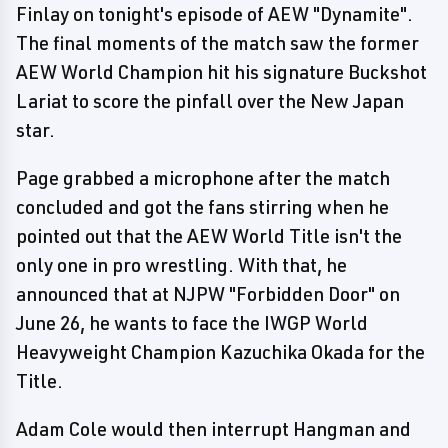
Finlay on tonight's episode of AEW "Dynamite".
The final moments of the match saw the former
AEW World Champion hit his signature Buckshot
Lariat to score the pinfall over the New Japan
star.
Page grabbed a microphone after the match
concluded and got the fans stirring when he
pointed out that the AEW World Title isn't the
only one in pro wrestling. With that, he
announced that at NJPW "Forbidden Door" on
June 26, he wants to face the IWGP World
Heavyweight Champion Kazuchika Okada for the
Title.
Adam Cole would then interrupt Hangman and