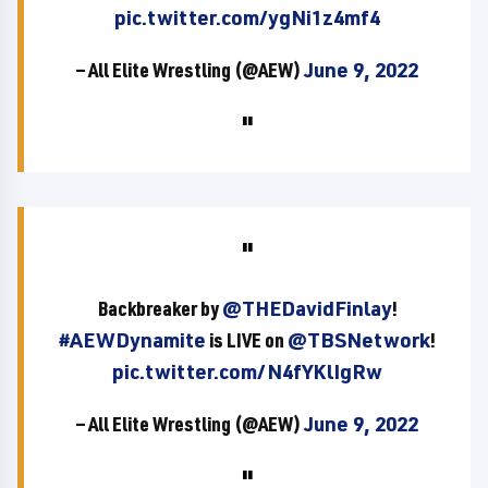
pic.twitter.com/ygNi1z4mf4
— All Elite Wrestling (@AEW)
June 9, 2022
Backbreaker by
@THEDavidFinlay
!
#AEWDynamite
is LIVE on
@TBSNetwork
!
pic.twitter.com/N4fYKlIgRw
— All Elite Wrestling (@AEW)
June 9, 2022