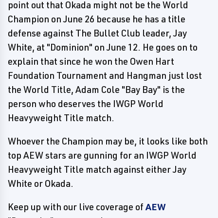
point out that Okada might not be the World
Champion on June 26 because he has a title
defense against The Bullet Club leader, Jay
White, at "Dominion" on June 12. He goes on to
explain that since he won the Owen Hart
Foundation Tournament and Hangman just lost
the World Title, Adam Cole "Bay Bay" is the
person who deserves the IWGP World
Heavyweight Title match.
Whoever the Champion may be, it looks like both
top AEW stars are gunning for an IWGP World
Heavyweight Title match against either Jay
White or Okada.
Keep up with our live coverage of
AEW