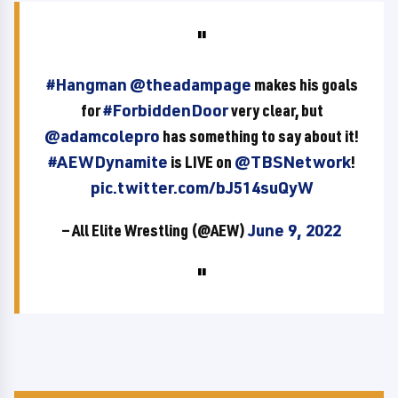
#Hangman
@theadampage
makes his goals
for
#ForbiddenDoor
very clear, but
@adamcolepro
has something to say about it!
#AEWDynamite
is LIVE on
@TBSNetwork
!
pic.twitter.com/bJ514suQyW
— All Elite Wrestling (@AEW)
June 9, 2022