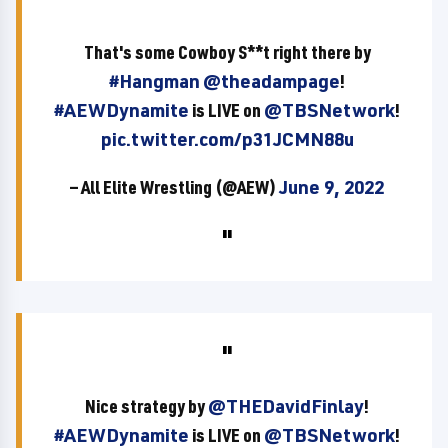
That's some Cowboy S**t right there by
#Hangman
@theadampage
!
#AEWDynamite
is LIVE on
@TBSNetwork
!
pic.twitter.com/p31JCMN88u
— All Elite Wrestling (@AEW)
June 9, 2022
Nice strategy by
@THEDavidFinlay
!
#AEWDynamite
is LIVE on
@TBSNetwork
!