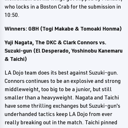
who locks in a Boston Crab for the submission in
10:50.
Winners: GBH (Togi Makabe & Tomoaki Honma)
Yuji Nagata, The DKC & Clark Connors vs.
Suzuki-gun (El Desperado, Yoshinobu Kanemaru
& Taichi)
LA Dojo team does its best against Suzuki-gun.
Connors continues to be an explosive and strong
middleweight, too big to be a junior, but still
smaller than a heavyweight. Nagata and Taichi
have some thrilling exchanges but Suzuki-gun's
underhanded tactics keep LA Dojo from ever
really breaking out in the match. Taichi pinned