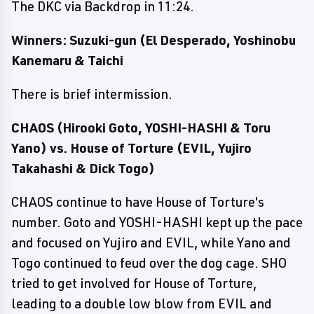
The DKC via Backdrop in 11:24.
Winners: Suzuki-gun (El Desperado, Yoshinobu
Kanemaru & Taichi
There is brief intermission.
CHAOS (Hirooki Goto, YOSHI-HASHI & Toru
Yano) vs. House of Torture (EVIL, Yujiro
Takahashi & Dick Togo)
CHAOS continue to have House of Torture's
number. Goto and YOSHI-HASHI kept up the pace
and focused on Yujiro and EVIL, while Yano and
Togo continued to feud over the dog cage. SHO
tried to get involved for House of Torture,
leading to a double low blow from EVIL and