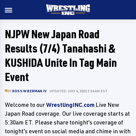
NJPW New Japan Road
Results (7/4) Tanahashi &
KUSHIDA Unite In Tag Main
Event
BY
ROSS W BERMAN IV
UPDATED: JULY 4, 2022 7:54 AM EST
Welcome to our
WrestlingINC.com
Live New
Japan Road coverage. Our live coverage starts at
5:30am ET. Please share tonight's coverage of
tonight's event on social media and chime in with