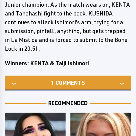
Junior champion. As the match wears on, KENTA
and Tanahashi fight to the back. KUSHIDA
continues to attack Ishimori's arm, trying for a
submission, pinfall, anything, but gets trapped
in La Mistica and is forced to submit to the Bone
Lock in 20:51.
Winners: KENTA & Taiji Ishimori
1
COMMENTS
RECOMMENDED