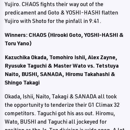
Yujiro. CHAOS fights their way out of the
predicament and Goto & YOSHI-HASHI flatten
Yujiro with Shoto for the pinfall in 9:41.
Winners: CHAOS (Hirooki Goto, YOSHI-HASHI &
Toru Yano)
Kazuchika Okada, Tomohiro Ishii, Alex Zayne,
Ryusuke Taguchi & Master Wato vs. Tetstuya
Naito, BUSHI, SANADA, Hiromu Takahashi &
Shingo Takagi
Okada, Ishii, Naito, Takagi & SANADA all took
the opportunity to tenderize their G1 Climax 32
competitors. Taguchi got his ass out. Hiromu,
Wato, BUSHI and Taguchi all jockeyed for