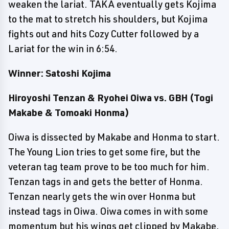
weaken the lariat. TAKA eventually gets Kojima
to the mat to stretch his shoulders, but Kojima
fights out and hits Cozy Cutter followed by a
Lariat for the win in 6:54.
Winner: Satoshi Kojima
Hiroyoshi Tenzan & Ryohei Oiwa vs. GBH (Togi
Makabe & Tomoaki Honma)
Oiwa is dissected by Makabe and Honma to start.
The Young Lion tries to get some fire, but the
veteran tag team prove to be too much for him.
Tenzan tags in and gets the better of Honma.
Tenzan nearly gets the win over Honma but
instead tags in Oiwa. Oiwa comes in with some
momentum but his wings get clipped by Makabe,