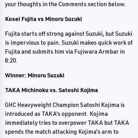
your thoughts in the Comments section below.
Kosei Fujita vs Minoru Suzuki
Fujita starts off strong against Suzuki, but Suzuki
is impervious to pain. Suzuki makes quick work of
Fujita and submits him via Fujiwara Armbar in
8:20.
Winner: Minoru Suzuki
TAKA Michinoku vs. Satoshi Kojima
GHC Heavyweight Champion Satoshi Kojima is
introduced as TAKA's opponent. Kojima
immediately tries to overpower TAKA but TAKA
spends the match attacking Kojima's arm to