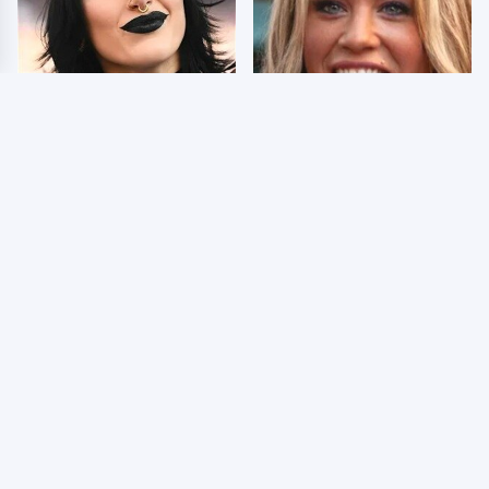
Wrestlers Who Look
Few Fans Realize This
Totally Different Once
WWE Star Tragically
The Makeup Comes Off
Died Recently