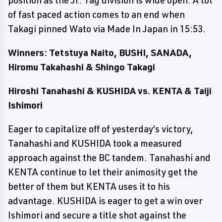
position as the Jr. Tag division is wide open. A lot
of fast paced action comes to an end when
Takagi pinned Wato via Made In Japan in 15:53.
Winners: Tetstuya Naito, BUSHI, SANADA,
Hiromu Takahashi & Shingo Takagi
Hiroshi Tanahashi & KUSHIDA vs. KENTA & Taiji
Ishimori
Eager to capitalize off of yesterday's victory,
Tanahashi and KUSHIDA took a measured
approach against the BC tandem. Tanahashi and
KENTA continue to let their animosity get the
better of them but KENTA uses it to his
advantage. KUSHIDA is eager to get a win over
Ishimori and secure a title shot against the