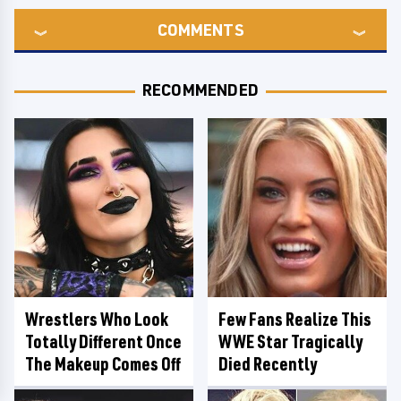
COMMENTS
RECOMMENDED
Wrestlers Who Look
Few Fans Realize This
Totally Different Once
WWE Star Tragically
The Makeup Comes Off
Died Recently