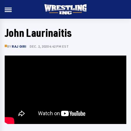
John Laurinaitis
BY
RAJ GIRI
DEC. 2, 2020 4:42 PM EST