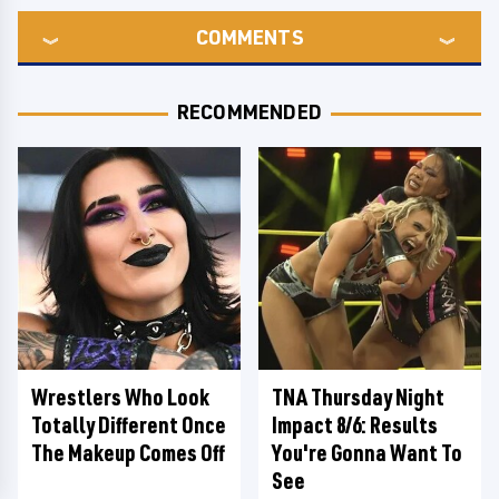
COMMENTS
RECOMMENDED
Wrestlers Who Look
TNA Thursday Night
Totally Different Once
Impact 8/6: Results
The Makeup Comes Off
You're Gonna Want To
See