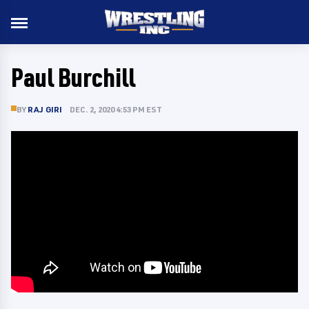
Paul Burchill
BY
RAJ GIRI
DEC. 2, 2020 4:53 PM EST