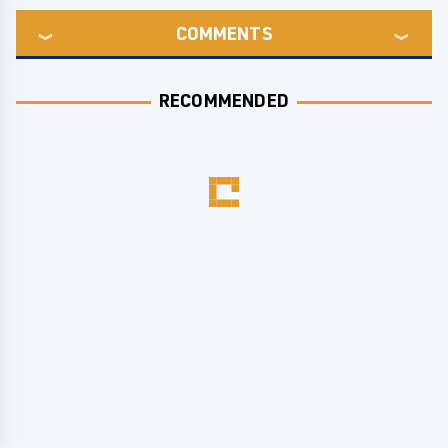
COMMENTS
RECOMMENDED