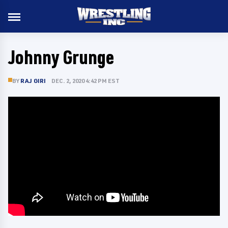
Johnny Grunge
BY
RAJ GIRI
DEC. 2, 2020 4:42 PM EST