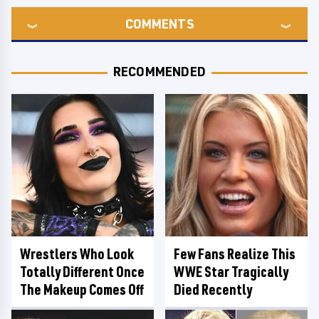
COMMENTS
RECOMMENDED
Wrestlers Who Look
Few Fans Realize This
Totally Different Once
WWE Star Tragically
The Makeup Comes Off
Died Recently