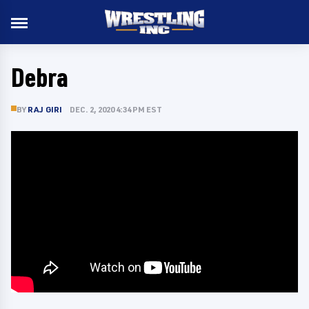
Debra
BY
RAJ GIRI
DEC. 2, 2020 4:34 PM EST