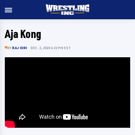
Aja Kong
BY
RAJ GIRI
DEC. 2, 2020 4:22 PM EST