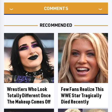
COMMENTS
RECOMMENDED
Wrestlers Who Look
Few Fans Realize This
Totally Different Once
WWE Star Tragically
The Makeup Comes Off
Died Recently