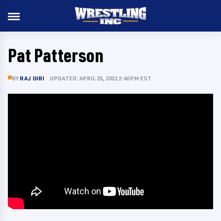
Pat Patterson
BY
RAJ GIRI
UPDATED: APRIL 25, 2022 2:40 PM EST