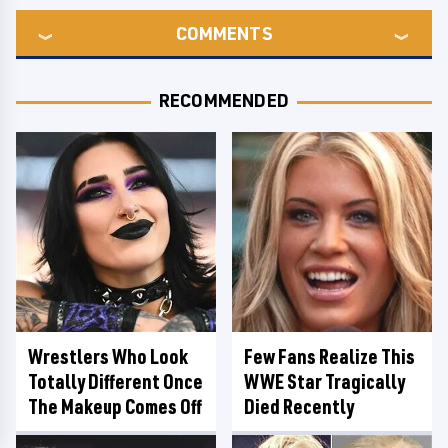
COMMENTS
RECOMMENDED
Wrestlers Who Look
Few Fans Realize This
Totally Different Once
WWE Star Tragically
The Makeup Comes Off
Died Recently