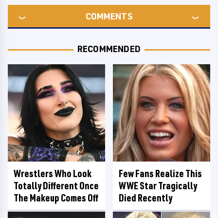
COMMENTS
RECOMMENDED
Wrestlers Who Look
Few Fans Realize This
Totally Different Once
WWE Star Tragically
The Makeup Comes Off
Died Recently