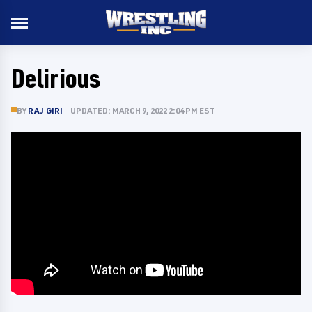
Delirious
BY
RAJ GIRI
UPDATED: MARCH 9, 2022 2:04 PM EST