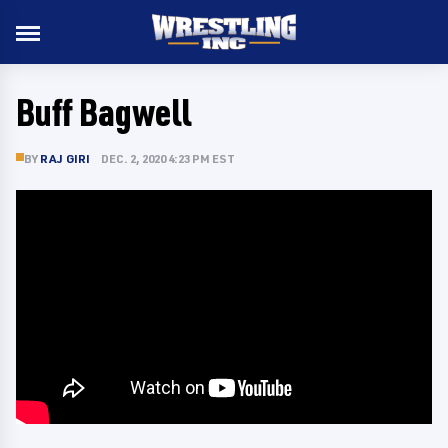
Buff Bagwell
BY
RAJ GIRI
DEC. 2, 2020 4:23 PM EST