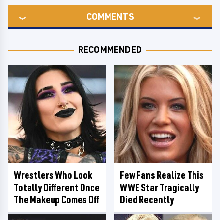
COMMENTS
RECOMMENDED
Wrestlers Who Look
Few Fans Realize This
Totally Different Once
WWE Star Tragically
The Makeup Comes Off
Died Recently