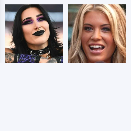
Wrestlers Who Look
Few Fans Realize This
Totally Different Once
WWE Star Tragically
The Makeup Comes Off
Died Recently