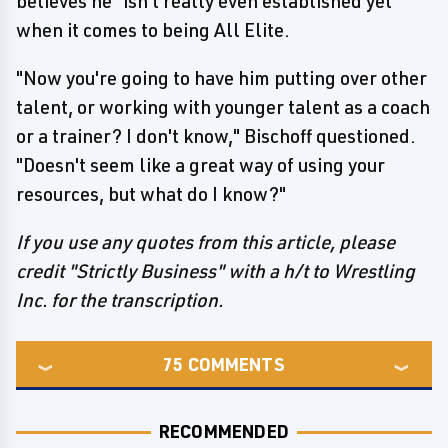
believes he "isn't really even established yet"
when it comes to being All Elite.
"Now you're going to have him putting over other
talent, or working with younger talent as a coach
or a trainer? I don't know," Bischoff questioned.
"Doesn't seem like a great way of using your
resources, but what do I know?"
If you use any quotes from this article, please
credit "Strictly Business" with a h/t to Wrestling
Inc. for the transcription.
75
COMMENTS
RECOMMENDED