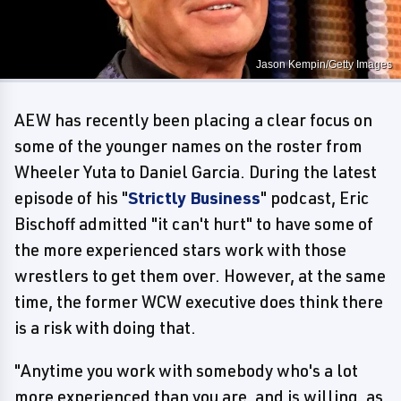
Jason Kempin/Getty Images
AEW has recently been placing a clear focus on
some of the younger names on the roster from
Wheeler Yuta to Daniel Garcia. During the latest
episode of his "
Strictly Business
" podcast, Eric
Bischoff admitted "it can't hurt" to have some of
the more experienced stars work with those
wrestlers to get them over. However, at the same
time, the former WCW executive does think there
is a risk with doing that.
"Anytime you work with somebody who's a lot
more experienced than you are, and is willing, as