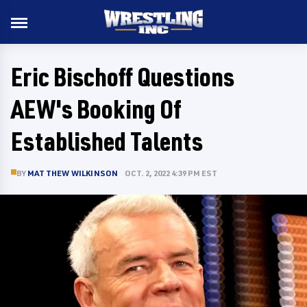
Eric Bischoff Questions
AEW's Booking Of
Established Talents
BY
MATTHEW WILKINSON
OCT. 2, 2022 4:39 PM EST