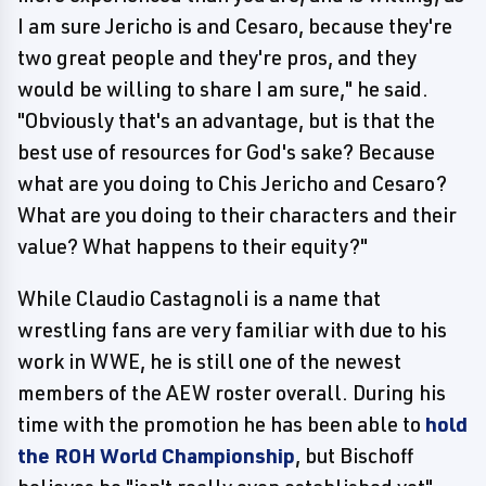
I am sure Jericho is and Cesaro, because they're
two great people and they're pros, and they
would be willing to share I am sure," he said.
"Obviously that's an advantage, but is that the
best use of resources for God's sake? Because
what are you doing to Chis Jericho and Cesaro?
What are you doing to their characters and their
value? What happens to their equity?"
While Claudio Castagnoli is a name that
wrestling fans are very familiar with due to his
work in WWE, he is still one of the newest
members of the AEW roster overall. During his
time with the promotion he has been able to
hold
the ROH World Championship
, but Bischoff