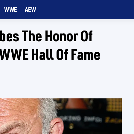
WWE
AEW
bes The Honor Of
o WWE Hall Of Fame