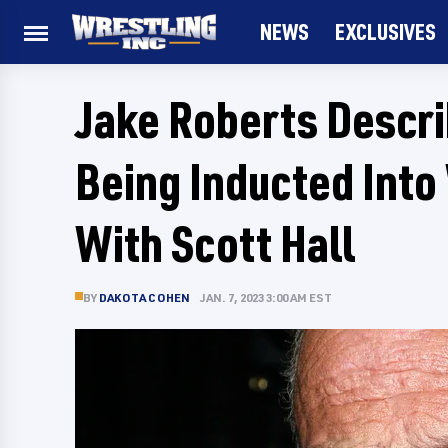
NEWS
EXCLUSIVES
Jake Roberts Descri
Being Inducted Int
With Scott Hall
BY
DAKOTA COHEN
JAN. 7, 2023 3:00 AM EST