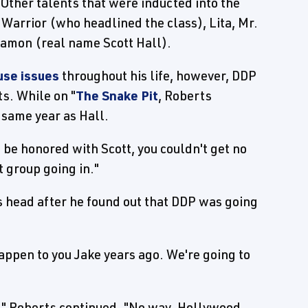
. Other talents that were inducted into the
arrior (who headlined the class), Lita, Mr.
Ramon (real name Scott Hall).
use issues
throughout his life, however, DDP
s. While on "
The Snake Pit
, Roberts
 same year as Hall.
 be honored with Scott, you couldn't get no
 group going in."
 head after he found out that DDP was going
 happen to you Jake years ago. We're going to
pt," Roberts continued. "No way. Hollywood