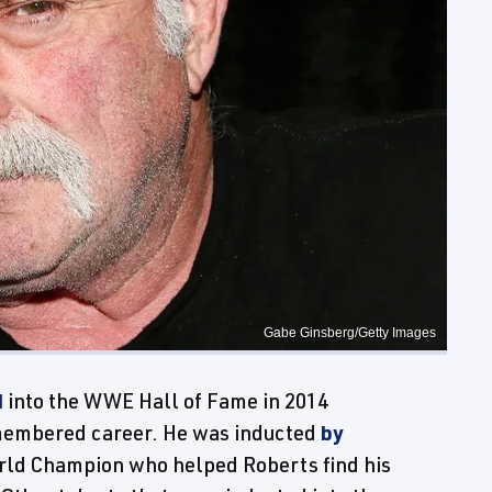
Gabe Ginsberg/Getty Images
d
into the WWE Hall of Fame in 2014
membered career. He was inducted
by
rld Champion who helped Roberts find his