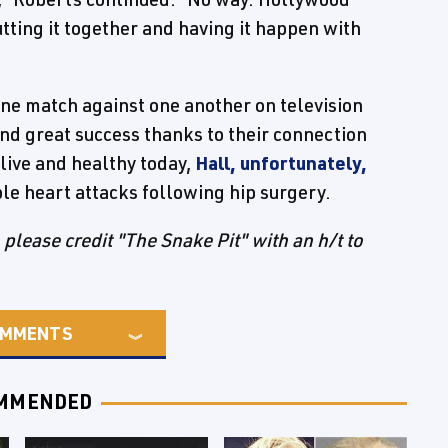
utting it together and having it happen with
e match against one another on television
d great success thanks to their connection
live and healthy today,
Hall, unfortunately,
le heart attacks following hip surgery.
e, please credit "The Snake Pit" with an h/t to
MMENTS
MMENDED