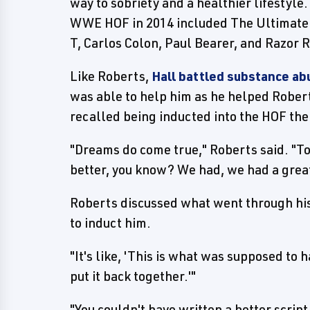
way to sobriety and a healthier lifestyle
WWE HOF in 2014 included The Ultimate W
T, Carlos Colon, Paul Bearer, and Razor 
Like Roberts,
Hall battled substance ab
was able to help him as he helped Robert
recalled being inducted into the HOF the
"Dreams do come true," Roberts said. "To
better, you know? We had, we had a great
Roberts discussed what went through his
to induct him.
"It's like, 'This is what was supposed to
put it back together.'"
"You couldn't have written a better scri