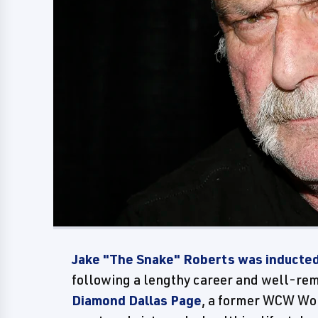
Jake "The Snake" Roberts was inducte
following a lengthy career and well-re
Diamond Dallas Page
, a former WCW Wo