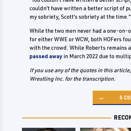
couldn't have written a better script of p
my sobriety, Scott's sobriety at the time."
While the two men never had a one-on-on
for either WWE or WCW, both HOFers foun
with the crowd. While Roberts remains a
passed away
in March 2022 due to multip
If you use any of the quotes in this articl
Wrestling Inc. for the transcription.
5
CO
RECO