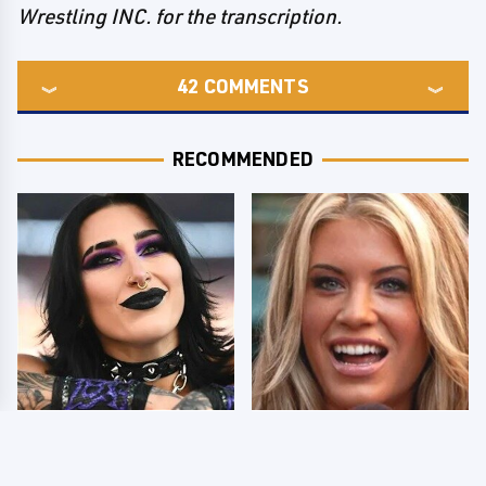
Wrestling INC. for the transcription.
42
COMMENTS
RECOMMENDED
Wrestlers Who Look
Few Fans Realize This
Totally Different Once
WWE Star Tragically