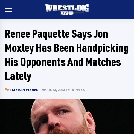
Renee Paquette Says Jon
Moxley Has Been Handpicking
His Opponents And Matches
Lately
BY
KIERAN FISHER
APRIL 13, 2023 12:15 PM EST