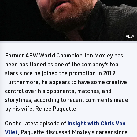
AEW
Former AEW World Champion Jon Moxley has
been positioned as one of the company's top
stars since he joined the promotion in 2019.
Furthermore, he appears to have some creative
control over his opponents, matches, and
storylines, according to recent comments made
by his wife, Renee Paquette.
On the latest episode of
Insight with Chris Van
Vliet
, Paquette discussed Moxley's career since