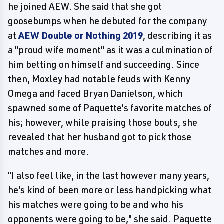
he joined AEW. She said that she got
goosebumps when he debuted for the company
at
AEW Double or Nothing 2019
, describing it as
a "proud wife moment" as it was a culmination of
him betting on himself and succeeding. Since
then, Moxley had notable feuds with Kenny
Omega and faced Bryan Danielson, which
spawned some of Paquette's favorite matches of
his; however, while praising those bouts, she
revealed that her husband got to pick those
matches and more.
"I also feel like, in the last however many years,
he's kind of been more or less handpicking what
his matches were going to be and who his
opponents were going to be," she said. Paquette