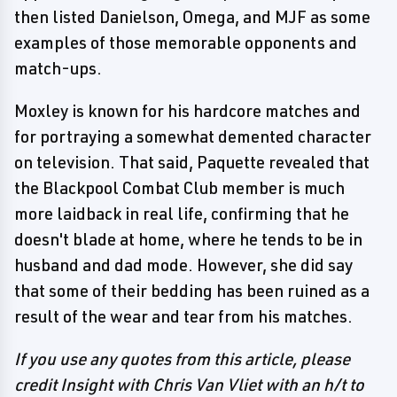
then listed Danielson, Omega, and MJF as some
examples of those memorable opponents and
match-ups.
Moxley is known for his hardcore matches and
for portraying a somewhat demented character
on television. That said, Paquette revealed that
the Blackpool Combat Club member is much
more laidback in real life, confirming that he
doesn't blade at home, where he tends to be in
husband and dad mode. However, she did say
that some of their bedding has been ruined as a
result of the wear and tear from his matches.
If you use any quotes from this article, please
credit Insight with Chris Van Vliet with an h/t to