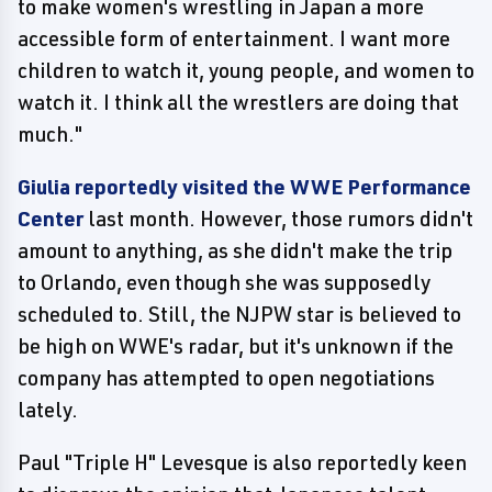
to make women's wrestling in Japan a more
accessible form of entertainment. I want more
children to watch it, young people, and women to
watch it. I think all the wrestlers are doing that
much."
Giulia reportedly visited the WWE Performance
Center
last month. However, those rumors didn't
amount to anything, as she didn't make the trip
to Orlando, even though she was supposedly
scheduled to. Still, the NJPW star is believed to
be high on WWE's radar, but it's unknown if the
company has attempted to open negotiations
lately.
Paul "Triple H" Levesque is also reportedly keen