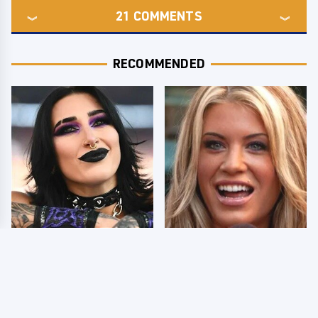
21
COMMENTS
RECOMMENDED
Wrestlers Who Look
Few Fans Realize This
Totally Different Once
WWE Star Tragically
The Makeup Comes Off
Died Recently