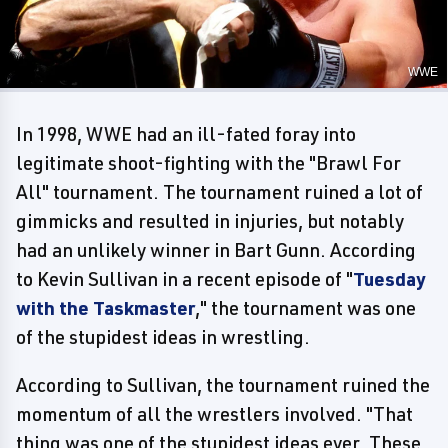
WWE
In 1998, WWE had an ill-fated foray into
legitimate shoot-fighting with the "Brawl For
All" tournament. The tournament ruined a lot of
gimmicks and resulted in injuries, but notably
had an unlikely winner in Bart Gunn. According
to Kevin Sullivan in a recent episode of "
Tuesday
with the Taskmaster
," the tournament was one
of the stupidest ideas in wrestling.
According to Sullivan, the tournament ruined the
momentum of all the wrestlers involved. "That
thing was one of the stupidest ideas ever. These