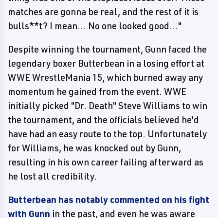
matches are gonna be real, and the rest of it is
bulls**t? I mean... No one looked good..."
Despite winning the tournament, Gunn faced the
legendary boxer Butterbean in a losing effort at
WWE WrestleMania 15, which burned away any
momentum he gained from the event. WWE
initially picked "Dr. Death" Steve Williams to win
the tournament, and the officials believed he'd
have had an easy route to the top. Unfortunately
for Williams, he was knocked out by Gunn,
resulting in his own career failing afterward as
he lost all credibility.
Butterbean has notably commented on his fight
with Gunn
in the past, and even he was aware