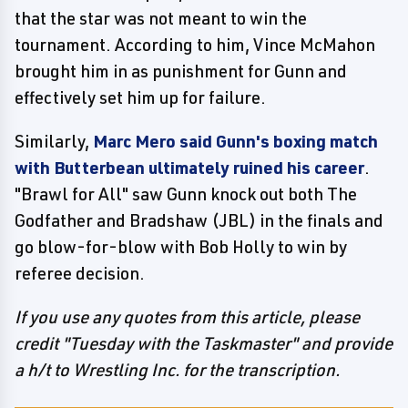
that the star was not meant to win the
tournament. According to him, Vince McMahon
brought him in as punishment for Gunn and
effectively set him up for failure.
Similarly,
Marc Mero said Gunn's boxing match
with Butterbean ultimately ruined his career
.
"Brawl for All" saw Gunn knock out both The
Godfather and Bradshaw (JBL) in the finals and
go blow-for-blow with Bob Holly to win by
referee decision.
If you use any quotes from this article, please
credit "Tuesday with the Taskmaster" and provide
a h/t to Wrestling Inc. for the transcription.