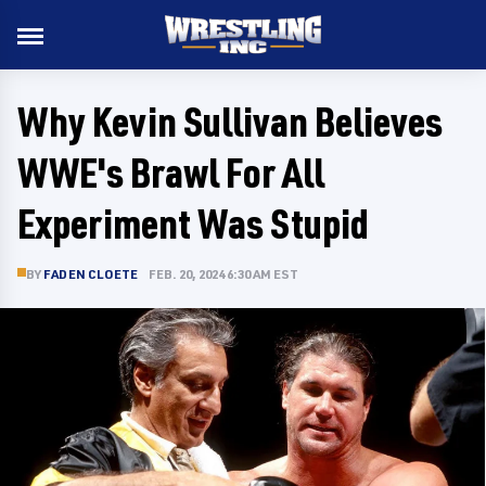
Why Kevin Sullivan Believes
WWE's Brawl For All
Experiment Was Stupid
BY
FADEN CLOETE
FEB. 20, 2024 6:30 AM EST