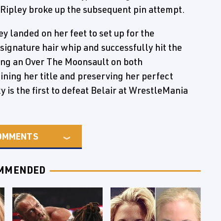
– Ripley broke up the subsequent pin attempt.
ey landed on her feet to set up for the
r signature hair whip and successfully hit the
tting an Over The Moonsault on both
ining her title and preserving her perfect
y is the first to defeat Belair at WrestleMania
OMMENTS
MMENDED