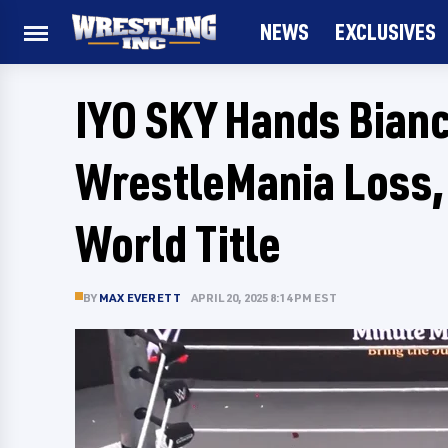
NEWS
EXCLUSIVES
IYO SKY Hands Bianc
WrestleMania Loss,
World Title
BY
MAX EVERETT
APRIL 20, 2025 8:14 PM EST