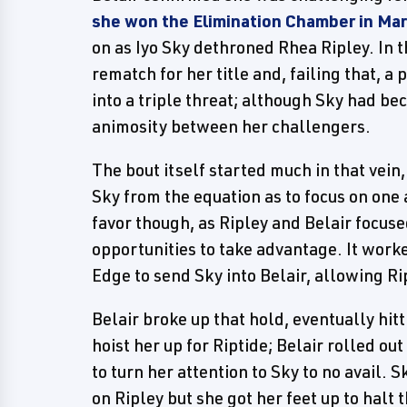
she won the Elimination Chamber in Ma
on as Iyo Sky dethroned Rhea Ripley. In 
rematch for her title and, failing that, a
into a triple threat; although Sky had b
animosity between her challengers.
The bout itself started much in that vein
Sky from the equation as to focus on one 
favor though, as Ripley and Belair focus
opportunities to take advantage. It worke
Edge to send Sky into Belair, allowing Ri
Belair broke up that hold, eventually hitt
hoist her up for Riptide; Belair rolled out
to turn her attention to Sky to no avail.
on Ripley but she got her feet up to halt 