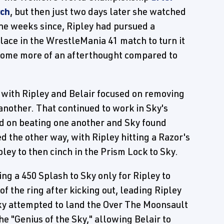
rch
, but then just two days later she watched
the weeks since, Ripley had pursued a
 place in the WrestleMania 41 match to turn it
ecome more of an afterthought compared to
, with Ripley and Belair focused on removing
another. That continued to work in Sky's
ed on beating one another and Sky found
d the other way, with Ripley hitting a Razor's
pley to then cinch in the Prism Lock to Sky.
ing a 450 Splash to Sky only for Ripley to
 of the ring after kicking out, leading Ripley
 Sky attempted to land the Over The Moonsault
the "Genius of the Sky," allowing Belair to