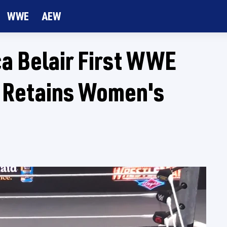
WWE
AEW
a Belair First WWE
 Retains Women's