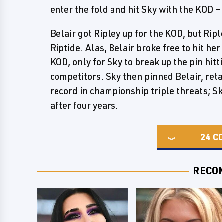
enter the fold and hit Sky with the KOD 
Belair got Ripley up for the KOD, but Ripl
Riptide. Alas, Belair broke free to hit he
KOD, only for Sky to break up the pin hi
competitors. Sky then pinned Belair, reta
record in championship triple threats; Sk
after four years.
24
C
RECO