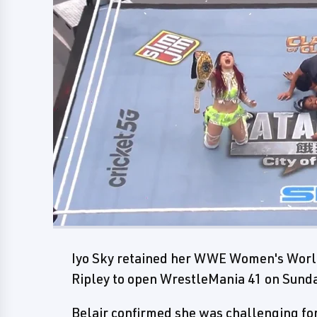
Iyo Sky retained her WWE Women's Worl
Ripley to open WrestleMania 41 on Sund
Belair confirmed she was challenging 