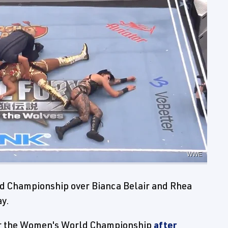
WWE
d Championship over Bianca Belair and Rhea
ay.
for the Women's World Championship
after