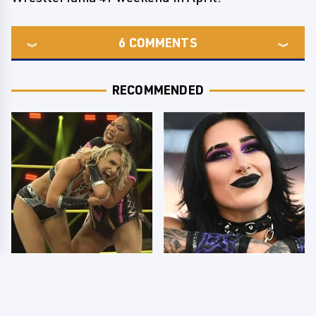
6
COMMENTS
RECOMMENDED
TNA Thursday Night
Wrestlers Who Look
Impact 8/6: Results
Totally Different Once
You're Gonna Want To
The Makeup Comes Off