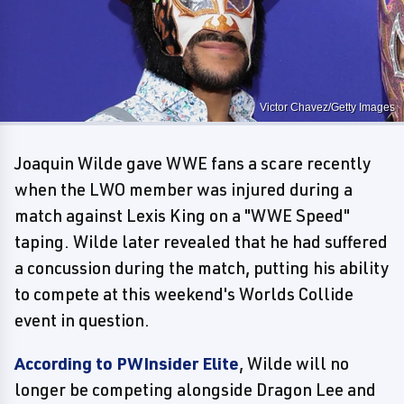
Victor Chavez/Getty Images
Joaquin Wilde gave WWE fans a scare recently
when the LWO member was injured during a
match against Lexis King on a "WWE Speed"
taping. Wilde later revealed that he had suffered
a concussion during the match, putting his ability
to compete at this weekend's Worlds Collide
event in question.
According to PWInsider Elite
, Wilde will no
longer be competing alongside Dragon Lee and