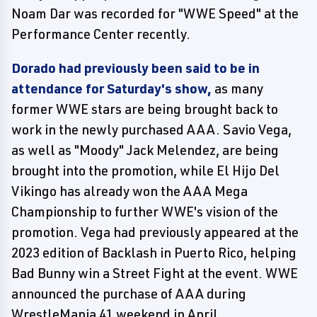
Noam Dar was recorded for "WWE Speed" at the
Performance Center recently.
Dorado had previously been said to be in
attendance for Saturday's show,
as many
former WWE stars are being brought back to
work in the newly purchased AAA. Savio Vega,
as well as "Moody" Jack Melendez, are being
brought into the promotion, while El Hijo Del
Vikingo has already won the AAA Mega
Championship to further WWE's vision of the
promotion. Vega had previously appeared at the
2023 edition of Backlash in Puerto Rico, helping
Bad Bunny win a Street Fight at the event. WWE
announced the purchase of AAA during
WrestleMania 41 weekend in April.