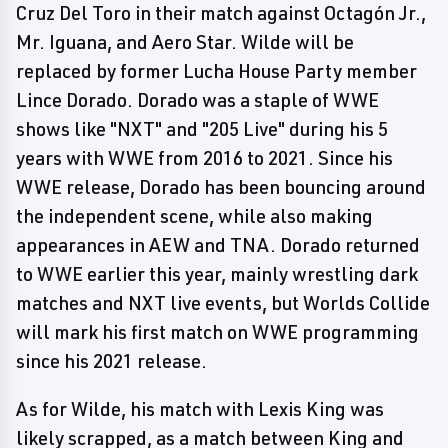
Cruz Del Toro in their match against Octagón Jr.,
Mr. Iguana, and Aero Star. Wilde will be
replaced by former Lucha House Party member
Lince Dorado. Dorado was a staple of WWE
shows like "NXT" and "205 Live" during his 5
years with WWE from 2016 to 2021. Since his
WWE release, Dorado has been bouncing around
the independent scene, while also making
appearances in AEW and TNA. Dorado returned
to WWE earlier this year, mainly wrestling dark
matches and NXT live events, but Worlds Collide
will mark his first match on WWE programming
since his 2021 release.
As for Wilde, his match with Lexis King was
likely scrapped, as a match between King and