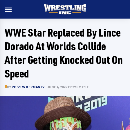
WWE Star Replaced By Lince
Dorado At Worlds Collide
After Getting Knocked Out On
Speed
BY
ROSS W BERMAN IV
JUNE 4, 2025 11:29 PM EST