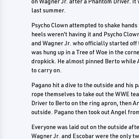
on Wagner Jr. after a Phantom Driver. It 
last summer.
Psycho Clown attempted to shake hands wi
heels weren't having it and Psycho Clown
and Wagner Jr. who officially started off
was hung up in a Tree of Woe in the cor
dropkick. He almost pinned Berto while 
to carry on.
Pagano hit a dive to the outside and his p
rope themselves to take out the WWE tea
Driver to Berto on the ring apron, then 
outside. Pagano then took out Angel from
Everyone was laid out on the outside aft
Wagner Jr. and Escobar were the only two