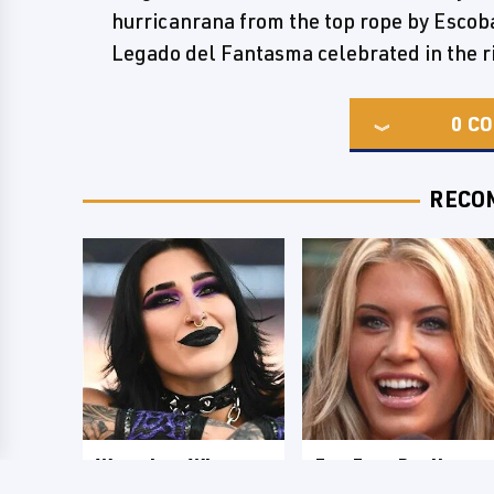
hurricanrana from the top rope by Escoba
Legado del Fantasma celebrated in the ri
0
CO
RECO
Wrestlers Who
Few Fans Realize