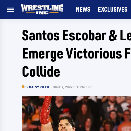
NEWS
EXCLUSIVES
Santos Escobar & L
Emerge Victorious
Collide
BY
DAISY RUTH
JUNE 7, 2025 5:00 PM EST