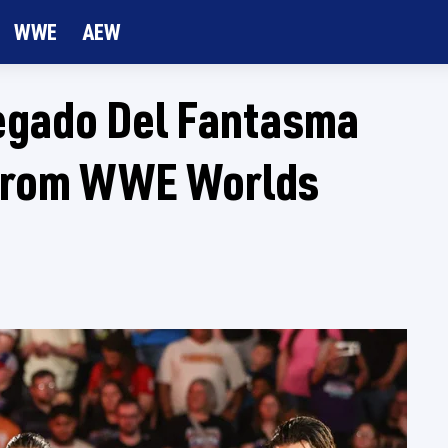
WWE
AEW
egado Del Fantasma
 From WWE Worlds