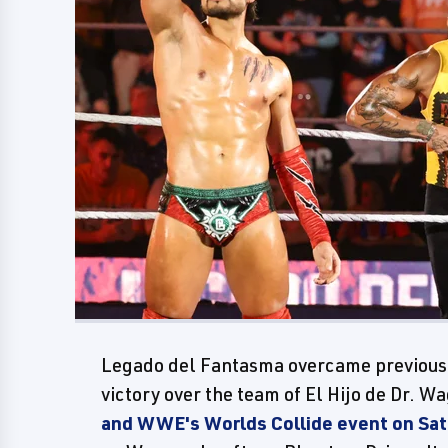
Legado del Fantasma overcame previous d
victory over the team of El Hijo de Dr. 
and WWE's Worlds Collide event on Sa