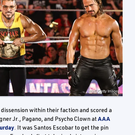
WWE/Getty Images
issension within their faction and scored a
Wagner Jr., Pagano, and Psycho Clown at
AAA
turday
. It was Santos Escobar to get the pin