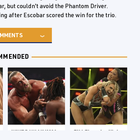
r, but couldn't avoid the Phantom Driver.
ng after Escobar scored the win for the trio.
MMENTS
MMENDED
WWE RAW 8/3/2026:
TNA Thursday Night