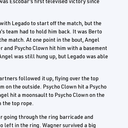
was Escobar's first televised victory since
th Legado to start off the match, but the
's team had to hold him back. It was Berto
 the match. At one point in the bout, Angel
ner and Psycho Clown hit him with a basement
Angel was still hung up, but Legado was able
artners followed it up, flying over the top
m on the outside. Psycho Clown hit a Psycho
Angel hit a moonsault to Psycho Clown on the
 the top rope.
er going through the ring barricade and
 left in the ring. Wagner survived a big