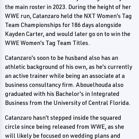
the main roster in 2023. During the height of her
WWE run, Catanzaro held the NXT Women's Tag
Team Championships for 186 days alongside
Kayden Carter, and would later go on to win the
WWE Women's Tag Team Titles.
Catanzaro's soon to be husband also has an
athletic background of his own, as he's currently
an active trainer while being an associate at a
business consultancy firm. Abouelhouda also
graduated with his Bachelor's in Integrated
Business from the University of Central Florida.
Catanzaro hasn't stepped inside the squared
circle since being released from WWE, as she
will likely be focused on wedding plans and