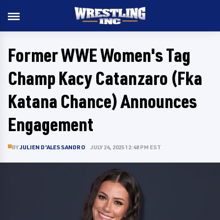
Former WWE Women's Tag
Champ Kacy Catanzaro (Fka
Katana Chance) Announces
Engagement
BY
JULIEN D'ALESSANDRO
JULY 24, 2025 12:48 PM EST