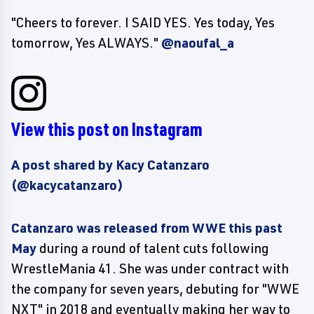
"Cheers to forever. I SAID YES. Yes today, Yes
tomorrow, Yes ALWAYS."
@naoufal_a
View this post on Instagram
A post shared by Kacy Catanzaro
(@kacycatanzaro)
Catanzaro was released from WWE this past
May
during a round of talent cuts following
WrestleMania 41. She was under contract with
the company for seven years, debuting for "WWE
NXT" in 2018 and eventually making her way to