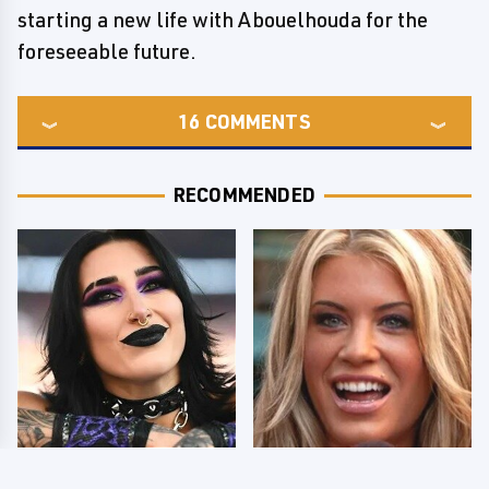
starting a new life with Abouelhouda for the
foreseeable future.
16
COMMENTS
RECOMMENDED
Wrestlers Who Look
Few Fans Realize This