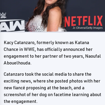
Jc Olivera/Getty Images
Kacy Catanzaro, formerly known as Katana
Chance in WWE, has officially announced her
engagement to her partner of two years, Naoufal
Abouelhouda.
Catanzaro took the social media to share the
exciting news, where she posted photos with her
new fiancé proposing at the beach, and a
screenshot of her dog on facetime learning about
the engagement.