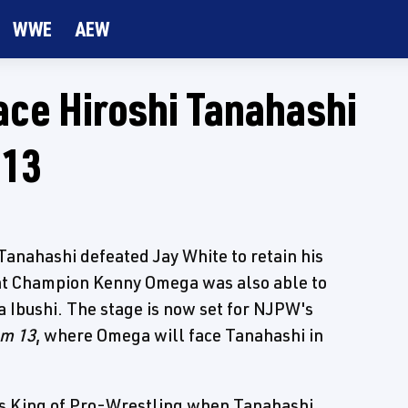
WWE
AEW
ce Hiroshi Tanahashi
 13
anahashi defeated Jay White to retain his
ht Champion Kenny Omega was also able to
ta Ibushi. The stage is now set for NJPW's
om 13
, where Omega will face Tanahashi in
's King of Pro-Wrestling when Tanahashi