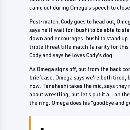
came out during Omega's speech to close
Post-match, Cody goes to head out, Omeg
says he'll wait for Ibushi to be able to st
down and encourages Ibushi to stand up.
triple threat title match (a rarity for thi
Cody and says he loves Cody's dog.
As Omega signs off, out from the back c
briefcase. Omega says we're both tired, bu
now. Tanahashi takes the mic, says they
about wrestling, but let's put it all on t
the ring. Omega does his "goodbye and go