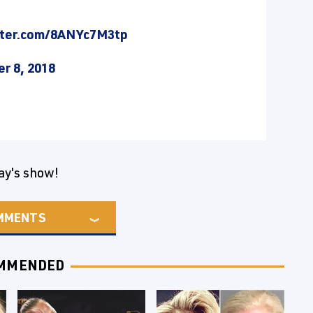
tter.com/8ANYc7M3tp
r 8, 2018
ay's show!
MMENTS
MMENDED