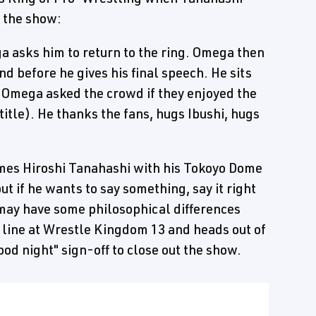
 the show:
a asks him to return to the ring. Omega then
and before he gives his final speech. He sits
 Omega asked the crowd if they enjoyed the
s title). He thanks the fans, hugs Ibushi, hugs
omes Hiroshi Tanahashi with his Tokoyo Dome
t if he wants to say something, say it right
 may have some philosophical differences
he line at Wrestle Kingdom 13 and heads out of
od night" sign-off to close out the show.