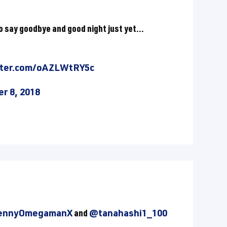
 to say goodbye and good night just yet...
tter.com/oAZLWtRY5c
r 8, 2018
nnyOmegamanX
and
@tanahashi1_100