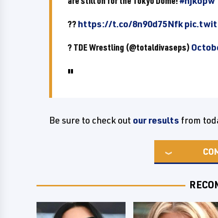
are still on for the Tokyo Dome!
#njkopw
??
https://t.co/8n90d75Nfk
pic.twi
? TDE Wrestling (@totaldivaseps)
Octobe
Be sure to check out
our results
from tod
CO
RECO