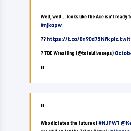
Well, well... looks like the Ace isn't ready
#njkopw
??
https://t.co/8n90d75Nfk
pic.twi
? TDE Wrestling (@totaldivaseps)
Octobe
Who dictates the future of
#NJPW
?
@Ke