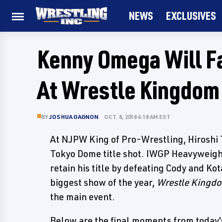
NEWS
EXCLUSIVES
Kenny Omega Will Fa
At Wrestle Kingdom
BY
JOSHUA GAGNON
OCT. 8, 2018 6:18 AM EST
At NJPW King of Pro-Wrestling, Hiroshi T
Tokyo Dome title shot. IWGP Heavyweig
retain his title by defeating Cody and Ko
biggest show of the year,
Wrestle Kingd
the main event.
Below are the final moments from today