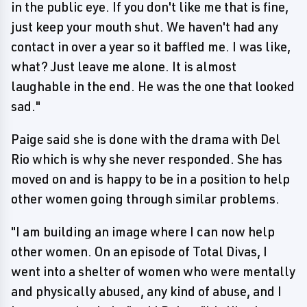
in the public eye. If you don't like me that is fine,
just keep your mouth shut. We haven't had any
contact in over a year so it baffled me. I was like,
what? Just leave me alone. It is almost
laughable in the end. He was the one that looked
sad."
Paige said she is done with the drama with Del
Rio which is why she never responded. She has
moved on and is happy to be in a position to help
other women going through similar problems.
"I am building an image where I can now help
other women. On an episode of Total Divas, I
went into a shelter of women who were mentally
and physically abused, any kind of abuse, and I