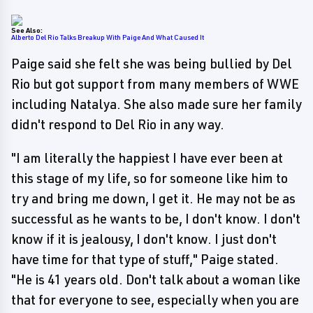
See Also:
Alberto Del Rio Talks Breakup With Paige And What Caused It
Paige said she felt she was being bullied by Del
Rio but got support from many members of WWE
including Natalya. She also made sure her family
didn't respond to Del Rio in any way.
"I am literally the happiest I have ever been at
this stage of my life, so for someone like him to
try and bring me down, I get it. He may not be as
successful as he wants to be, I don't know. I don't
know if it is jealousy, I don't know. I just don't
have time for that type of stuff," Paige stated.
"He is 41 years old. Don't talk about a woman like
that for everyone to see, especially when you are