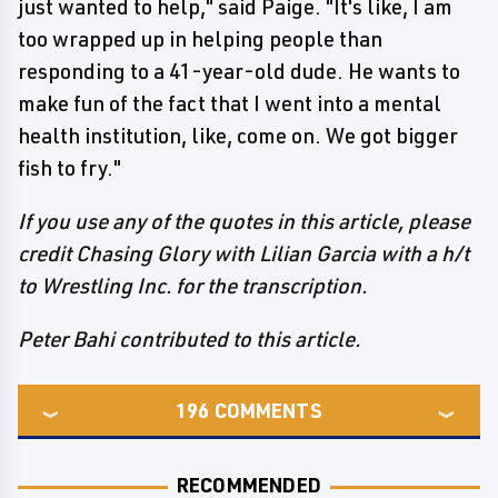
just wanted to help," said Paige. "It's like, I am
too wrapped up in helping people than
responding to a 41-year-old dude. He wants to
make fun of the fact that I went into a mental
health institution, like, come on. We got bigger
fish to fry."
If you use any of the quotes in this article, please
credit Chasing Glory with Lilian Garcia with a h/t
to Wrestling Inc. for the transcription.
Peter Bahi contributed to this article.
196
COMMENTS
RECOMMENDED