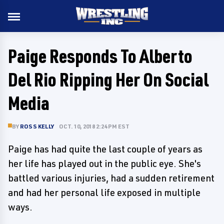
Paige Responds To Alberto
Del Rio Ripping Her On Social
Media
BY
ROSS KELLY
OCT. 10, 2018 2:24 PM EST
Paige has had quite the last couple of years as
her life has played out in the public eye. She's
battled various injuries, had a sudden retirement
and had her personal life exposed in multiple
ways.