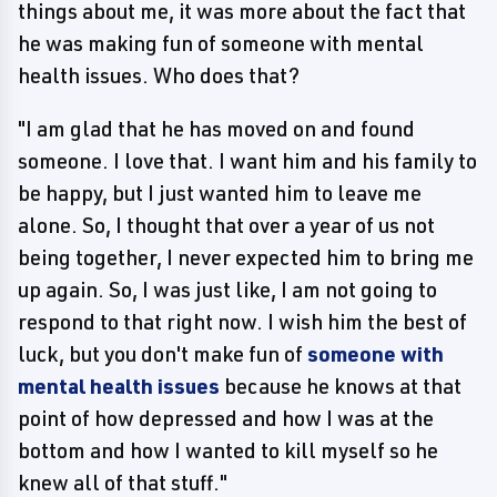
things about me, it was more about the fact that
he was making fun of someone with mental
health issues. Who does that?
"I am glad that he has moved on and found
someone. I love that. I want him and his family to
be happy, but I just wanted him to leave me
alone. So, I thought that over a year of us not
being together, I never expected him to bring me
up again. So, I was just like, I am not going to
respond to that right now. I wish him the best of
luck, but you don't make fun of
someone with
mental health issues
because he knows at that
point of how depressed and how I was at the
bottom and how I wanted to kill myself so he
knew all of that stuff."