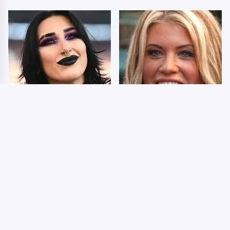
Wrestlers Who Look
Few Fans Realize This
Totally Different Once
WWE Star Tragically
The Makeup Comes Off
Died Recently