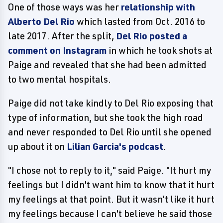
One of those ways was her
relationship with
Alberto Del Rio
which lasted from Oct. 2016 to
late 2017. After the split,
Del Rio posted a
comment on Instagram
in which he took shots at
Paige and revealed that she had been admitted
to two mental hospitals.
Paige did not take kindly to Del Rio exposing that
type of information, but she took the high road
and never responded to Del Rio until she opened
up about it on
Lilian Garcia's podcast
.
"I chose not to reply to it," said Paige. "It hurt my
feelings but I didn't want him to know that it hurt
my feelings at that point. But it wasn't like it hurt
my feelings because I can't believe he said those