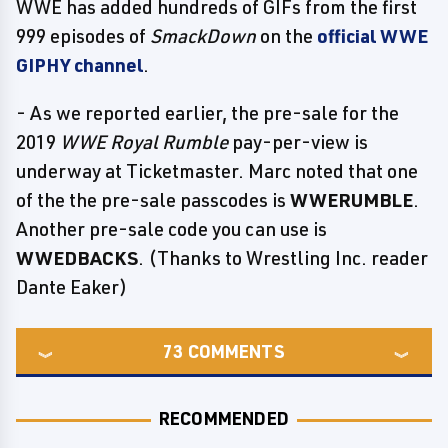
WWE has added hundreds of GIFs from the first
999 episodes of
SmackDown
on the
official WWE
GIPHY channel
.
- As we reported earlier, the pre-sale for the
2019
WWE Royal Rumble
pay-per-view is
underway at Ticketmaster. Marc noted that one
of the the pre-sale passcodes is
WWERUMBLE
.
Another pre-sale code you can use is
WWEDBACKS
. (Thanks to Wrestling Inc. reader
Dante Eaker)
73
COMMENTS
RECOMMENDED