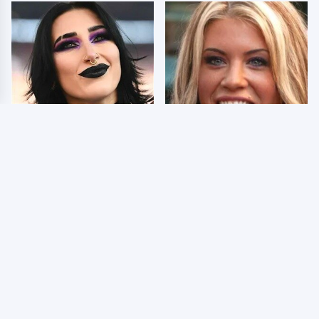
Wrestlers Who Look
Few Fans Realize This
Totally Different Once
WWE Star Tragically
The Makeup Comes Off
Died Recently