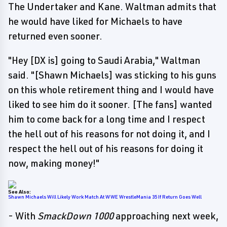
The Undertaker and Kane. Waltman admits that
he would have liked for Michaels to have
returned even sooner.
"Hey [DX is] going to Saudi Arabia," Waltman
said. "[Shawn Michaels] was sticking to his guns
on this whole retirement thing and I would have
liked to see him do it sooner. [The fans] wanted
him to come back for a long time and I respect
the hell out of his reasons for not doing it, and I
respect the hell out of his reasons for doing it
now, making money!"
See Also:
Shawn Michaels Will Likely Work Match At WWE WrestleMania 35 If Return Goes Well
- With
SmackDown 1000
approaching next week,