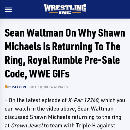
Sean Waltman On Why Shawn
Michaels Is Returning To The
Ring, Royal Rumble Pre-Sale
Code, WWE GIFs
BY
RAJ GIRI
OCT. 10, 2018 4:48 PM EST
- On the latest episode of
X-Pac 12360
, which you
can watch in the video above, Sean Waltman
discussed Shawn Michaels returning to the ring
at
Crown Jewel
to team with Triple H against