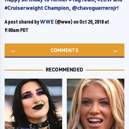
#Cruiserweight Champion, @chavoguerrerojr!
A post shared by
WWE
(@wwe) on
Oct 20, 2018 at
9:00am PDT
COMMENTS
RECOMMENDED