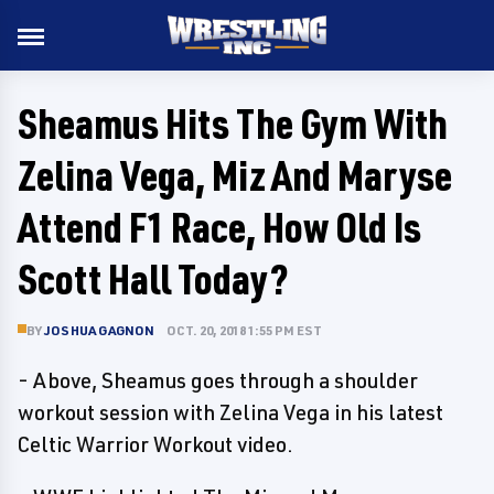
Sheamus Hits The Gym With
Zelina Vega, Miz And Maryse
Attend F1 Race, How Old Is
Scott Hall Today?
BY
JOSHUA GAGNON
OCT. 20, 2018 1:55 PM EST
- Above, Sheamus goes through a shoulder
workout session with Zelina Vega in his latest
Celtic Warrior Workout video.