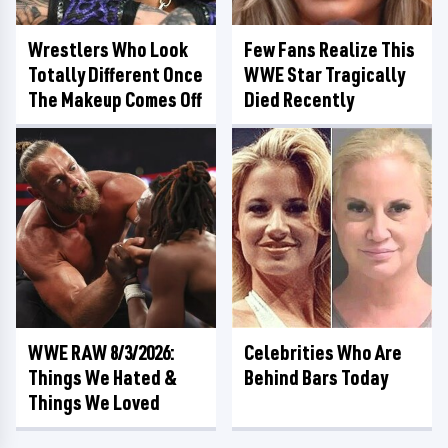
Wrestlers Who Look
Few Fans Realize This
Totally Different Once
WWE Star Tragically
The Makeup Comes Off
Died Recently
WWE RAW 8/3/2026:
Celebrities Who Are
Things We Hated &
Behind Bars Today
Things We Loved