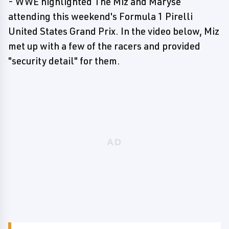
- WWE highlighted The Miz and Maryse
attending this weekend's Formula 1 Pirelli
United States Grand Prix. In the video below, Miz
met up with a few of the racers and provided
"security detail" for them.