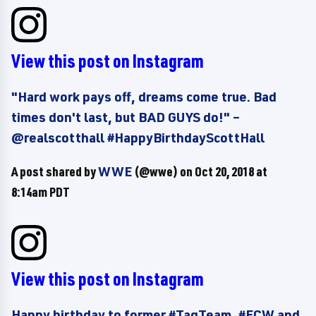
View this post on Instagram
"Hard work pays off, dreams come true. Bad
times don't last, but BAD GUYS do!" –
@realscotthall #HappyBirthdayScottHall
A post shared by
WWE
(@wwe) on
Oct 20, 2018 at
8:14am PDT
View this post on Instagram
Happy birthday to former #TagTeam, #ECW and