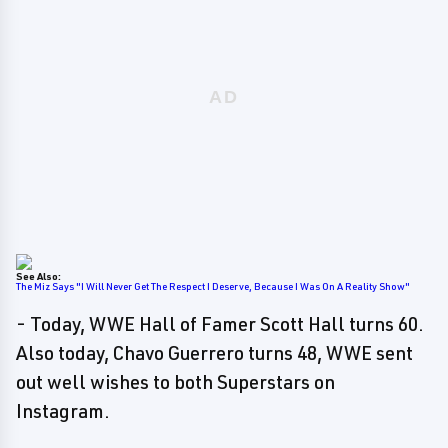
See Also:
The Miz Says "I Will Never Get The Respect I Deserve, Because I Was On A Reality Show"
- Today, WWE Hall of Famer Scott Hall turns 60.
Also today, Chavo Guerrero turns 48, WWE sent
out well wishes to both Superstars on
Instagram.