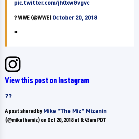
pic.twitter.com/jh0xwGvgvc
? WWE (@WWE)
October 20, 2018
View this post on Instagram
??
A post shared by
Mike "The Miz" Mizanin
(@mikethemiz) on
Oct 20, 2018 at 8:45am PDT