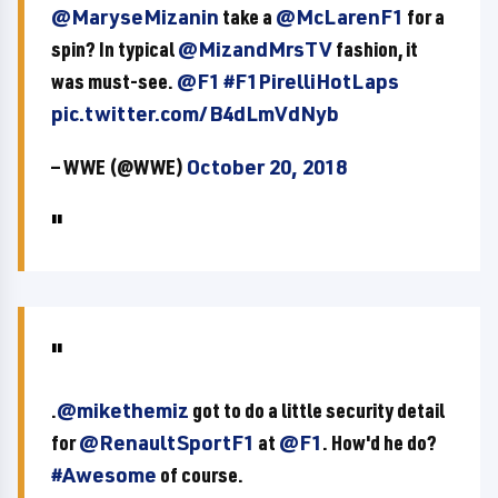
@MaryseMizanin
take a
@McLarenF1
for a
spin? In typical
@MizandMrsTV
fashion, it
was must-see.
@F1
#F1PirelliHotLaps
pic.twitter.com/B4dLmVdNyb
— WWE (@WWE)
October 20, 2018
.
@mikethemiz
got to do a little security detail
for
@RenaultSportF1
at
@F1
. How'd he do?
#Awesome
of course.