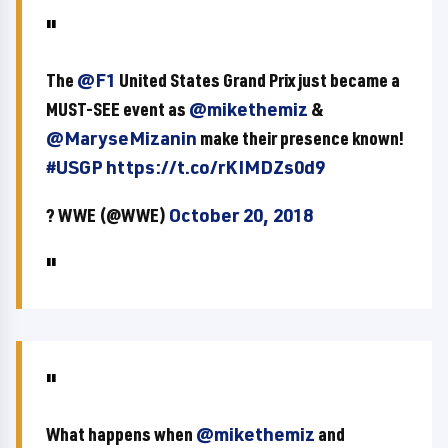
The
@F1
United States Grand Prix just became a
MUST-SEE event as
@mikethemiz
&
@MaryseMizanin
make their presence known!
#USGP
https://t.co/rKIMDZs0d9
? WWE (@WWE)
October 20, 2018
What happens when
@mikethemiz
and