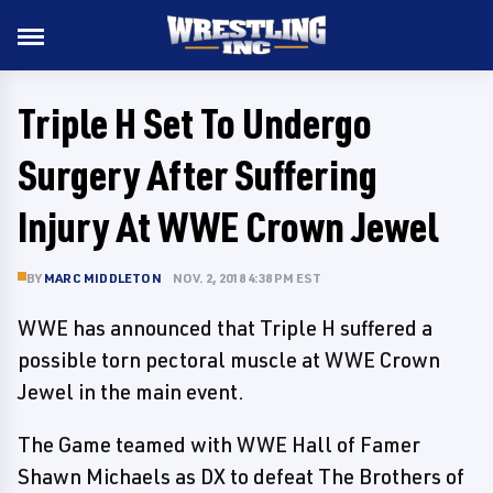
Triple H Set To Undergo
Surgery After Suffering
Injury At WWE Crown Jewel
BY
MARC MIDDLETON
NOV. 2, 2018 4:38 PM EST
WWE has announced that Triple H suffered a
possible torn pectoral muscle at WWE Crown
Jewel in the main event.
The Game teamed with WWE Hall of Famer
Shawn Michaels as DX to defeat The Brothers of