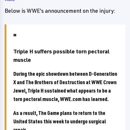
Below is WWE's announcement on the injury:
Triple H suffers possible torn pectoral
muscle
During the epic showdown between D-Generation
X and The Brothers of Destruction at WWE Crown
Jewel, Triple H sustained what appears to be a
torn pectoral muscle, WWE.com has learned.
As a result, The Game plans to return to the
United States this week to undergo surgical
repair.