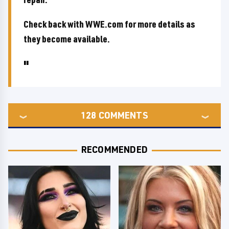
Check back with WWE.com for more details as
they become available.
128
COMMENTS
RECOMMENDED