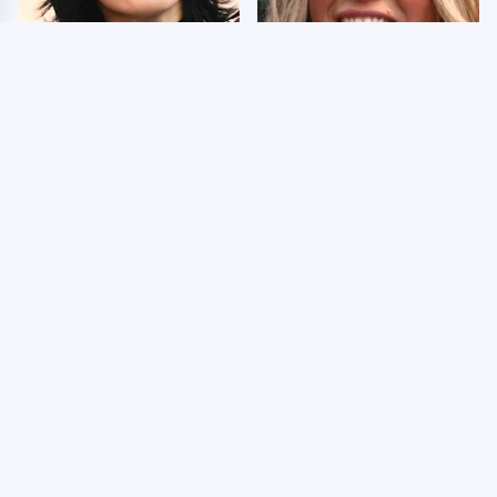
Wrestlers Who Look
Few Fans Realize This
Totally Different Once
WWE Star Tragically
The Makeup Comes Off
Died Recently
WWE RAW 8/3/2026:
Celebrities Who Are
Things We Hated &
Behind Bars Today