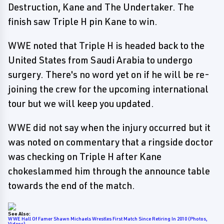
Destruction, Kane and The Undertaker. The
finish saw Triple H pin Kane to win.
WWE noted that Triple H is headed back to the
United States from Saudi Arabia to undergo
surgery. There's no word yet on if he will be re-
joining the crew for the upcoming international
tour but we will keep you updated.
WWE did not say when the injury occurred but it
was noted on commentary that a ringside doctor
was checking on Triple H after Kane
chokeslammed him through the announce table
towards the end of the match.
See Also:
WWE Hall Of Famer Shawn Michaels Wrestles First Match Since Retiring In 2010 (Photos,
Videos)