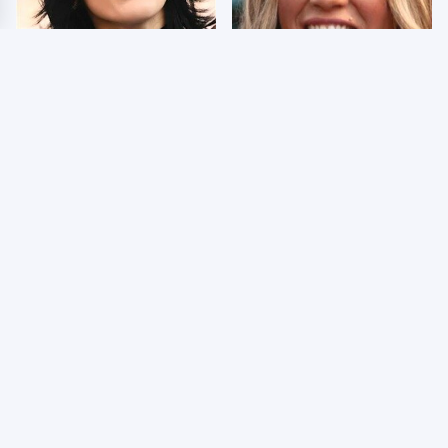
Wrestlers Who Look
Few Fans Realize This
Totally Different Once
WWE Star Tragically
The Makeup Comes Off
Died Recently
WWE RAW 8/3/2026:
Celebrities Who Are
Things We Hated &
Behind Bars Today