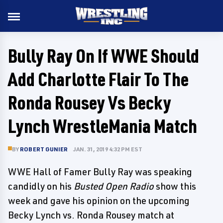
Bully Ray On If WWE Should
Add Charlotte Flair To The
Ronda Rousey Vs Becky
Lynch WrestleMania Match
BY
ROBERT GUNIER
JAN. 31, 2019 4:32 PM EST
WWE Hall of Famer Bully Ray was speaking
candidly on his
Busted Open Radio
show this
week and gave his opinion on the upcoming
Becky Lynch vs. Ronda Rousey match at