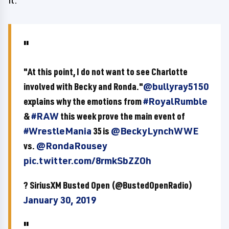
it."
"At this point, I do not want to see Charlotte
involved with Becky and Ronda."
@bullyray5150
explains why the emotions from
#RoyalRumble
&
#RAW
this week prove the main event of
#WrestleMania
35 is
@BeckyLynchWWE
vs.
@RondaRousey
pic.twitter.com/8rmkSbZZOh
? SiriusXM Busted Open (@BustedOpenRadio)
January 30, 2019