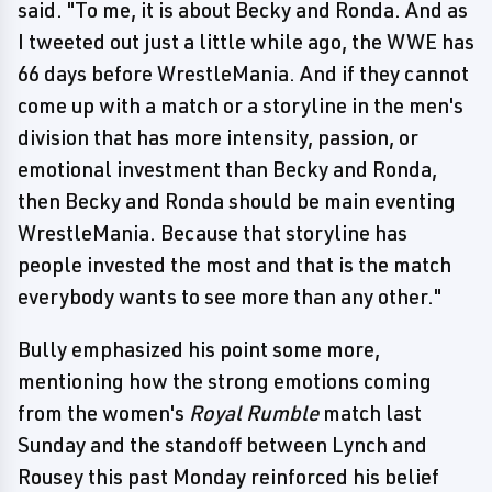
said. "To me, it is about Becky and Ronda. And as
I tweeted out just a little while ago, the WWE has
66 days before WrestleMania. And if they cannot
come up with a match or a storyline in the men's
division that has more intensity, passion, or
emotional investment than Becky and Ronda,
then Becky and Ronda should be main eventing
WrestleMania. Because that storyline has
people invested the most and that is the match
everybody wants to see more than any other."
Bully emphasized his point some more,
mentioning how the strong emotions coming
from the women's
Royal Rumble
match last
Sunday and the standoff between Lynch and
Rousey this past Monday reinforced his belief