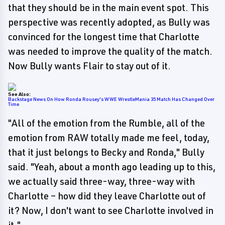
that they should be in the main event spot. This
perspective was recently adopted, as Bully was
convinced for the longest time that Charlotte
was needed to improve the quality of the match.
Now Bully wants Flair to stay out of it.
See Also:
Backstage News On How Ronda Rousey's WWE WrestleMania 35 Match Has Changed Over
Time
"All of the emotion from the Rumble, all of the
emotion from RAW totally made me feel, today,
that it just belongs to Becky and Ronda," Bully
said. "Yeah, about a month ago leading up to this,
we actually said three-way, three-way with
Charlotte – how did they leave Charlotte out of
it? Now, I don't want to see Charlotte involved in