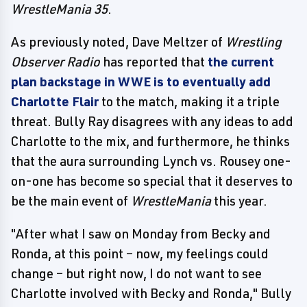
WrestleMania 35
.
As previously noted, Dave Meltzer of
Wrestling
Observer Radio
has reported that
the current
plan backstage in WWE is to eventually add
Charlotte Flair
to the match, making it a triple
threat. Bully Ray disagrees with any ideas to add
Charlotte to the mix, and furthermore, he thinks
that the aura surrounding Lynch vs. Rousey one-
on-one has become so special that it deserves to
be the main event of
WrestleMania
this year.
"After what I saw on Monday from Becky and
Ronda, at this point – now, my feelings could
change – but right now, I do not want to see
Charlotte involved with Becky and Ronda," Bully