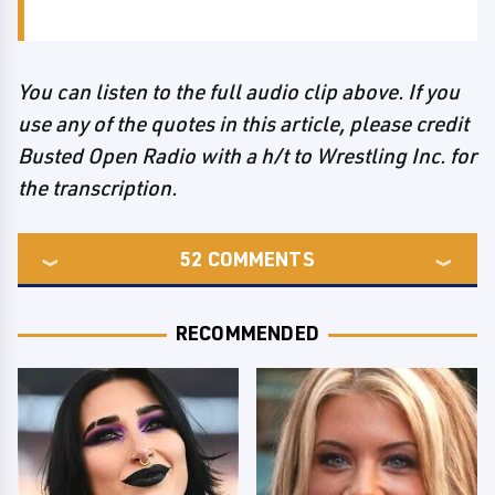
You can listen to the full audio clip above. If you
use any of the quotes in this article, please credit
Busted Open Radio with a h/t to Wrestling Inc. for
the transcription.
52
COMMENTS
RECOMMENDED