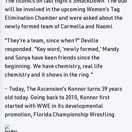
The IIconics on last night's
SmackDown
. The duo
will be involved in the upcoming Women's Tag
Elimination Chamber and were asked about the
newly formed team of Carmella and Naomi.
"They're a team, since when?" Deville
responded. "Key word, 'newly formed,' Mandy
and Sonya have been friends since the
beginning. We have chemistry, real life
chemistry and it shows in the ring."
- Today, The Ascension's Konnor turns 39 years
old today. Going back to 2010, Konnor first
started with WWE in its developmental
promotion, Florida Championship Wrestling.
See Also: