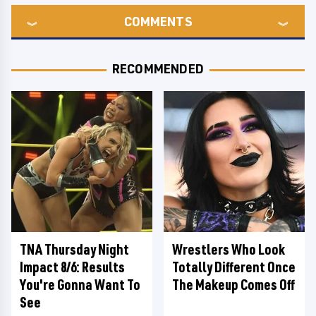
COMMENTS
RECOMMENDED
TNA Thursday Night
Wrestlers Who Look
Impact 8/6: Results
Totally Different Once
You're Gonna Want To
The Makeup Comes Off
See