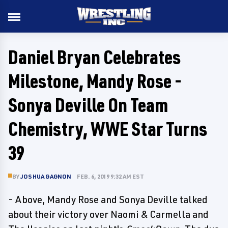
Daniel Bryan Celebrates
Milestone, Mandy Rose -
Sonya Deville On Team
Chemistry, WWE Star Turns
39
BY
JOSHUA GAGNON
FEB. 6, 2019 9:32 AM EST
- Above, Mandy Rose and Sonya Deville talked
about their victory over Naomi & Carmella and