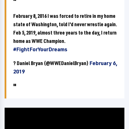
February 8, 2016 I was forced to retire in my home
state of Washington, told I'd never wrestle again.
Feb 5, 2019, almost three years to the day, I return
home as WWE Champion.
#FightForYourDreams
? Daniel Bryan (@WWEDanielBryan)
February 6,
2019