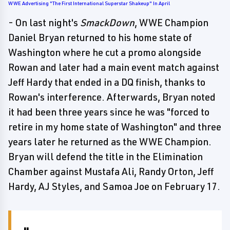
WWE Advertising "The First International Superstar Shakeup" In April
- On last night's
SmackDown
, WWE Champion
Daniel Bryan returned to his home state of
Washington where he cut a promo alongside
Rowan and later had a main event match against
Jeff Hardy that ended in a DQ finish, thanks to
Rowan's interference. Afterwards, Bryan noted
it had been three years since he was "forced to
retire in my home state of Washington" and three
years later he returned as the WWE Champion.
Bryan will defend the title in the Elimination
Chamber against Mustafa Ali, Randy Orton, Jeff
Hardy, AJ Styles, and Samoa Joe on February 17.