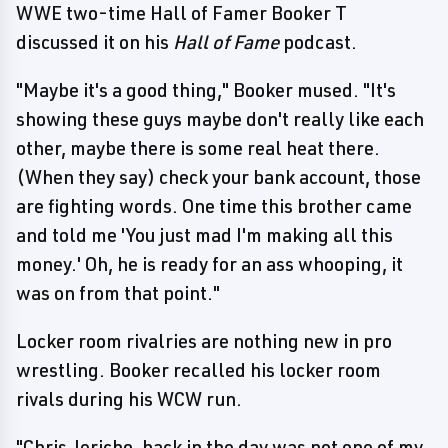
WWE two-time Hall of Famer Booker T
discussed it on his
Hall of Fame
podcast.
"Maybe it's a good thing," Booker mused. "It's
showing these guys maybe don't really like each
other, maybe there is some real heat there.
(When they say) check your bank account, those
are fighting words. One time this brother came
and told me 'You just mad I'm making all this
money.' Oh, he is ready for an ass whooping, it
was on from that point."
Locker room rivalries are nothing new in pro
wrestling. Booker recalled his locker room
rivals during his WCW run.
"Chris Jericho, back in the day was not one of my