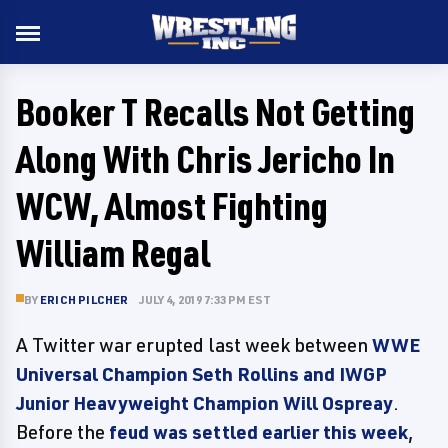
Booker T Recalls Not Getting
Along With Chris Jericho In
WCW, Almost Fighting
William Regal
BY
ERICH PILCHER
JULY 4, 2019 7:33 PM EST
A Twitter war erupted last week between
WWE
Universal Champion Seth Rollins and IWGP
Junior Heavyweight Champion Will Ospreay
.
Before the
feud was settled earlier this week
,