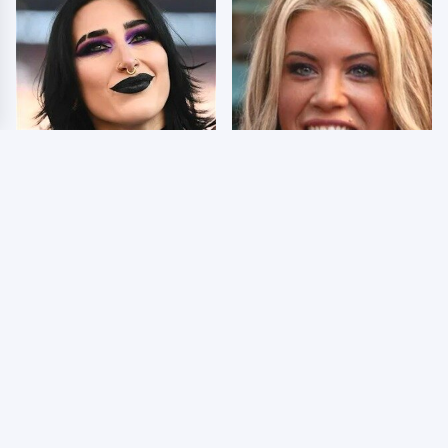
Wrestlers Who Look
Few Fans Realize This
Totally Different Once
WWE Star Tragically
The Makeup Comes Off
Died Recently