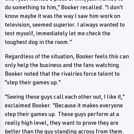
do something to him," Booker recalled. "I don't
know maybe it was the way I saw him work on
television, seemed superior. I always wanted to
test myself, immediately let me check the
toughest dog in the room."
Regardless of the situation, Booker feels this can
only help the business and the fans watching.
Booker noted that the rivalries force talent to
"step their games up."
"Seeing these guys call each other out, I like it,"
exclaimed Booker. "Because it makes everyone
step their games up. These guys perform at a
really high level, they want to prove they are
better than the guy standing across from them.