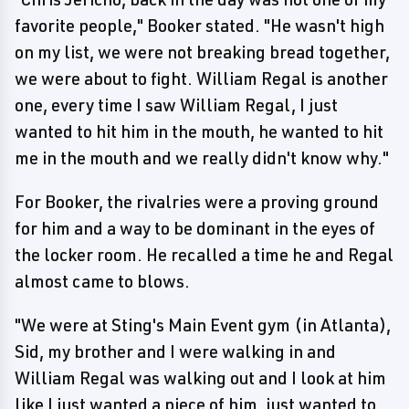
favorite people," Booker stated. "He wasn't high
on my list, we were not breaking bread together,
we were about to fight. William Regal is another
one, every time I saw William Regal, I just
wanted to hit him in the mouth, he wanted to hit
me in the mouth and we really didn't know why."
For Booker, the rivalries were a proving ground
for him and a way to be dominant in the eyes of
the locker room. He recalled a time he and Regal
almost came to blows.
"We were at Sting's Main Event gym (in Atlanta),
Sid, my brother and I were walking in and
William Regal was walking out and I look at him
like I just wanted a piece of him, just wanted to