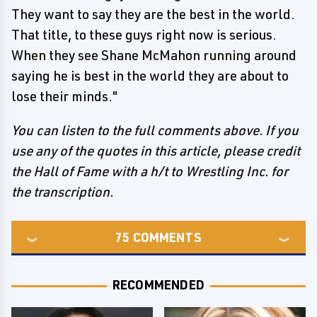
They want to say they are the best in the world.
That title, to these guys right now is serious.
When they see Shane McMahon running around
saying he is best in the world they are about to
lose their minds."
You can listen to the full comments above. If you
use any of the quotes in this article, please credit
the Hall of Fame with a h/t to Wrestling Inc. for
the transcription.
75
COMMENTS
RECOMMENDED