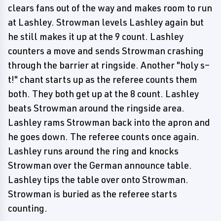
clears fans out of the way and makes room to run
at Lashley. Strowman levels Lashley again but
he still makes it up at the 9 count. Lashley
counters a move and sends Strowman crashing
through the barrier at ringside. Another "holy s–
t!" chant starts up as the referee counts them
both. They both get up at the 8 count. Lashley
beats Strowman around the ringside area.
Lashley rams Strowman back into the apron and
he goes down. The referee counts once again.
Lashley runs around the ring and knocks
Strowman over the German announce table.
Lashley tips the table over onto Strowman.
Strowman is buried as the referee starts
counting.