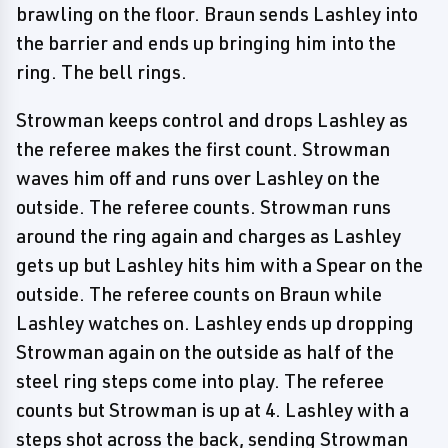
brawling on the floor. Braun sends Lashley into
the barrier and ends up bringing him into the
ring. The bell rings.
Strowman keeps control and drops Lashley as
the referee makes the first count. Strowman
waves him off and runs over Lashley on the
outside. The referee counts. Strowman runs
around the ring again and charges as Lashley
gets up but Lashley hits him with a Spear on the
outside. The referee counts on Braun while
Lashley watches on. Lashley ends up dropping
Strowman again on the outside as half of the
steel ring steps come into play. The referee
counts but Strowman is up at 4. Lashley with a
steps shot across the back, sending Strowman