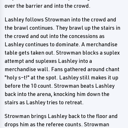
over the barrier and into the crowd.
Lashley follows Strowman into the crowd and
the brawl continues. They brawl up the stairs in
the crowd and out into the concessions as
Lashley continues to dominate. A merchandise
table gets taken out. Strowman blocks a suplex
attempt and suplexes Lashley into a
merchandise wall. Fans gathered around chant
"holy s–t!" at the spot. Lashley still makes it up
before the 10 count. Strowman beats Lashley
back into the arena, knocking him down the
stairs as Lashley tries to retreat.
Strowman brings Lashley back to the floor and
drops him as the referee counts. Strowman