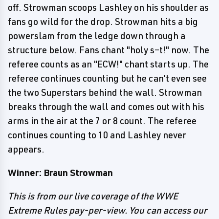
off. Strowman scoops Lashley on his shoulder as
fans go wild for the drop. Strowman hits a big
powerslam from the ledge down through a
structure below. Fans chant "holy s–t!" now. The
referee counts as an "ECW!" chant starts up. The
referee continues counting but he can't even see
the two Superstars behind the wall. Strowman
breaks through the wall and comes out with his
arms in the air at the 7 or 8 count. The referee
continues counting to 10 and Lashley never
appears.
Winner: Braun Strowman
This is from our live coverage of the WWE
Extreme Rules pay-per-view. You can access our