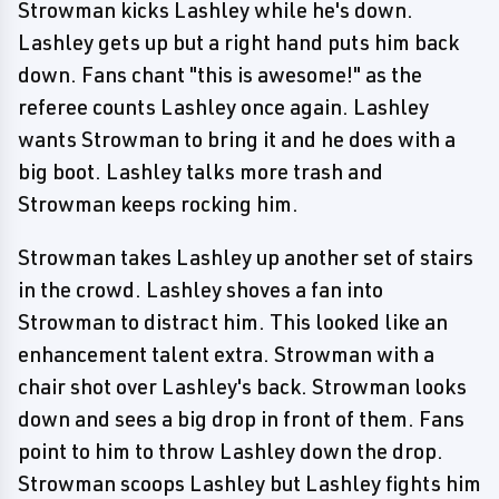
Strowman kicks Lashley while he's down.
Lashley gets up but a right hand puts him back
down. Fans chant "this is awesome!" as the
referee counts Lashley once again. Lashley
wants Strowman to bring it and he does with a
big boot. Lashley talks more trash and
Strowman keeps rocking him.
Strowman takes Lashley up another set of stairs
in the crowd. Lashley shoves a fan into
Strowman to distract him. This looked like an
enhancement talent extra. Strowman with a
chair shot over Lashley's back. Strowman looks
down and sees a big drop in front of them. Fans
point to him to throw Lashley down the drop.
Strowman scoops Lashley but Lashley fights him