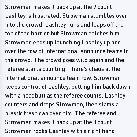
Strowman makes it back up at the 9 count.
Lashley is frustrated. Strowman stumbles over
into the crowd. Lashley runs and leaps off the
top of the barrier but Strowman catches him.
Strowman ends up launching Lashley up and
over the row of international announce teams in
the crowd. The crowd goes wild again and the
referee starts counting. There's chaos at the
international announce team row. Strowman
keeps control of Lashley, putting him back down
with a headbutt as the referee counts. Lashley
counters and drops Strowman, then slams a
plastic trash can over him. The referee and
Strowman makes it back up at the 8 count.
Strowman rocks Lashley with a right hand.