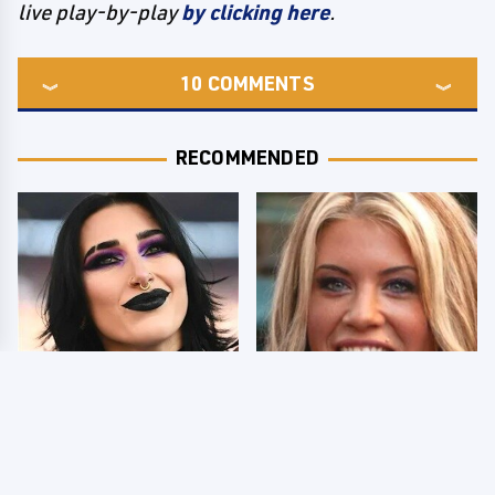
live play-by-play
by clicking here
.
10
COMMENTS
RECOMMENDED
Wrestlers Who Look
Few Fans Realize This
Totally Different Once
WWE Star Tragically