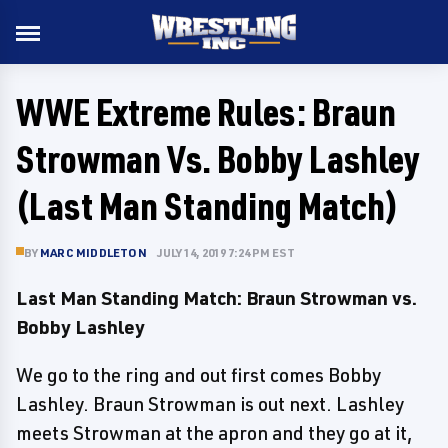
WWE Extreme Rules: Braun
Strowman Vs. Bobby Lashley
(Last Man Standing Match)
BY
MARC MIDDLETON
JULY 14, 2019 7:24 PM EST
Last Man Standing Match: Braun Strowman vs.
Bobby Lashley
We go to the ring and out first comes Bobby
Lashley. Braun Strowman is out next. Lashley
meets Strowman at the apron and they go at it,