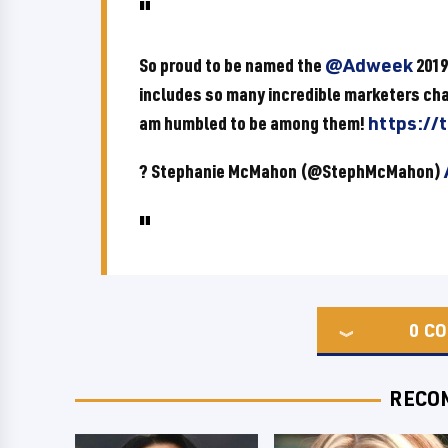
So proud to be named the
@Adweek
201
includes so many incredible marketers cha
am humbled to be among them!
https://
? Stephanie McMahon (@StephMcMahon)
0
CO
RECO