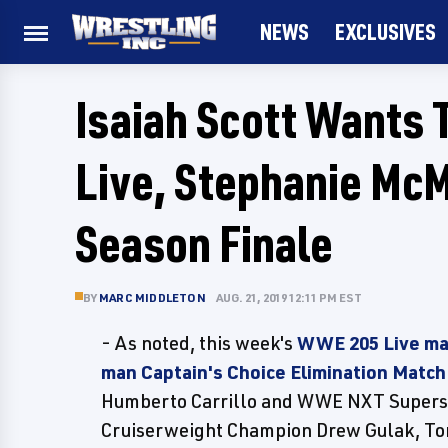
NEWS
EXCLUSIVES
Isaiah Scott Wants
Live, Stephanie McM
Season Finale
BY
MARC MIDDLETON
AUG. 21, 2019 12:11 PM EST
- As noted, this week's
WWE 205 Live mai
man Captain's Choice Elimination Match
Humberto Carrillo and WWE NXT Superst
Cruiserweight Champion Drew Gulak, Tony