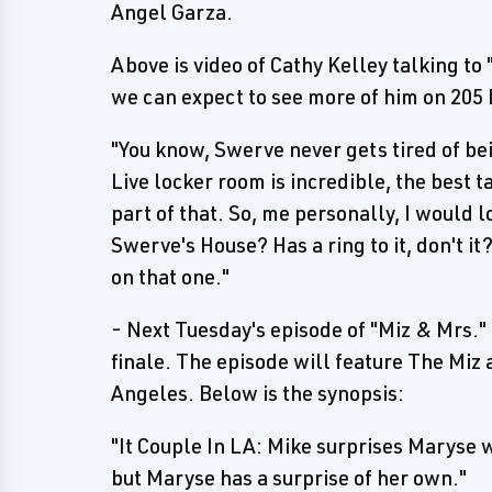
Angel Garza.
Above is video of Cathy Kelley talking to
we can expect to see more of him on 205 
"You know, Swerve never gets tired of bei
Live locker room is incredible, the best 
part of that. So, me personally, I would l
Swerve's House? Has a ring to it, don't it
on that one."
- Next Tuesday's episode of "Miz & Mrs.
finale. The episode will feature The Miz 
Angeles. Below is the synopsis:
"It Couple In LA: Mike surprises Maryse 
but Maryse has a surprise of her own."