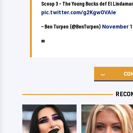
Scoop 3 – The Young Bucks def El Lindam
pic.twitter.com/g2KgwOVAIe
— Ben Turpen (@BenTurpen)
November 1
CO
RECO