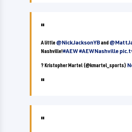
A little
@NickJacksonYB
and
@MattJa
Nashville!
#AEW
#AEWNashville
pic.
? Kristopher Martel (@kmartel_sports)
N