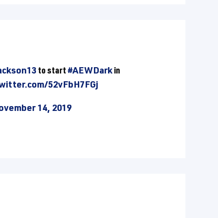
ckson13
to start
#AEWDark
in
twitter.com/52vFbH7FGj
ovember 14, 2019