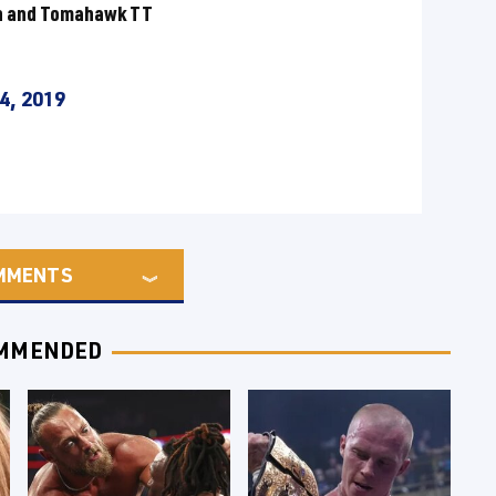
an and Tomahawk TT
4, 2019
MMENTS
MMENDED