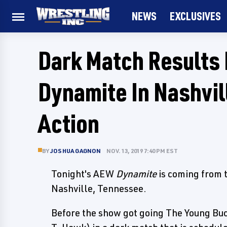
NEWS
EXCLUSIVES
Dark Match Results
Dynamite In Nashvil
Action
BY
JOSHUA GAGNON
NOV. 13, 2019 7:40 PM EST
Tonight's AEW
Dynamite
is coming from 
Nashville, Tennessee.
Before the show got going The Young Bu