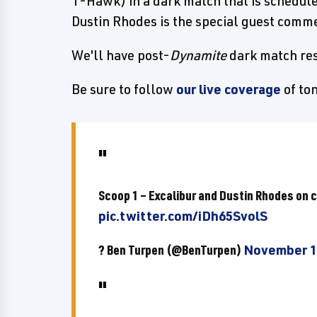
T-Hawk) in a dark match that is schedul
Dustin Rhodes is the special guest comme
We'll have post-
Dynamite
dark match res
Be sure to follow
our live coverage
of to
Scoop 1 – Excalibur and Dustin Rhodes on 
pic.twitter.com/iDh65SvolS
? Ben Turpen (@BenTurpen)
November 1