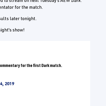
ed to stream on next Tuesday's AEW
Dark
.
ntator for the match.
ults later tonight.
night's show!
commentary for the first Dark match.
4, 2019