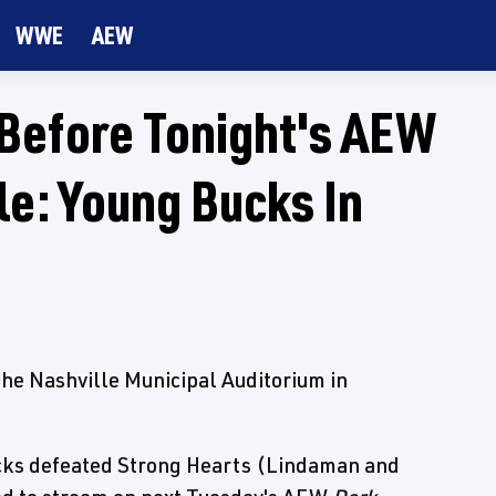
WWE
AEW
 Before Tonight's AEW
le: Young Bucks In
the Nashville Municipal Auditorium in
cks defeated Strong Hearts (Lindaman and