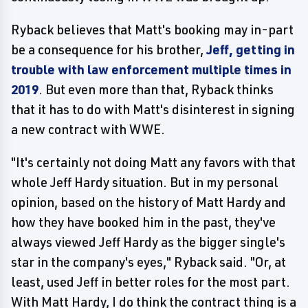
Ryback believes that Matt's booking may in-part
be a consequence for his brother,
Jeff, getting in
trouble with law enforcement multiple times in
2019
. But even more than that, Ryback thinks
that it has to do with Matt's disinterest in signing
a new contract with WWE.
"It's certainly not doing Matt any favors with that
whole Jeff Hardy situation. But in my personal
opinion, based on the history of Matt Hardy and
how they have booked him in the past, they've
always viewed Jeff Hardy as the bigger single's
star in the company's eyes," Ryback said. "Or, at
least, used Jeff in better roles for the most part.
With Matt Hardy, I do think the contract thing is a