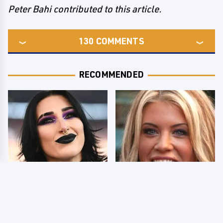
Peter Bahi contributed to this article.
130
COMMENTS
RECOMMENDED
Wrestlers Who Look
Few Fans Realize This
Totally Different Once
WWE Star Tragically