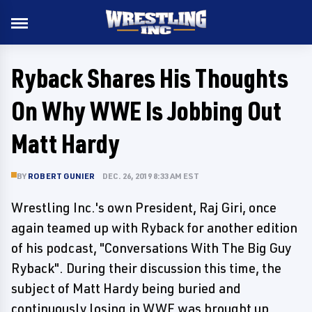
Ryback Shares His Thoughts
On Why WWE Is Jobbing Out
Matt Hardy
BY
ROBERT GUNIER
DEC. 26, 2019 8:33 AM EST
Wrestling Inc.'s own President, Raj Giri, once
again teamed up with Ryback for another edition
of his podcast, "Conversations With The Big Guy
Ryback". During their discussion this time, the
subject of Matt Hardy being buried and
continuously losing in WWE was brought up.