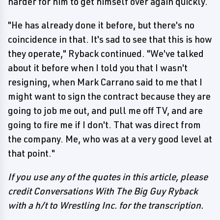
harder for him to get himself over again quickly.
"He has already done it before, but there's no
coincidence in that. It's sad to see that this is how
they operate," Ryback continued. "We've talked
about it before when I told you that I wasn't
resigning, when Mark Carrano said to me that I
might want to sign the contract because they are
going to job me out, and pull me off TV, and are
going to fire me if I don't. That was direct from
the company. Me, who was at a very good level at
that point."
If you use any of the quotes in this article, please
credit Conversations With The Big Guy Ryback
with a h/t to Wrestling Inc. for the transcription.