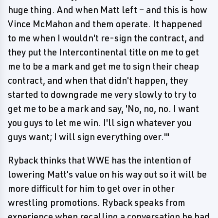
huge thing. And when Matt left – and this is how
Vince McMahon and them operate. It happened
to me when I wouldn't re-sign the contract, and
they put the Intercontinental title on me to get
me to be a mark and get me to sign their cheap
contract, and when that didn't happen, they
started to downgrade me very slowly to try to
get me to be a mark and say, 'No, no, no. I want
you guys to let me win. I'll sign whatever you
guys want; I will sign everything over.'"
Ryback thinks that WWE has the intention of
lowering Matt's value on his way out so it will be
more difficult for him to get over in other
wrestling promotions. Ryback speaks from
experience when recalling a conversation he had