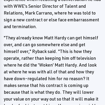
with WWE's Senior Director of Talent and
Relations, Mark Carrano, where he was told to
sign a new contract or else face embarrassment
and termination.
"They already know Matt Hardy can get himself
over, and can go somewhere else and get
himself over," Ryback said. "This is how they
operate, rather than keeping him off television
where he did the 'Woken' Matt Hardy. And look
at where he was with all of that and how they
have down-regulated him for no reason? It
makes sense that his contract is coming up
because that is what they do. They will lower
your value on your way out so that it will make it