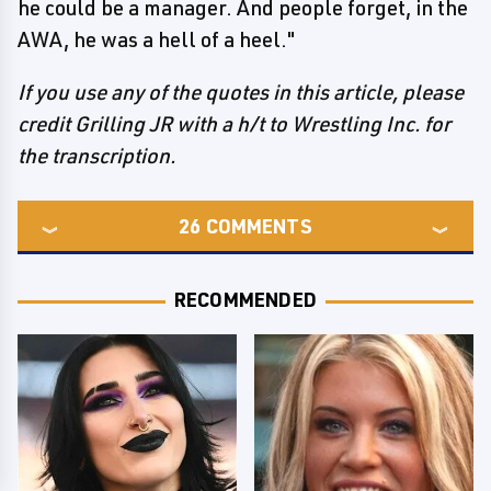
he could be a manager. And people forget, in the
AWA, he was a hell of a heel."
If you use any of the quotes in this article, please
credit Grilling JR with a h/t to Wrestling Inc. for
the transcription.
26
COMMENTS
RECOMMENDED