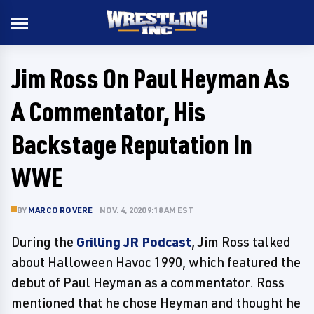
Jim Ross On Paul Heyman As
A Commentator, His
Backstage Reputation In
WWE
BY
MARCO ROVERE
NOV. 4, 2020 9:18 AM EST
During the
Grilling JR Podcast
, Jim Ross talked
about Halloween Havoc 1990, which featured the
debut of Paul Heyman as a commentator. Ross
mentioned that he chose Heyman and thought he