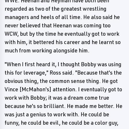
WWE. Heenan and Heyman have both been
regarded as two of the greatest wrestling
managers and heels of all time. He also said he
never believed that Heenan was coming too
WCW, but by the time he eventually got to work
with him, it bettered his career and he learnt so
much from working alongside him.
"When I first heard it, I thought Bobby was using
this for leverage," Ross said. "Because that's the
obvious thing, the common sense thing. He got
Vince [McMahon's] attention. I eventually got to
work with Bobby; it was a dream come true
because he's so brilliant. He made me better. He
was just a genius to work with. He could be
funny, he could be evil, he could be a color guy,