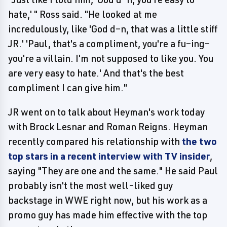
hate,' " Ross said. "He looked at me
incredulously, like 'God d–n, that was a little stiff
JR.' 'Paul, that's a compliment, you're a fu–ing–
you're a villain. I'm not supposed to like you. You
are very easy to hate.' And that's the best
compliment I can give him."
JR went on to talk about Heyman's work today
with Brock Lesnar and Roman Reigns. Heyman
recently compared his relationship with
the two
top stars in a
recent interview with TV insider
,
saying "They are one and the same." He said Paul
probably isn't the most well-liked guy
backstage in WWE right now, but his work as a
promo guy has made him effective with the top