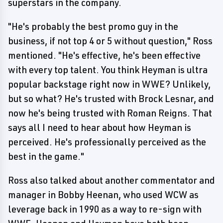
superstars in the company.
"He's probably the best promo guy in the
business, if not top 4 or 5 without question," Ross
mentioned. "He's effective, he's been effective
with every top talent. You think Heyman is ultra
popular backstage right now in WWE? Unlikely,
but so what? He's trusted with Brock Lesnar, and
now he's being trusted with Roman Reigns. That
says all I need to hear about how Heyman is
perceived. He's professionally perceived as the
best in the game."
Ross also talked about another commentator and
manager in Bobby Heenan, who used WCW as
leverage back in 1990 as a way to re-sign with