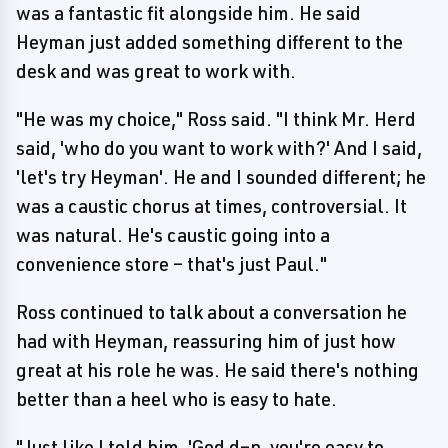
was a fantastic fit alongside him. He said
Heyman just added something different to the
desk and was great to work with.
"He was my choice," Ross said. "I think Mr. Herd
said, 'who do you want to work with?' And I said,
'let's try Heyman'. He and I sounded different; he
was a caustic chorus at times, controversial. It
was natural. He's caustic going into a
convenience store – that's just Paul."
Ross continued to talk about a conversation he
had with Heyman, reassuring him of just how
great at his role he was. He said there's nothing
better than a heel who is easy to hate.
"Just like I told him, 'God d–n, you're easy to