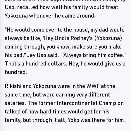
Uso, recalled how well his family would treat
Yokozuna whenever he came around.
"He would come over to the house, my dad would
always be like, 'Hey Uncle Rodney's (Yokozuna)
coming through, you know, make sure you make
his bed," Jey Uso said. "'Always bring him coffee.'
That's a hundred dollars. Hey, he would give us a
hundred."
Rikishi and Yokozuna were in the WWF at the
same time, but were earning very different
salaries. The former Intercontinental Champion
talked of how hard times would get for his
family, but through it all, Yoko was there for him.