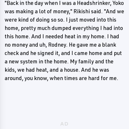
"Back in the day when I was a Headshrinker, Yoko
was making a lot of money," Rikishi said. "And we
were kind of doing so so. I just moved into this
home, pretty much dumped everything I had into
this home. And I needed heat in my home. I had
no money and uh, Rodney. He gave me a blank
check and he signed it, and I came home and put
a new system in the home. My family and the
kids, we had heat, and a house. And he was
around, you know, when times are hard for me.