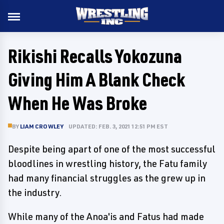
Rikishi Recalls Yokozuna
Giving Him A Blank Check
When He Was Broke
BY
LIAM CROWLEY
UPDATED: FEB. 3, 2021 12:51 PM EST
Despite being apart of one of the most successful
bloodlines in wrestling history, the Fatu family
had many financial struggles as the grew up in
the industry.
While many of the Anoa'is and Fatus had made