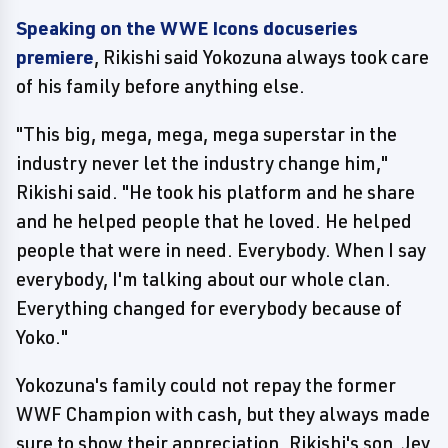
Speaking on the WWE Icons docuseries
premiere
, Rikishi said Yokozuna always took care
of his family before anything else.
"This big, mega, mega, mega superstar in the
industry never let the industry change him,"
Rikishi said. "He took his platform and he share
and he helped people that he loved. He helped
people that were in need. Everybody. When I say
everybody, I'm talking about our whole clan.
Everything changed for everybody because of
Yoko."
Yokozuna's family could not repay the former
WWF Champion with cash, but they always made
sure to show their appreciation. Rikishi's son, Jey