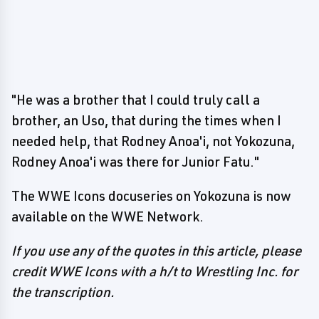
"He was a brother that I could truly call a
brother, an Uso, that during the times when I
needed help, that Rodney Anoa'i, not Yokozuna,
Rodney Anoa'i was there for Junior Fatu."
The WWE Icons docuseries on Yokozuna is now
available on the WWE Network.
If you use any of the quotes in this article, please
credit WWE Icons with a h/t to Wrestling Inc. for
the transcription.