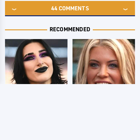
44
COMMENTS
RECOMMENDED
Wrestlers Who Look
Few Fans Realize This
Totally Different Once
WWE Star Tragically
The Makeup Comes Off
Died Recently