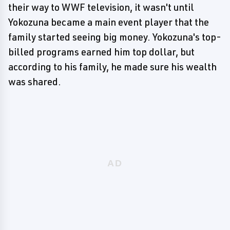
their way to WWF television, it wasn't until
Yokozuna became a main event player that the
family started seeing big money. Yokozuna's top-
billed programs earned him top dollar, but
according to his family, he made sure his wealth
was shared.