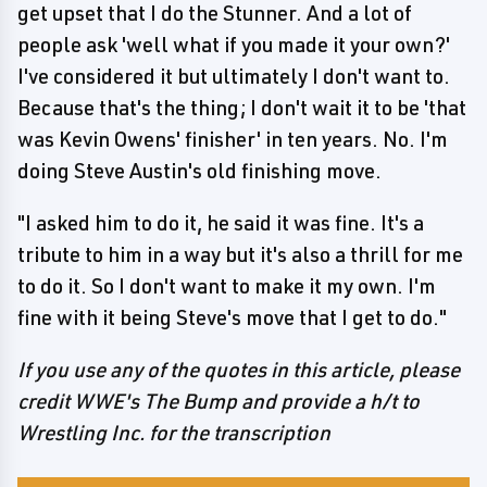
get upset that I do the Stunner. And a lot of
people ask 'well what if you made it your own?'
I've considered it but ultimately I don't want to.
Because that's the thing; I don't wait it to be 'that
was Kevin Owens' finisher' in ten years. No. I'm
doing Steve Austin's old finishing move.
"I asked him to do it, he said it was fine. It's a
tribute to him in a way but it's also a thrill for me
to do it. So I don't want to make it my own. I'm
fine with it being Steve's move that I get to do."
If you use any of the quotes in this article, please
credit WWE's The Bump and provide a h/t to
Wrestling Inc. for the transcription