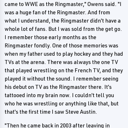
came to WWE as the Ringmaster," Owens said. "I
was a huge fan of the Ringmaster. And from
what I understand, the Ringmaster didn't have a
whole lot of fans. But I was sold from the get go.
I remember those early months as the
Ringmaster fondly. One of those memories was
when my father used to play hockey and they had
TVs at the arena. There was always the one TV
that played wrestling on the French TV, and they
played it without the sound. I remember seeing
his debut on TV as the Ringmaster there. It's
tattooed into my brain now. I couldn't tell you
who he was wrestling or anything like that, but
that's the first time I saw Steve Austin.
"Then he came back in 2003 after leaving in