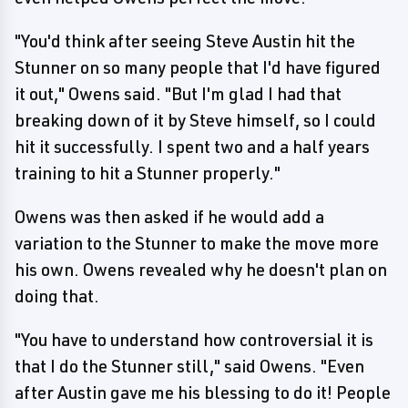
"You'd think after seeing Steve Austin hit the
Stunner on so many people that I'd have figured
it out," Owens said. "But I'm glad I had that
breaking down of it by Steve himself, so I could
hit it successfully. I spent two and a half years
training to hit a Stunner properly."
Owens was then asked if he would add a
variation to the Stunner to make the move more
his own. Owens revealed why he doesn't plan on
doing that.
"You have to understand how controversial it is
that I do the Stunner still," said Owens. "Even
after Austin gave me his blessing to do it! People