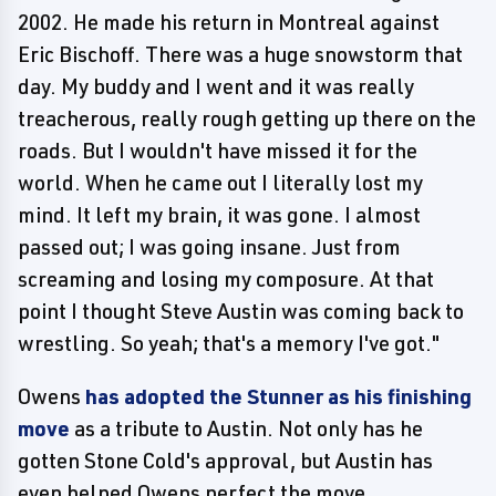
2002. He made his return in Montreal against
Eric Bischoff. There was a huge snowstorm that
day. My buddy and I went and it was really
treacherous, really rough getting up there on the
roads. But I wouldn't have missed it for the
world. When he came out I literally lost my
mind. It left my brain, it was gone. I almost
passed out; I was going insane. Just from
screaming and losing my composure. At that
point I thought Steve Austin was coming back to
wrestling. So yeah; that's a memory I've got."
Owens
has adopted the Stunner as his finishing
move
as a tribute to Austin. Not only has he
gotten Stone Cold's approval, but Austin has
even helped Owens perfect the move.