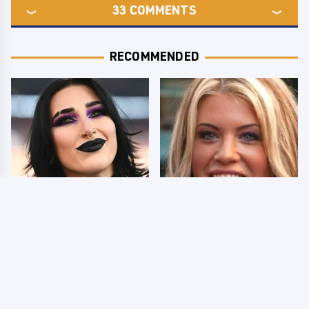
33
COMMENTS
RECOMMENDED
Wrestlers Who Look
Few Fans Realize This
Totally Different Once
WWE Star Tragically
The Makeup Comes Off
Died Recently