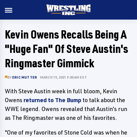
Kevin Owens Recalls Being A
"Huge Fan" Of Steve Austin's
Ringmaster Gimmick
BY
ERIC MUTTER
MARCH 19, 2021 9:00 AM EST
With Steve Austin week in full bloom, Kevin
Owens
returned to The Bump
to talk about the
WWE legend. Owens revealed that Austin's run
as The Ringmaster was one of his favorites.
"One of my favorites of Stone Cold was when he