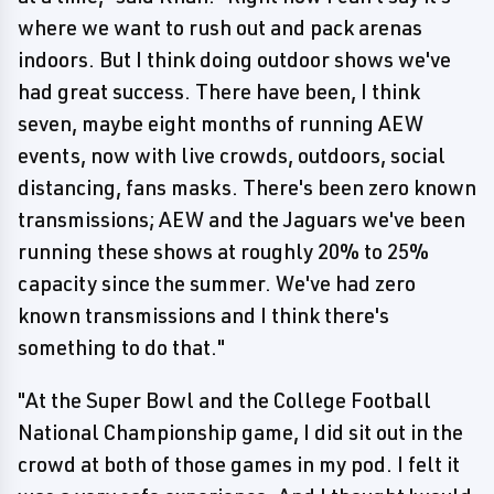
where we want to rush out and pack arenas
indoors. But I think doing outdoor shows we've
had great success. There have been, I think
seven, maybe eight months of running AEW
events, now with live crowds, outdoors, social
distancing, fans masks. There's been zero known
transmissions; AEW and the Jaguars we've been
running these shows at roughly 20% to 25%
capacity since the summer. We've had zero
known transmissions and I think there's
something to do that."
"At the Super Bowl and the College Football
National Championship game, I did sit out in the
crowd at both of those games in my pod. I felt it