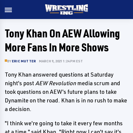
Tony Khan On AEW Allowing
More Fans In More Shows
BY
ERIC MUTTER
MARCH 9, 2021 1:24 PM EST
Tony Khan answered questions at Saturday
night's post
AEW Revolution
media scrum and
took questions on AEW's future plans to take
Dynamite on the road. Khan is in no rush to make
a decision.
"I think we're going to take it every few months
at a time," said Khan. "Right now I can't say it's