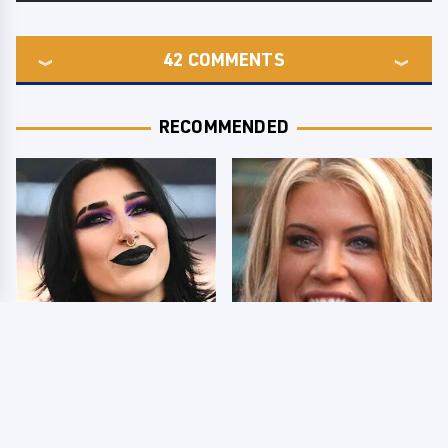
42
COMMENTS
RECOMMENDED
Wrestlers Who Look
Few Fans Realize This
Totally Different Once
WWE Star Tragically
The Makeup Comes Off
Died Recently