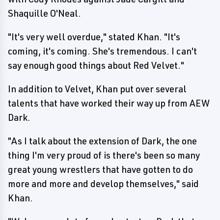
Shaquille O'Neal.
"It's very well overdue," stated Khan. "It's
coming, it's coming. She's tremendous. I can't
say enough good things about Red Velvet."
In addition to Velvet, Khan put over several
talents that have worked their way up from AEW
Dark.
"As I talk about the extension of Dark, the one
thing I'm very proud of is there's been so many
great young wrestlers that have gotten to do
more and more and develop themselves," said
Khan.