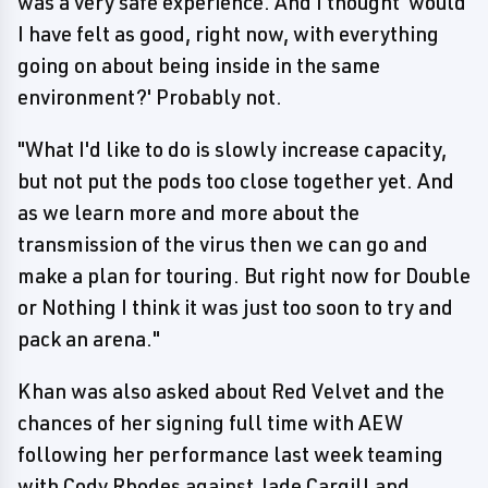
was a very safe experience. And I thought 'would
I have felt as good, right now, with everything
going on about being inside in the same
environment?' Probably not.
"What I'd like to do is slowly increase capacity,
but not put the pods too close together yet. And
as we learn more and more about the
transmission of the virus then we can go and
make a plan for touring. But right now for Double
or Nothing I think it was just too soon to try and
pack an arena."
Khan was also asked about Red Velvet and the
chances of her signing full time with AEW
following her performance last week teaming
with Cody Rhodes against Jade Cargill and