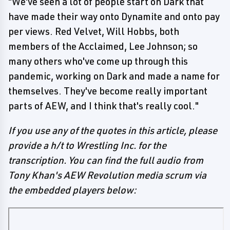
"We've seen a lot of people start on Dark that
have made their way onto Dynamite and onto pay
per views. Red Velvet, Will Hobbs, both
members of the Acclaimed, Lee Johnson; so
many others who've come up through this
pandemic, working on Dark and made a name for
themselves. They've become really important
parts of AEW, and I think that's really cool."
If you use any of the quotes in this article, please
provide a h/t to Wrestling Inc. for the
transcription. You can find the full audio from
Tony Khan's AEW Revolution media scrum via
the embedded players below: